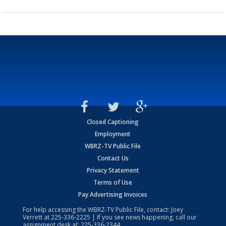
Closed Captioning
Employment
WBRZ-TV Public File
Contact Us
Privacy Statement
Terms of Use
Pay Advertising Invoices
For help accessing the WBRZ-TV Public File, contact: Joey
Verrett at
225-336-2225
| If you see news happening, call our
assignment desk at:
225-336-2344