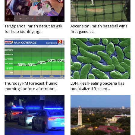
Tangipahoa Parish deputies ask
Ascension Parish baseball wins
for help identifying...
first game at...
Thursday PM Forecast: humid
LDH: Flesh-eating bacteria has
mornings before afternoon...
hospitalized 9, killed...