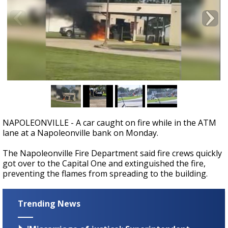
A discarded SpaceX rocket is on a high-
speed collision course with the Moon
NAPOLEONVILLE - A car caught on fire while in the ATM
lane at a Napoleonville bank on Monday.
The Napoleonville Fire Department said fire crews quickly
got over to the Capital One and extinguished the fire,
preventing the flames from spreading to the building.
Trending News