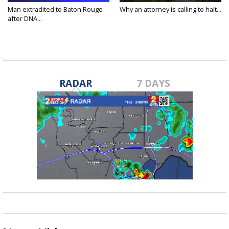
Man extradited to Baton Rouge
Why an attorney is calling to halt...
after DNA...
RADAR
7 DAYS