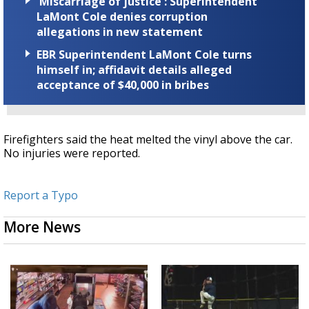
'Miscarriage of justice': Superintendent
LaMont Cole denies corruption
allegations in new statement
EBR Superintendent LaMont Cole turns
himself in; affidavit details alleged
acceptance of $40,000 in bribes
Firefighters said the heat melted the vinyl above the car.
No injuries were reported.
Report a Typo
More News