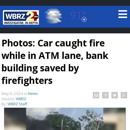
91°
Baton Rouge, Louisiana
7 DAY FORECAST
Photos: Car caught fire
while in ATM lane, bank
building saved by
firefighters
©
TRUEVIEW
LOCAL RADAR
May 6, 2024
in
News
Source:
WBRZ
By:
WBRZ Staff