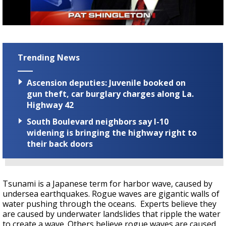
Strengthening El Nino shaping hurricane
season, major research groups release
updated outlooks
Trending News
Ascension deputies: Juvenile booked on
gun theft, car burglary charges along La.
Highway 42
South Boulevard neighbors say I-10
widening is bringing the highway right to
their back doors
Tsunami is a Japanese term for harbor wave, caused by
undersea earthquakes. Rogue waves are gigantic walls of
water pushing through the oceans. Experts believe they
are caused by underwater landslides that ripple the water
to create a wave. Others believe rogue waves are caused