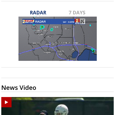
RADAR
7 DAYS
News Video