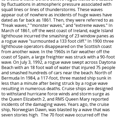
by fluctuations in atmospheric pressure associated with
squall lines or lines of thunderstorms. These waves
appear out of nowhere as incidents of huge waves have
dated as far back as 1861. Then, they were referred to as
"freak waves," "monster waves," and "extreme waves." In
March of 1861, off the west coast of Ireland, eagle Island
lighthouse incurred the smashing of 23 window panes as
a rogue wave "surmounted a 133 foot cliff." In 1900 three
lighthouse operators disappeared on the Scottish coast
from another wave. In the 1960s in fair weather off the
coast of Spain, a large freighter was struck with a 90-foot
wave. On July 3, 1992, a rogue wave swept across Daytona
Beach with an 18 foot wall of water that injured 75 people
and smashed hundreds of cars near the beach. North of
Bermuda In 1984, a 117-foot, three masted ship sunk in
less than a minute after being struck by a rogue wave
resulting in numerous deaths. Cruise ships are designed
to withstand hurricane force winds and storm surge as
the Queen Elizabeth 2, and RMS Queen Mary reported
incidents of the damaging waves. Years ago, the cruise
ship, Norwegian Dawn, was blasted by a wave that was
seven stories high. The 70 foot wave occurred off the