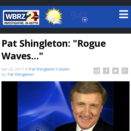
94°
Baton Rouge, Louisiana
7 DAY FORECAST
Pat Shingleton: "Rogue
Waves..."
Apr 20, 2017
in
Pat Shingleton Column
By:
Pat Shingleton:
©
TRUEVIEW
LOCAL RADAR