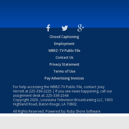
Closed Captioning
Employment
WBRZ-TV Public File
Contact Us
Privacy Statement
Terms of Use
Pay Advertising Invoices
For help accessing the WBRZ-TV Public File, contact: Joey
Verrett at
225-336-2225
| If you see news happening, call our
assignment desk at:
225-336-2344
Copyright
2026
, Louisiana Television Broadcasting LLC, 1650
Highland Road, Baton Rouge, LA 70802.
All Rights Reserved. Powered by:
Ruby Shore Software