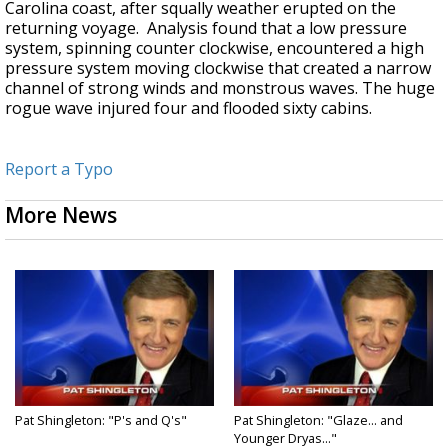
Carolina coast, after squally weather erupted on the
returning voyage. Analysis found that a low pressure
system, spinning counter clockwise, encountered a high
pressure system moving clockwise that created a narrow
channel of strong winds and monstrous waves. The huge
rogue wave injured four and flooded sixty cabins.
Report a Typo
More News
Pat Shingleton: "P's and Q's"
Pat Shingleton: "Glaze... and
Younger Dryas..."