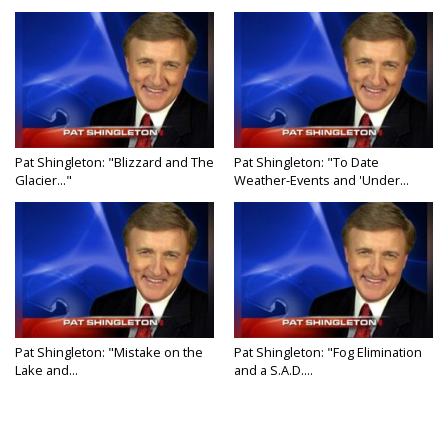
Pat Shingleton: "Blizzard and The
Pat Shingleton: "To Date
Glacier..."
Weather-Events and 'Under...
Pat Shingleton: "Mistake on the
Pat Shingleton: "Fog Elimination
Lake and...
and a S.A.D....