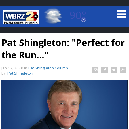
90°
Baton Rouge, Louisiana
7 DAY FORECAST
Pat Shingleton: "Perfect for
the Run..."
Jan 17, 2020
in
Pat Shingleton Column
By:
Pat Shingleton
©
TRUEVIEW
LOCAL RADAR