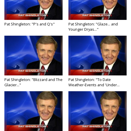
Pat Shingleton: "P's and Q's"
Pat Shingleton: "Glaze... and
Younger Dryas..."
Pat Shingleton: "Blizzard and The
Pat Shingleton: "To Date
Glacier..."
Weather-Events and 'Under...