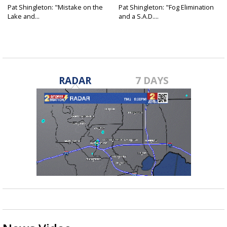
Pat Shingleton: "Mistake on the
Pat Shingleton: "Fog Elimination
Lake and...
and a S.A.D....
RADAR
7 DAYS