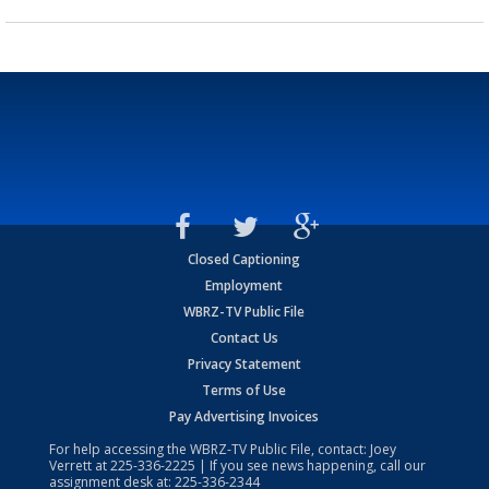
Closed Captioning
Employment
WBRZ-TV Public File
Contact Us
Privacy Statement
Terms of Use
Pay Advertising Invoices
For help accessing the WBRZ-TV Public File, contact: Joey
Verrett at
225-336-2225
| If you see news happening, call our
assignment desk at:
225-336-2344