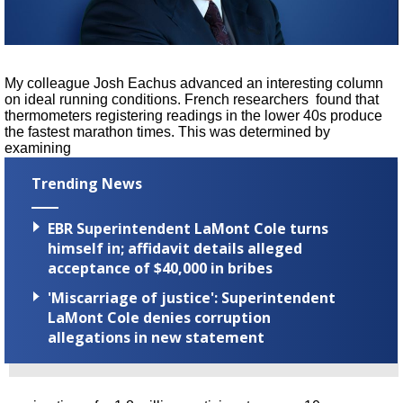
A discarded SpaceX rocket is on a high-
speed collision course with the Moon
My colleague Josh Eachus advanced an interesting column
on ideal running conditions. French researchers
found that
thermometers registering readings in the lower 40s produce
the fastest marathon times. This was determined by
examining
Trending News
EBR Superintendent LaMont Cole turns
himself in; affidavit details alleged
acceptance of $40,000 in bribes
'Miscarriage of justice': Superintendent
LaMont Cole denies corruption
allegations in new statement