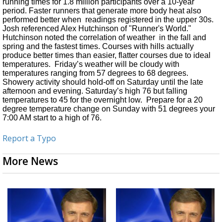
running times for 1.8 million participants over a 10-year
period. Faster runners that generate more body heat also
performed better when
readings registered in the upper 30s.
Josh referenced Alex Hutchinson of "Runner's World."
Hutchinson noted the correlation of weather
in the fall and
spring and the fastest times. Courses with hills actually
produce better times than easier, flatter courses due to ideal
temperatures.
Friday’s weather will be cloudy with
temperatures ranging from 57 degrees to 68 degrees.
Showery activity should hold-off on Saturday until the late
afternoon and evening. Saturday’s high 76 but falling
temperatures to 45 for the overnight low. Prepare for a 20
degree temperature change on Sunday with 51 degrees your
7:00 AM start to a high of 76.
Report a Typo
More News