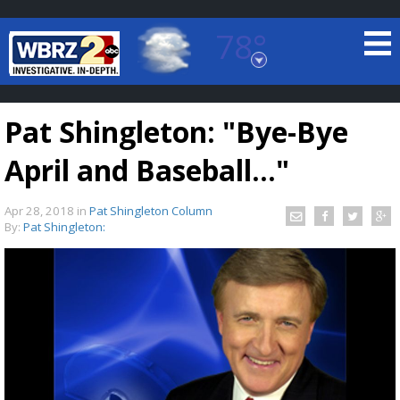
78°
Baton Rouge, Louisiana
7 DAY FORECAST
Pat Shingleton: "Bye-Bye
April and Baseball..."
Apr 28, 2018
in
Pat Shingleton Column
By:
Pat Shingleton:
©
TRUEVIEW
LOCAL RADAR