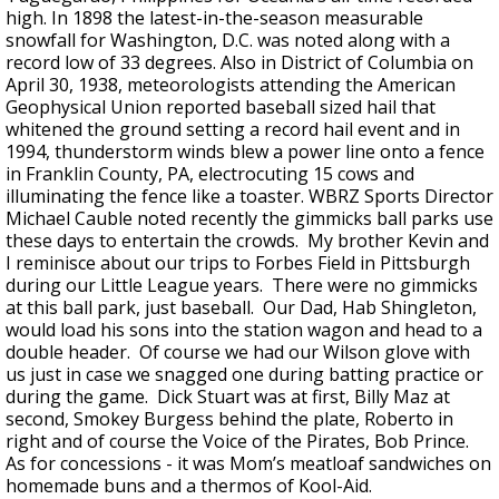
high. In 1898 the latest-in-the-season measurable
snowfall for Washington, D.C. was noted along with a
record low of 33 degrees. Also in District of Columbia on
April 30, 1938, meteorologists attending the American
Geophysical Union reported baseball sized hail that
whitened the ground setting a record hail event and in
1994, thunderstorm winds blew a power line onto a fence
in Franklin County, PA, electrocuting 15 cows and
illuminating the fence like a toaster. WBRZ Sports Director
Michael Cauble noted recently the gimmicks ball parks use
these days to entertain the crowds. My brother Kevin and
I reminisce about our trips to Forbes Field in Pittsburgh
during our Little League years. There were no gimmicks
at this ball park, just baseball. Our Dad, Hab Shingleton,
would load his sons into the station wagon and head to a
double header. Of course we had our Wilson glove with
us just in case we snagged one during batting practice or
during the game. Dick Stuart was at first, Billy Maz at
second, Smokey Burgess behind the plate, Roberto in
right and of course the Voice of the Pirates, Bob Prince.
As for concessions - it was Mom’s meatloaf sandwiches on
homemade buns and a thermos of Kool-Aid.