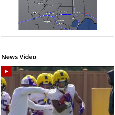
News Video