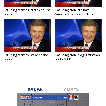
Pat Shingleton: "Blizzard and The
Pat Shingleton: "To Date
Glacier..."
Weather-Events and 'Under...
Pat Shingleton: "Mistake on the
Pat Shingleton: "Fog Elimination
Lake and...
and a S.A.D....
RADAR
7 DAYS