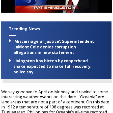
A discarded SpaceX rocket is on a high-
speed collision course with the Moon
Trending News
'Miscarriage of justice': Superintendent
LaMont Cole denies corruption
allegations in new statement
Livingston boy bitten by copperhead
snake expected to make full recovery,
police say
We say goodbye to April on Monday and rewind to some
interesting weather events on this date. “Oceania” are
land areas that are not a part of a continent. On this date
in 1912 a temperature of 108 degrees was recorded at
Tuguegarao, Philippines for Oceania’s all-time recorded