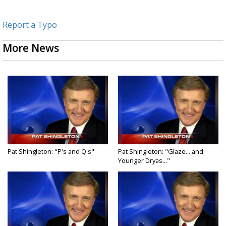
Report a Typo
More News
Pat Shingleton: "P's and Q's"
Pat Shingleton: "Glaze... and
Younger Dryas..."