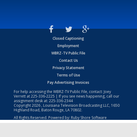
Closed Captioning
Employment
WBRZ-TV Public File
Contact Us
Privacy Statement
Terms of Use
Pay Advertising Invoices
For help accessing the WBRZ-TV Public File, contact: Joey
Verrett at
225-336-2225
| If you see news happening, call our
assignment desk at:
225-336-2344
Copyright
2026
, Louisiana Television Broadcasting LLC, 1650
Highland Road, Baton Rouge, LA 70802.
All Rights Reserved. Powered by:
Ruby Shore Software