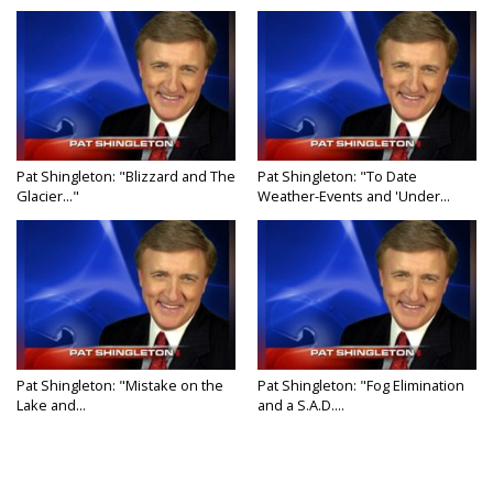
Pat Shingleton: "Blizzard and The
Pat Shingleton: "To Date
Glacier..."
Weather-Events and 'Under...
Pat Shingleton: "Mistake on the
Pat Shingleton: "Fog Elimination
Lake and...
and a S.A.D....