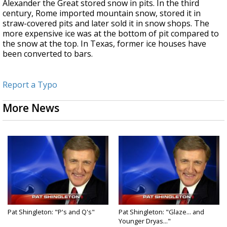
Alexander the Great stored snow in pits. In the third
century, Rome imported mountain snow, stored it in
straw-covered pits and later sold it in snow shops. The
more expensive ice was at the bottom of pit compared to
the snow at the top. In Texas, former ice houses have
been converted to bars.
Report a Typo
More News
Pat Shingleton: "P's and Q's"
Pat Shingleton: "Glaze... and
Younger Dryas..."