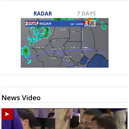
RADAR
7 DAYS
News Video