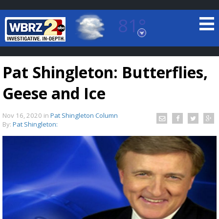
81°
Baton Rouge, Louisiana
7 DAY FORECAST
Pat Shingleton: Butterflies,
Geese and Ice
Nov 16, 2020
in
Pat Shingleton Column
By:
Pat Shingleton:
©
TRUEVIEW
LOCAL RADAR