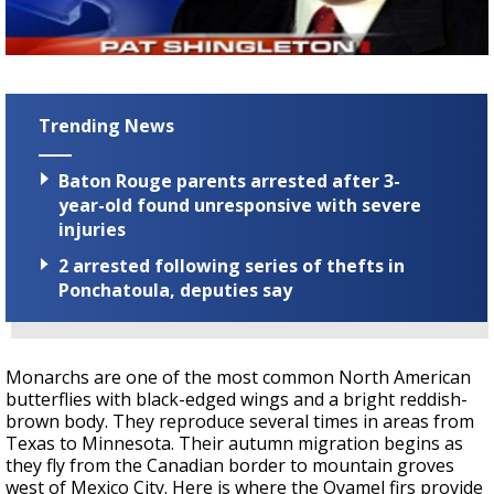
Strengthening El Nino shaping hurricane
season, major research groups release
updated outlooks
Trending News
Baton Rouge parents arrested after 3-
year-old found unresponsive with severe
injuries
2 arrested following series of thefts in
Ponchatoula, deputies say
Monarchs are one of the most common North American
butterflies with black-edged wings and a bright reddish-
brown body. They reproduce several times in areas from
Texas to Minnesota. Their autumn migration begins as
they fly from the Canadian border to mountain groves
west of Mexico City. Here is where the Oyamel firs provide