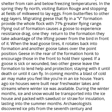
shelter from rain and below freezing temperatures. In the
spring they fly north, visiting Baton Rouge and stopping
at fields of milkweed to lay eggs. From butterflies to other
egg-layers. Migrating geese that fly in a "V" formation
provide the whole flock with 71% greater flying range.
Flying out of formation causes a goose to experience
resistance drag, one they return to the formation they
take advantage of the lifting power from the bird in front
of it. When the lead goose tires, it rotates back into
formation and another goose takes over the point
position. Geese in the rear of the formation honk to
encourage those in the front to hold their speed. If a
goose is sick or wounded, two other geese leave the
formation to lend help and protection; staying with it until
death or until it can fly. In coming months a blast of cold
air may make you feel like you’re in an ice house. Years
ago ice houses were built near freshwater lakes and
streams where winter ice was available. During the winter
months, ice and snow would be transported into the ice
house and packed with sawdust or straw for insulation,
lasting into the summer months. Archaeologists
discovered ice pits from the seventh century and