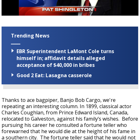
Strengthening El Nino shaping hurricane
season, major research groups release
updated outlooks
Trending News
EBR Superintendent LaMont Cole turns
himself in; affidavit details alleged
acceptance of $40,000 in bribes
Good 2 Eat: Lasagna casserole
Thanks to ace bagpiper, Banjo Bob Cargo, we're
repeating an interesting column. In 1899, classical actor
Charles Coughlan, from Prince Edward Island, Canada,
relocated to Galveston, against his family’s wishes. Before
pursuing his career he consulted a fortune teller who
forewarned that he would die at the height of his fame in
a southern city. The fortune teller said that he would not