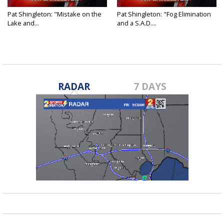
Pat Shingleton: "Mistake on the
Pat Shingleton: "Fog Elimination
Lake and...
and a S.A.D....
RADAR
7 DAYS