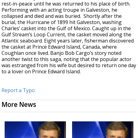
rest-in-peace until he was returned to his place of birth.
Performing with an acting troupe in Galveston, he
collapsed and died and was buried. Shortly after the
burial, the Hurricane of 1899 hit Galveston, washing
Charles’ casket into the Gulf of Mexico. Caught up in the
Gulf Stream’s Loop Current, the casket moved along the
Atlantic seaboard. Eight years later, fisherman discovered
the casket at Prince Edward Island, Canada, where
Coughlan once lived. Banjo Bob Cargo’s story noted
another twist to this saga, noting that the popular actor
was estranged from his wife but desired to return one day
to a lover on Prince Edward Island.
Report a Typo
More News