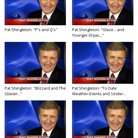
Pat Shingleton: "P's and Q's"
Pat Shingleton: "Glaze... and
Younger Dryas..."
Pat Shingleton: "Blizzard and The
Pat Shingleton: "To Date
Glacier..."
Weather-Events and 'Under...