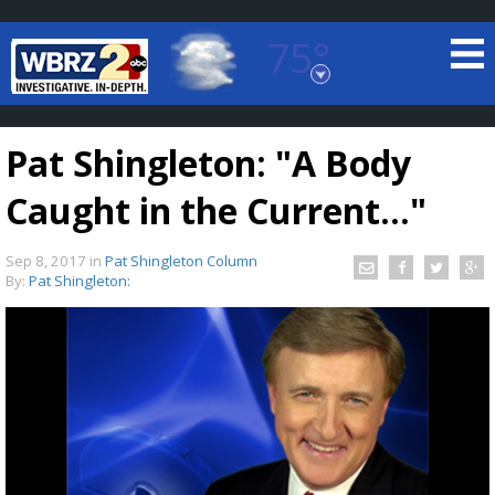
75°
Baton Rouge, Louisiana
7 DAY FORECAST
Pat Shingleton: "A Body
Caught in the Current..."
Sep 8, 2017
in
Pat Shingleton Column
By:
Pat Shingleton:
©
TRUEVIEW
LOCAL RADAR