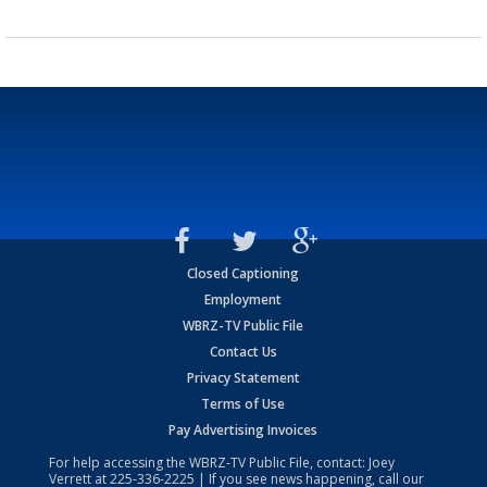
Closed Captioning
Employment
WBRZ-TV Public File
Contact Us
Privacy Statement
Terms of Use
Pay Advertising Invoices
For help accessing the WBRZ-TV Public File, contact: Joey
Verrett at
225-336-2225
| If you see news happening, call our