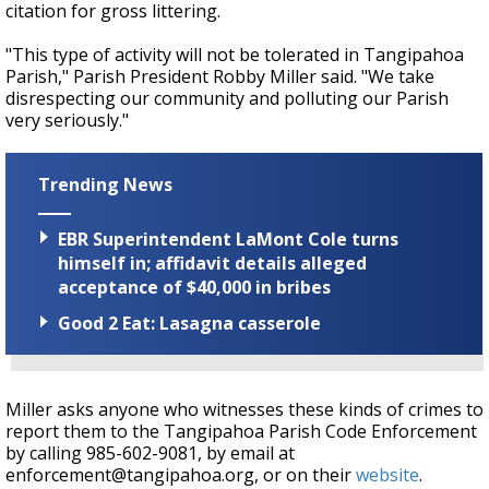
citation for gross littering.
"This type of activity will not be tolerated in Tangipahoa
Parish," Parish President Robby Miller said. "We take
disrespecting our community and polluting our Parish
very seriously."
Trending News
EBR Superintendent LaMont Cole turns
himself in; affidavit details alleged
acceptance of $40,000 in bribes
Good 2 Eat: Lasagna casserole
Miller asks anyone who witnesses these kinds of crimes to
report them to the Tangipahoa Parish Code Enforcement
by calling 985-602-9081, by email at
enforcement@tangipahoa.org, or on their
website
.