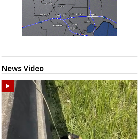
News Video