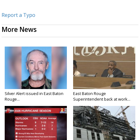
Report a Typo
More News
Silver Alert issued in East Baton
East Baton Rouge
Rouge...
Superintendent back at work...