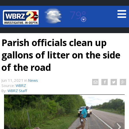
79°
Baton Rouge, Louisiana
7 DAY FORECAST
Parish officials clean up
gallons of litter on the side
of the road
Jun 11, 2021
in
News
©
TRUEVIEW
LOCAL RADAR
Source:
WBRZ
By:
WBRZ Staff