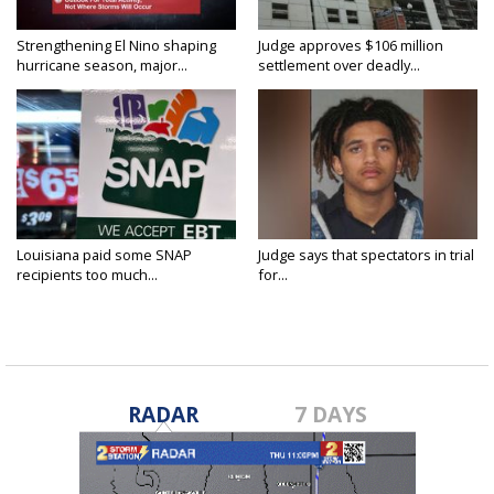
Strengthening El Nino shaping
Judge approves $106 million
hurricane season, major...
settlement over deadly...
Louisiana paid some SNAP
Judge says that spectators in trial
recipients too much...
for...
RADAR
7 DAYS