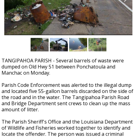
Strengthening El Nino shaping hurricane
season, major research groups release
updated outlooks
TANGIPAHOA PARISH - Several barrels of waste were
dumped on Old Hwy 51 between Ponchatoula and
Manchac on Monday.
Parish Code Enforcement was alerted to the illegal dump
and located five 55-gallon barrels discarded on the side of
the road and in the water. The Tangipahoa Parish Road
and Bridge Department sent crews to clean up the mass
amount of litter.
The Parish Sheriff's Office and the Louisiana Department
of Wildlife and Fisheries worked together to identify and
locate the offender. The person was issued a criminal