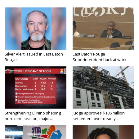
Silver Alert issued in East Baton
East Baton Rouge
Rouge...
Superintendent back at work...
Strengthening El Nino shaping
Judge approves $106 million
hurricane season, major...
settlement over deadly...