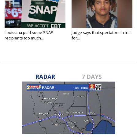
Louisiana paid some SNAP
Judge says that spectators in trial
recipients too much...
for...
RADAR
7 DAYS