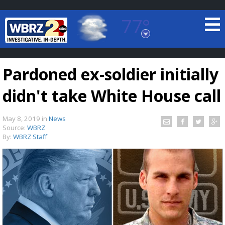
77°
Baton Rouge, Louisiana
7 DAY FORECAST
Pardoned ex-soldier initially
didn't take White House call
May 8, 2019
in
News
Source:
WBRZ
By:
WBRZ Staff
©
TRUEVIEW
LOCAL RADAR