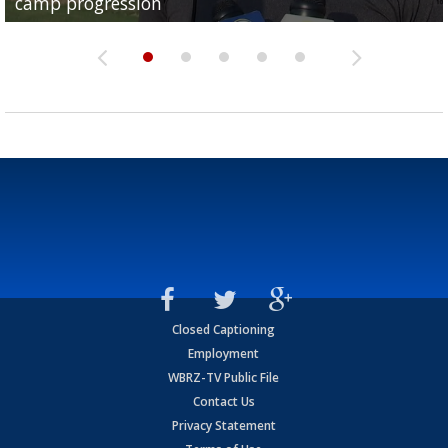
camp progression
season
League World Series...
preseason watch list
deadline deal
Closed Captioning
Employment
WBRZ-TV Public File
Contact Us
Privacy Statement