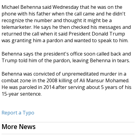
Michael Behenna said Wednesday that he was on the
phone with his father when the call came and he didn't
recognize the number and thought it might be a
telemarketer. He says he then checked his messages and
returned the call when it said President Donald Trump
was granting him a pardon and wanted to speak to him.
Behenna says the president's office soon called back and
Trump told him of the pardon, leaving Behenna in tears.
Behenna was convicted of unpremeditated murder in a
combat zone in the 2008 killing of Ali Mansur Mohamed.
He was paroled in 2014 after serving about 5 years of his
15-year sentence.
Report a Typo
More News