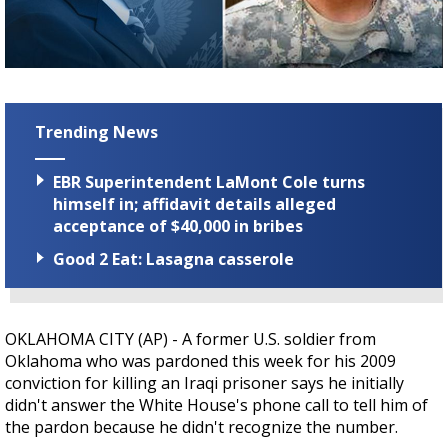
Strengthening El Nino shaping hurricane
season, major research groups release
updated outlooks
Trending News
EBR Superintendent LaMont Cole turns
himself in; affidavit details alleged
acceptance of $40,000 in bribes
Good 2 Eat: Lasagna casserole
OKLAHOMA CITY (AP) - A former U.S. soldier from
Oklahoma who was pardoned this week for his 2009
conviction for killing an Iraqi prisoner says he initially
didn't answer the White House's phone call to tell him of
the pardon because he didn't recognize the number.