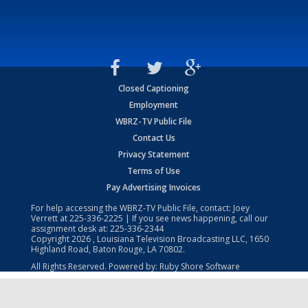
Closed Captioning
Employment
WBRZ-TV Public File
Contact Us
Privacy Statement
Terms of Use
Pay Advertising Invoices
For help accessing the WBRZ-TV Public File, contact: Joey
Verrett at
225-336-2225
| If you see news happening, call our
assignment desk at:
225-336-2344
Copyright
2026
, Louisiana Television Broadcasting LLC, 1650
Highland Road, Baton Rouge, LA 70802.
All Rights Reserved. Powered by:
Ruby Shore Software