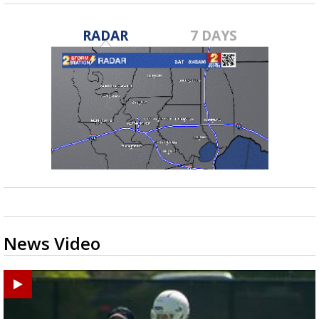
RADAR
7 DAYS
News Video