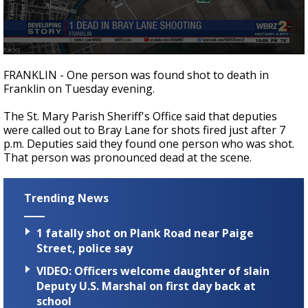
Strengthening El Nino shaping hurricane
season, major research groups release
updated outlooks
0
seconds
FRANKLIN - One person was found shot to death in
of
Franklin on Tuesday evening.
9
seconds
The St. Mary Parish Sheriff's Office said that deputies
were called out to Bray Lane for shots fired just after 7
p.m. Deputies said they found one person who was shot.
That person was pronounced dead at the scene.
Trending News
1 fatally shot on Plank Road near Paige
Street, police say
VIDEO: Officers welcome daughter of slain
Deputy U.S. Marshal on first day back at
school