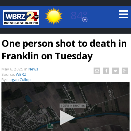
84°
Baton Rouge, Louisiana
7 DAY FORECAST
One person shot to death in
Franklin on Tuesday
May 6, 2025
in
News
Source:
WBRZ
By:
Logan Cullop
©
TRUEVIEW
LOCAL RADAR