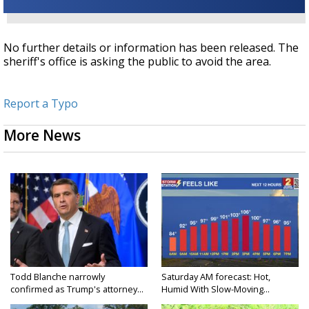
No further details or information has been released. The
sheriff's office is asking the public to avoid the area.
Report a Typo
More News
Todd Blanche narrowly
Saturday AM forecast: Hot,
confirmed as Trump's attorney...
Humid With Slow-Moving...