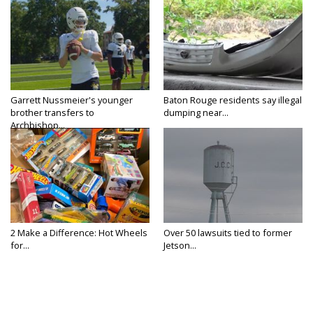
Garrett Nussmeier's younger
Baton Rouge residents say illegal
brother transfers to
dumping near...
Archbishop...
2 Make a Difference: Hot Wheels
Over 50 lawsuits tied to former
for...
Jetson...