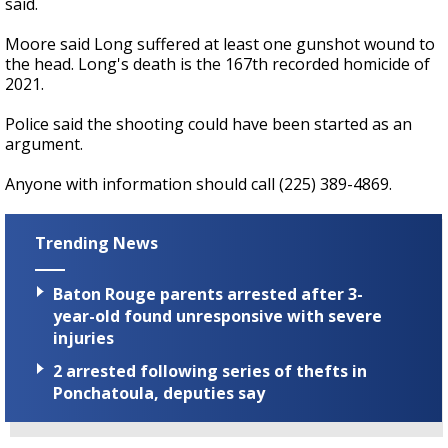
said.
Moore said Long suffered at least one gunshot wound to
the head. Long's death is the 167th recorded homicide of
2021.
Police said the shooting could have been started as an
argument.
Anyone with information should call (225) 389-4869.
Trending News
Baton Rouge parents arrested after 3-
year-old found unresponsive with severe
injuries
2 arrested following series of thefts in
Ponchatoula, deputies say