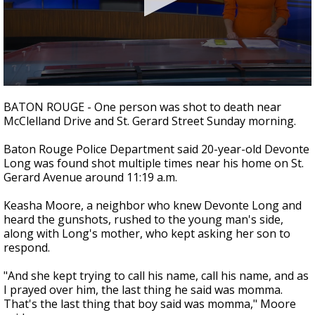
Strengthening El Nino shaping hurricane
season, major research groups release
updated outlooks
0
seconds
BATON ROUGE - One person was shot to death near
of
McClelland Drive and St. Gerard Street Sunday morning.
2
minutes,
13
Baton Rouge Police Department said 20-year-old Devonte
seconds
Long was found shot multiple times near his home on St.
Gerard Avenue around 11:19 a.m.
Keasha Moore, a neighbor who knew Devonte Long and
heard the gunshots, rushed to the young man's side,
along with Long's mother, who kept asking her son to
respond.
"And she kept trying to call his name, call his name, and as
I prayed over him, the last thing he said was momma.
That's the last thing that boy said was momma," Moore