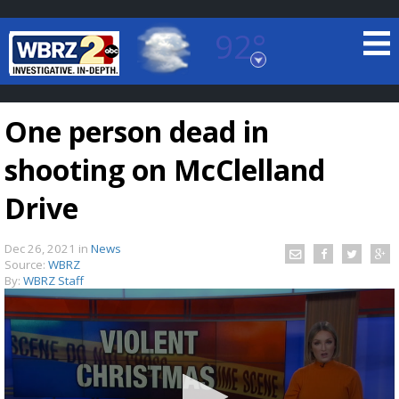
92°
Baton Rouge, Louisiana
7 DAY FORECAST
One person dead in
shooting on McClelland
Drive
Dec 26, 2021
in
News
©
TRUEVIEW
LOCAL RADAR
Source:
WBRZ
By:
WBRZ Staff