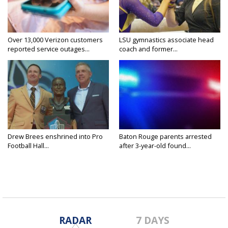
Over 13,000 Verizon customers
LSU gymnastics associate head
reported service outages...
coach and former...
Drew Brees enshrined into Pro
Baton Rouge parents arrested
Football Hall...
after 3-year-old found...
RADAR
7 DAYS