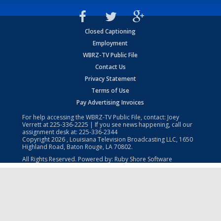
Closed Captioning
Employment
WBRZ-TV Public File
Contact Us
Privacy Statement
Terms of Use
Pay Advertising Invoices
For help accessing the WBRZ-TV Public File, contact: Joey
Verrett at
225-336-2225
| If you see news happening, call our
assignment desk at:
225-336-2344
Copyright
2026
, Louisiana Television Broadcasting LLC, 1650
Highland Road, Baton Rouge, LA 70802.
All Rights Reserved. Powered by:
Ruby Shore Software