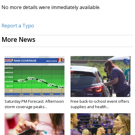
No more details were immediately available.
Report a Typo
More News
Saturday PM Forecast: Afternoon
Free back-to-school event offers
storm coverage peaks...
supplies and health...