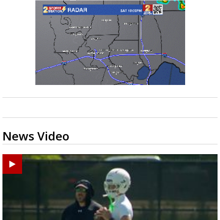
News Video