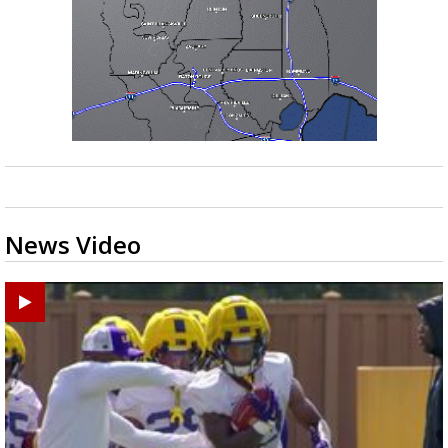
News Video