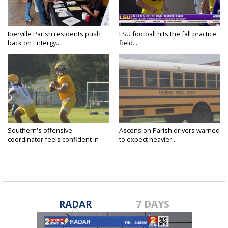
Iberville Parish residents push
LSU football hits the fall practice
back on Entergy...
field...
Southern's offensive
Ascension Parish drivers warned
coordinator feels confident in
to expect heavier...
fall...
RADAR
7 DAYS