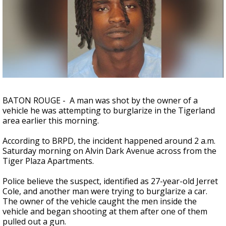
A discarded SpaceX rocket is on a high-
speed collision course with the Moon
BATON ROUGE - A man was shot by the owner of a
vehicle he was attempting to burglarize in the Tigerland
area earlier this morning.
According to BRPD, the incident happened around 2 a.m.
Saturday morning on Alvin Dark Avenue across from the
Tiger Plaza Apartments.
Police believe the suspect, identified as 27-year-old Jerret
Cole, and another man were trying to burglarize a car.
The owner of the vehicle caught the men inside the
vehicle and began shooting at them after one of them
pulled out a gun.