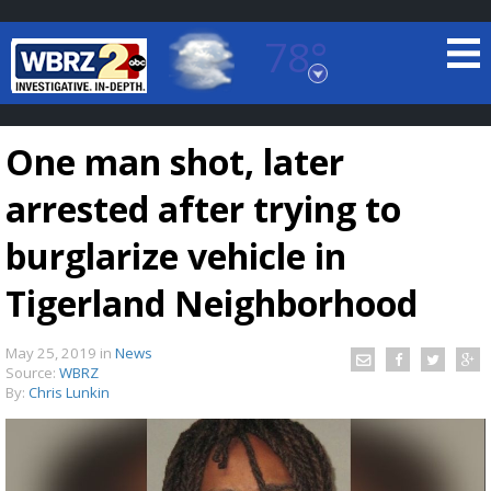
78°
Baton Rouge, Louisiana
7 DAY FORECAST
One man shot, later
arrested after trying to
burglarize vehicle in
Tigerland Neighborhood
©
TRUEVIEW
LOCAL RADAR
May 25, 2019
in
News
Source:
WBRZ
By:
Chris Lunkin