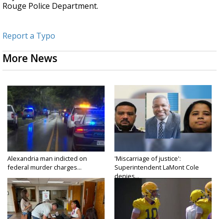
Rouge Police Department.
Report a Typo
More News
Alexandria man indicted on
'Miscarriage of justice':
federal murder charges...
Superintendent LaMont Cole
denies...