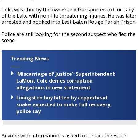
Cole, was shot by the owner and transported to Our Lady
of the Lake with non-life threatening injuries. He was later
arrested and booked into East Baton Rouge Parish Prison.
Police are still looking for the second suspect who fled the
scene.
Trending News
'Miscarriage of justice': Superintendent
LaMont Cole denies corruption
allegations in new statement
Livingston boy bitten by copperhead
snake expected to make full recovery,
police say
Anyone with information is asked to contact the Baton