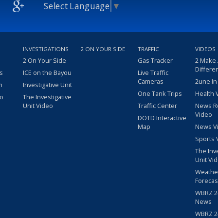
Select Language
▼
INVESTIGATIONS
2 ON YOUR SIDE
TRAFFIC
VIDEOS
2 On Your Side
Gas Tracker
2 Make
Differe
s
ICE on the Bayou
Live Traffic
Cameras
2une In
m
Investigative Unit
One Tank Trips
Health 
eo
The Investigative
Unit Video
Traffic Center
News R
Video
DOTD Interactive
Map
News V
Sports 
The Inv
Unit Vi
Weathe
Forecas
WBRZ 24
News
WBRZ 24