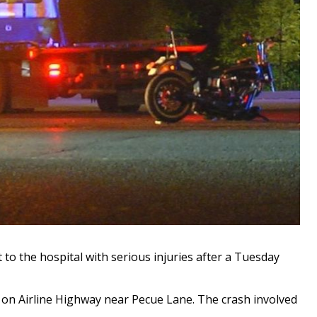
o the hospital with serious injuries after a Tuesday
 on Airline Highway near Pecue Lane. The crash involved