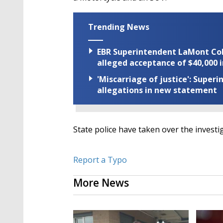
Trending News
EBR Superintendent LaMont Cole 
alleged acceptance of $40,000 i
'Miscarriage of justice': Supe
allegations in new statement
State police have taken over the investi
Report a Typo
More News