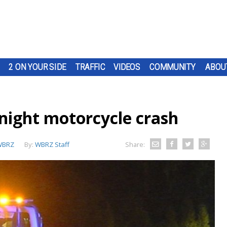
2 ON YOUR SIDE
TRAFFIC
VIDEOS
COMMUNITY
ABOU
rnight motorcycle crash
WBRZ
By:
WBRZ Staff
Share: