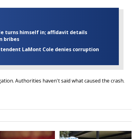
turns himself in; affidavit details
n bribes
rintendent LaMont Cole denies corruption
gation. Authorities haven't said what caused the crash.