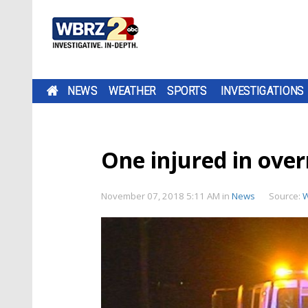
NEWS
WEATHER
SPORTS
INVESTIGATIONS
One injured in ove
November 07, 2018 5:11 AM
in
News
Source: