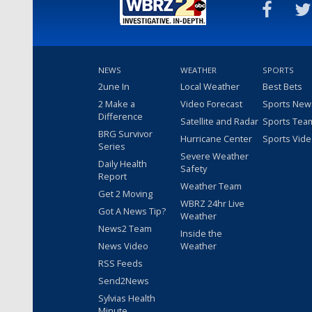
NEWS
WEATHER
SPORTS
2une In
Local Weather
Best Bets
2 Make a
Video Forecast
Sports New
Difference
Satellite and Radar
Sports Tea
BRG Survivor
Hurricane Center
Sports Vid
Series
Severe Weather
Daily Health
Safety
Report
Weather Team
Get 2 Moving
WBRZ 24hr Live
Got A News Tip?
Weather
News2 Team
Inside the
News Video
Weather
RSS Feeds
Send2News
Sylvias Health
Minute