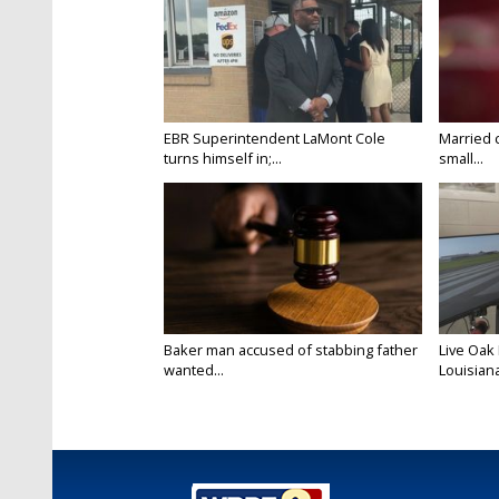
EBR Superintendent LaMont Cole
Married 
turns himself in;...
small...
Baker man accused of stabbing father
Live Oak
wanted...
Louisiana