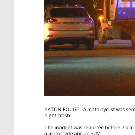
BATON ROUGE - A motorcyclist was sent t
night crash.
The incident was reported before 7 p.m.
a motorcycle and an SUV.