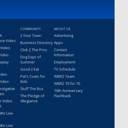
COMMUNITY
ABOUT US
 A
2 Your Town
Advertising
nce Video
Business Directory
Apps
 Video
Click 2 The Pros
Contact
Video
Information
Dog Days of
eplay
Summer
Employment
Good 2 Eat
TV Schedule
ideo
Pat's Coats for
WBRZ Team
Video
Kids
WBRZ 70 for 70
estigative
Stuff The Bus
70th Anniversary
deo
The Pledge of
Flashback
r Video
Allegiance
t
hr Live
hr Live