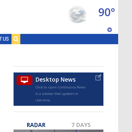
90°
Baton Rouge, Louisiana
T US
7 DAY FORECAST
Desktop News
Click to open Continuous News
in a sidebar that updates in
real-time.
©
TRUEVIEW
LOCAL RADAR
RADAR
7 DAYS