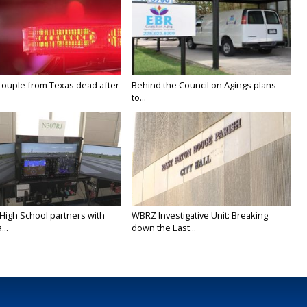
couple from Texas dead after
Behind the Council on Agings plans
to...
 High School partners with
WBRZ Investigative Unit: Breaking
...
down the East...