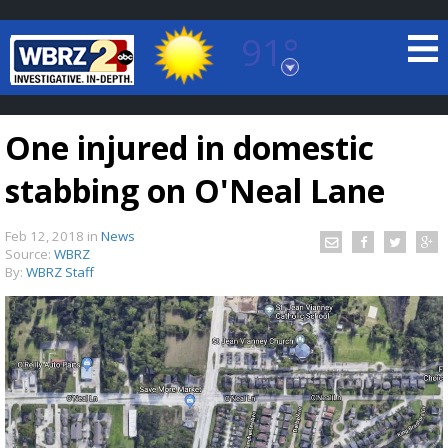
91°
Baton Rouge, Louisiana
7 DAY FORECAST
One injured in domestic
stabbing on O'Neal Lane
Feb 12, 2018
in
News
Source:
WBRZ
By:
WBRZ Staff
©
TRUEVIEW
LOCAL RADAR