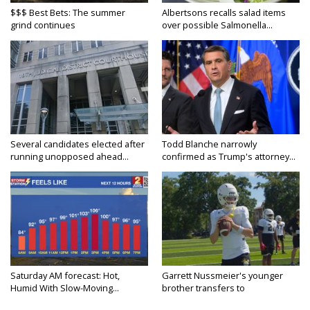
$$$ Best Bets: The summer
Albertsons recalls salad items
grind continues
over possible Salmonella...
Several candidates elected after
Todd Blanche narrowly
running unopposed ahead...
confirmed as Trump's attorney...
Saturday AM forecast: Hot,
Garrett Nussmeier's younger
Humid With Slow-Moving...
brother transfers to
Archbishop...