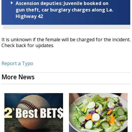
Ascension deputies: Juvenile booked on
gun theft, car burglary charges along La.
Highway 42
It is unknown if the female will be charged for the incident.
Check back for updates.
Report a Typo
More News