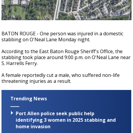
Strengthening El Nino shaping hurricane
season, major research groups release
updated outlooks
BATON ROUGE - One person was injured in a domestic
stabbing on O'Neal Lane Monday night.
According to the East Baton Rouge Sheriff's Office, the
stabbing took place around 9:00 p.m. on O'Neal Lane near
S. Harrells Ferry.
A female reportedly cut a male, who suffered non-life
threatening injuries as a result.
Trending News
Port Allen police seek public help
identifying 3 women in 2025 stabbing and
home invasion