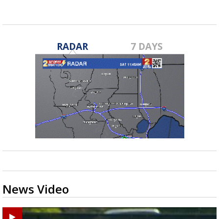
RADAR
7 DAYS
News Video