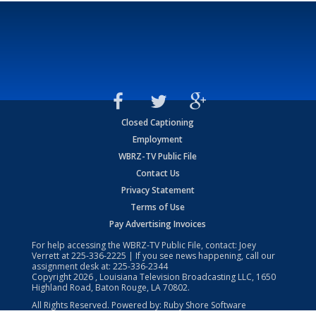
Closed Captioning
Employment
WBRZ-TV Public File
Contact Us
Privacy Statement
Terms of Use
Pay Advertising Invoices
For help accessing the WBRZ-TV Public File, contact: Joey
Verrett at
225-336-2225
| If you see news happening, call our
assignment desk at:
225-336-2344
Copyright
2026
, Louisiana Television Broadcasting LLC, 1650
Highland Road, Baton Rouge, LA 70802.
All Rights Reserved. Powered by:
Ruby Shore Software