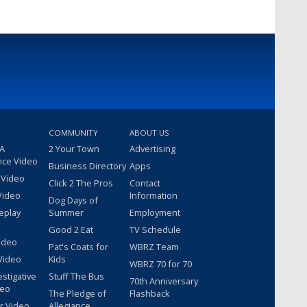
COMMUNITY
ABOUT US
 A
2 Your Town
Advertising
nce Video
Business Directory
Apps
 Video
Click 2 The Pros
Contact
Video
Information
Dog Days of
eplay
Summer
Employment
Good 2 Eat
TV Schedule
ideo
Pat's Coats for
WBRZ Team
Video
Kids
WBRZ 70 for 70
estigative
Stuff The Bus
70th Anniversary
deo
The Pledge of
Flashback
r Video
Allegiance