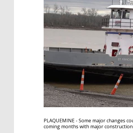
PLAQUEMINE - Some major changes could
coming months with major construction h