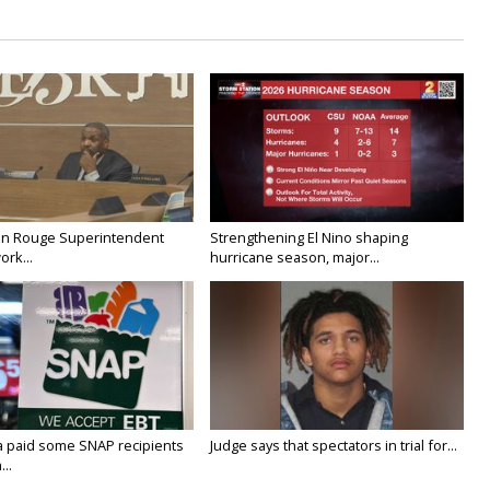
on Rouge Superintendent
Strengthening El Nino shaping
ork...
hurricane season, major...
a paid some SNAP recipients
Judge says that spectators in trial for...
..