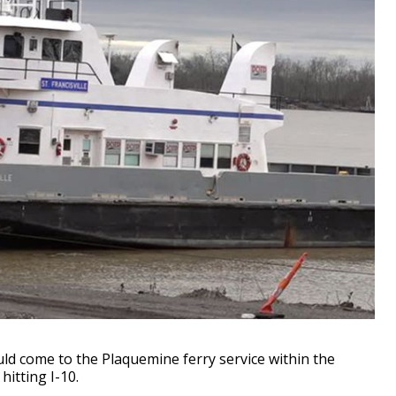
 come to the Plaquemine ferry service within the
itting I-10.