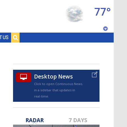
77°
Baton Rouge, Louisiana
T US
7 DAY FORECAST
Desktop News
Click to open Continuous News
in a sidebar that updates in
real-time.
©
TRUEVIEW
LOCAL RADAR
RADAR
7 DAYS