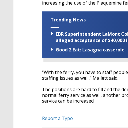
increasing the use of the Plaquemine fer
Trending News
EBR Superintendent LaMont Cole 
alleged acceptance of $40,000 i
Good 2 Eat: Lasagna casserole
“With the ferry, you have to staff people
staffing issues as well,” Mallett said.
The positions are hard to fill and the d
normal ferry service as well, another p
service can be increased.
Report a Typo