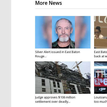
More News
Silver Alert issued in East Baton
East Bat
Rouge...
back at w
Judge approves $106 million
Louisian
settlement over deadly...
too much.