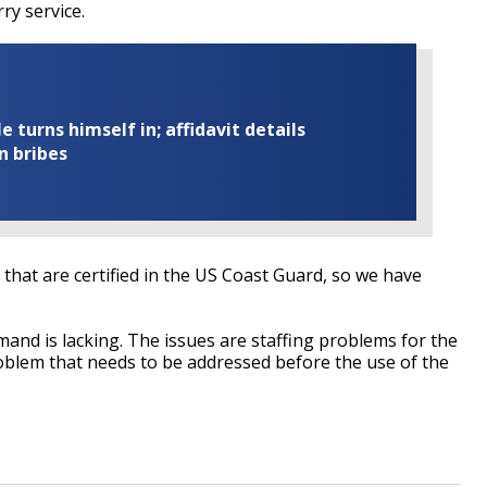
ry service.
turns himself in; affidavit details
n bribes
 that are certified in the US Coast Guard, so we have
emand is lacking. The issues are staffing problems for the
roblem that needs to be addressed before the use of the