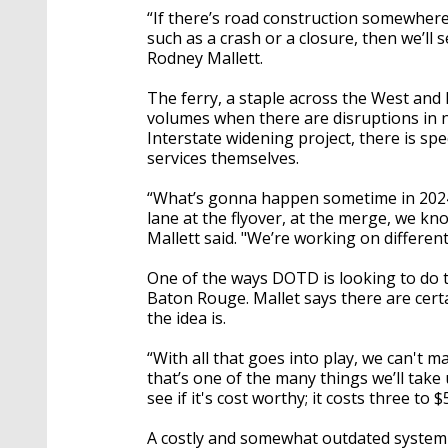
“If there’s road construction somewhere
such as a crash or a closure, then we’ll 
Rodney Mallett.
The ferry, a staple across the West and 
volumes when there are disruptions in 
Interstate widening project, there is spe
services themselves.
“What’s gonna happen sometime in 2024,
lane at the flyover, at the merge, we kn
Mallett said. "We’re working on different
One of the ways DOTD is looking to do tha
Baton Rouge. Mallet says there are cert
the idea is.
“With all that goes into play, we can't 
that’s one of the many things we’ll tak
see if it's cost worthy; it costs three to $
A costly and somewhat outdated system 