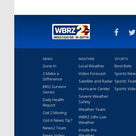
NEWS
WEATHER
SPORTS
2une In
Local Weather
Best Bets
2 Make a
Video Forecast
Sports New
Difference
Satellite and Radar
Sports Tea
BRG Survivor
Hurricane Center
Sports Vid
Series
Severe Weather
Daily Health
Safety
Report
Weather Team
Get 2 Moving
WBRZ 24hr Live
Got A News Tip?
Weather
News2 Team
Inside the
News Video
Weather