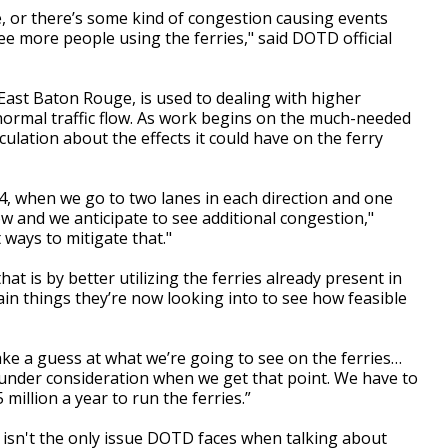
, or there’s some kind of congestion causing events
see more people using the ferries," said DOTD official
East Baton Rouge, is used to dealing with higher
normal traffic flow. As work begins on the much-needed
culation about the effects it could have on the ferry
 when we go to two lanes in each direction and one
ow and we anticipate to see additional congestion,"
 ways to mitigate that."
t is by better utilizing the ferries already present in
ain things they’re now looking into to see how feasible
make a guess at what we’re going to see on the ferries…
e under consideration when we get that point. We have to
5 million a year to run the ferries.”
isn't the only issue DOTD faces when talking about