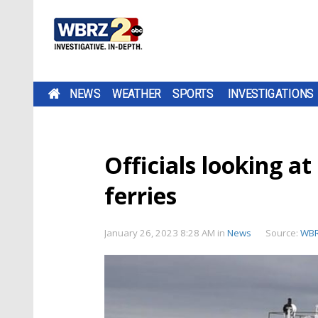
NEWS
WEATHER
SPORTS
INVESTIGATIONS
Officials looking at
ferries
January 26, 2023 8:28 AM
in
News
Source:
WB