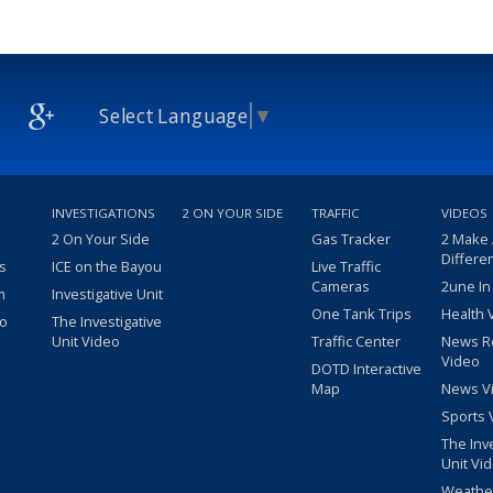
Select Language
▼
INVESTIGATIONS
2 ON YOUR SIDE
TRAFFIC
VIDEOS
2 On Your Side
Gas Tracker
2 Make
Differe
s
ICE on the Bayou
Live Traffic
Cameras
2une In
m
Investigative Unit
One Tank Trips
Health 
eo
The Investigative
Unit Video
Traffic Center
News R
Video
DOTD Interactive
Map
News V
Sports 
The Inv
Unit Vi
Weathe