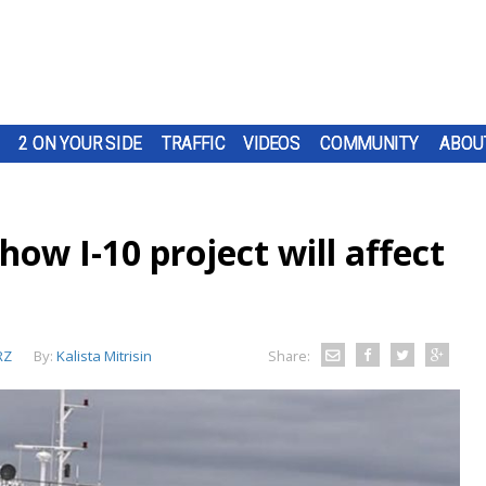
2 ON YOUR SIDE
TRAFFIC
VIDEOS
COMMUNITY
ABOU
 how I-10 project will affect
RZ
By:
Kalista Mitrisin
Share: