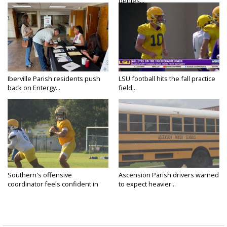
denies...
Iberville Parish residents push
LSU football hits the fall practice
back on Entergy...
field...
Southern's offensive
Ascension Parish drivers warned
coordinator feels confident in
to expect heavier...
fall...