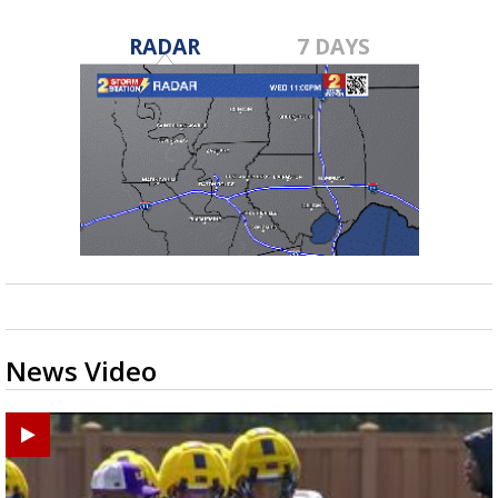
RADAR
7 DAYS
News Video