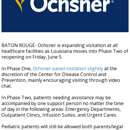
A discarded SpaceX rocket is on a high-
speed collision course with the Moon
BATON ROUGE- Ochsner is expanding visitation at all
healthcare facilities as Louisiana moves into Phase Two of
reopening on Friday, June 5.
In Phase One,
Ochsner eased visitation slightly
at the
discretion of the Center for Disease Control and
Prevention, mainly encouraging visiting through video
chat.
In Phase Two, patients needing assistance may be
accompanied by one support person no matter the time
of day in the following areas: Emergency Departments,
Outpatient Clinics, Infusion Suites, and Urgent Cares.
Pediatric patients will still be allowed both parents/legal