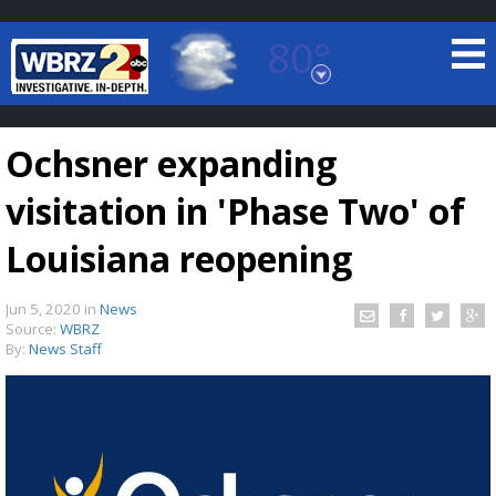
80°
Baton Rouge, Louisiana
7 DAY FORECAST
Ochsner expanding
visitation in 'Phase Two' of
Louisiana reopening
Jun 5, 2020
in
News
©
TRUEVIEW
LOCAL RADAR
Source:
WBRZ
By:
News Staff