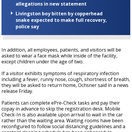
allegations in new statement
Livingston boy bitten by copperhead
snake expected to make full recovery,
police say
In addition, all employees, patients, and visitors will be
asked to wear a face mask while inside of the facility,
except children under the age of two.
If a visitor exhibits symptoms of respiratory infection
including a fever, runny nose, cough, shortness of breath,
they will be asked to return home, Ochsner said in a news
release Friday.
Patients can complete ePre-Check tasks and pay their
copay in advance to skip the registration desk. Mobile
Check-In is also available upon arrival to wait in the car
rather than the waiting area. Waiting rooms have been
reconfigured to follow social distancing guidelines and a