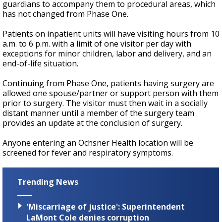
guardians to accompany them to procedural areas, which
has not changed from Phase One.
Patients on inpatient units will have visiting hours from 10
a.m. to 6 p.m. with a limit of one visitor per day with
exceptions for minor children, labor and delivery, and an
end-of-life situation.
Continuing from Phase One, patients having surgery are
allowed one spouse/partner or support person with them
prior to surgery. The visitor must then wait in a socially
distant manner until a member of the surgery team
provides an update at the conclusion of surgery.
Anyone entering an Ochsner Health location will be
screened for fever and respiratory symptoms.
Trending News
'Miscarriage of justice': Superintendent
LaMont Cole denies corruption