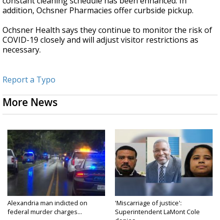
constant cleaning schedule has been enhanced. In
addition, Ochsner Pharmacies offer curbside pickup.
Ochsner Health says they continue to monitor the risk of
COVID-19 closely and will adjust visitor restrictions as
necessary.
Report a Typo
More News
Alexandria man indicted on
'Miscarriage of justice':
federal murder charges...
Superintendent LaMont Cole