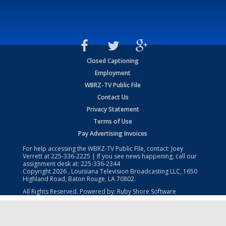
Closed Captioning
Employment
WBRZ-TV Public File
Contact Us
Privacy Statement
Terms of Use
Pay Advertising Invoices
For help accessing the WBRZ-TV Public File, contact: Joey
Verrett at
225-336-2225
| If you see news happening, call our
assignment desk at:
225-336-2344
Copyright
2026
, Louisiana Television Broadcasting LLC, 1650
Highland Road, Baton Rouge, LA 70802.
All Rights Reserved. Powered by:
Ruby Shore Software