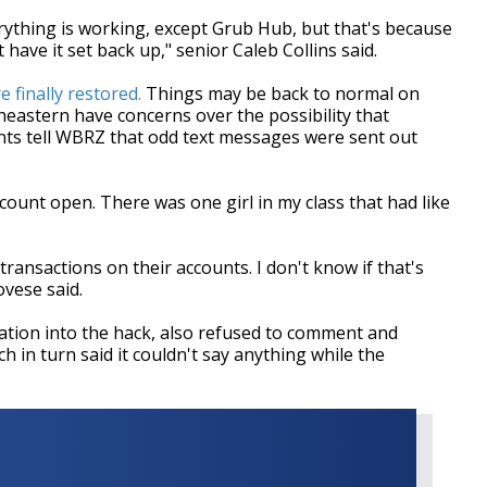
erything is working, except Grub Hub, but that's because
ave it set back up," senior Caleb Collins said.
 finally restored.
Things may be back to normal on
eastern have concerns over the possibility that
nts tell WBRZ that odd text messages were sent out
ount open. There was one girl in my class that had like
ansactions on their accounts. I don't know if that's
ovese said.
igation into the hack, also refused to comment and
ch in turn said it couldn't say anything while the