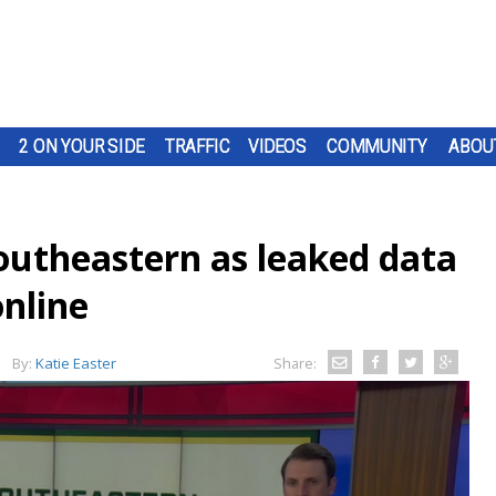
2 ON YOUR SIDE
TRAFFIC
VIDEOS
COMMUNITY
ABOU
utheastern as leaked data
online
By:
Katie Easter
Share: