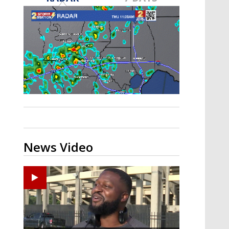
A discarded SpaceX rocket is on a high-
speed collision course with the Moon
News Video