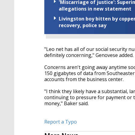
'Miscarriage of justice': Supe
allegations in new statement
Livingston boy bitten by coppe
recovery, police say
"Leo net has all of our social security 
definitely concerning," Genovese added.
Concerns aren't going away anytime so
150 gigabytes of data from Southeastern
accounts from the business center.
"I think they likely have a substantial, l
continuing to pressure for payment or th
money," Baker said.
Report a Typo