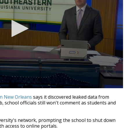
in New Orleans
says it discovered leaked data from
, school officials still won't comment as students and
ersity's network, prompting the school to shut down
h access to online portals.