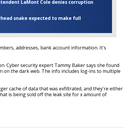
rintendent LaMont Cole denies corruption
rhead snake expected to make full
numbers, addresses, bank account information. It's
on. Cyber security expert Tammy Baker says she found
 on the dark web. The info includes log-ins to multiple
arger cache of data that was exfiltrated, and they're either
at is being sold off the leak site for x amount of