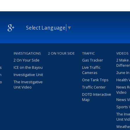
Select Language
▼
INVESTIGATIONS
2 ON YOUR SIDE
TRAFFIC
VIDEOS
2 On Your Side
Gas Tracker
2 Make
Differe
s
ICE on the Bayou
Live Traffic
Cameras
2une In
m
Investigative Unit
One Tank Trips
Health 
eo
The Investigative
Unit Video
Traffic Center
News R
Video
DOTD Interactive
Map
News V
Sports 
The Inv
Unit Vi
Weathe