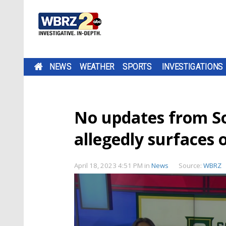
NEWS
WEATHER
SPORTS
INVESTIGATIONS
No updates from So
allegedly surfaces 
April 18, 2023 4:51 PM
in
News
Source:
WBRZ