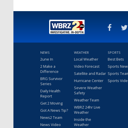
NEWS
WEATHER
SPORTS
2une In
Local Weather
Best Bets
2 Make a
Video Forecast
Sports New
Difference
Satellite and Radar
Sports Tea
BRG Survivor
Hurricane Center
Sports Vid
Series
Severe Weather
Daily Health
Safety
Report
Weather Team
Get 2 Moving
WBRZ 24hr Live
Got A News Tip?
Weather
News2 Team
Inside the
News Video
Weather