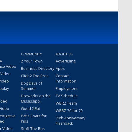
COMMUNITY
ABOUT US
 A
2 Your Town
Advertising
nce Video
Business Directory
Apps
 Video
Click 2 The Pros
Contact
Video
Information
Dog Days of
eplay
Summer
Employment
Fireworks on the
TV Schedule
ideo
Mississippi
WBRZ Team
Video
Good 2 Eat
WBRZ 70 for 70
estigative
Pat's Coats for
70th Anniversary
deo
Kids
Flashback
r Video
Stuff The Bus