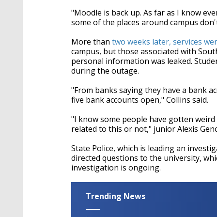
"Moodle is back up. As far as I know ev
some of the places around campus don't h
More than
two weeks later, services were
campus, but those associated with South
personal information was leaked. Stude
during the outage.
"From banks saying they have a bank acc
five bank accounts open," Collins said.
"I know some people have gotten weird tr
related to this or not," junior Alexis Gen
State Police, which is leading an invest
directed questions to the university, whi
investigation is ongoing.
Trending News