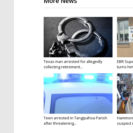
More News
Texas man arrested for allegedly
EBR Supe
collecting retirement...
turns hims
Teen arrested in Tangipahoa Parish
Hammond 
after threatening...
suspect i