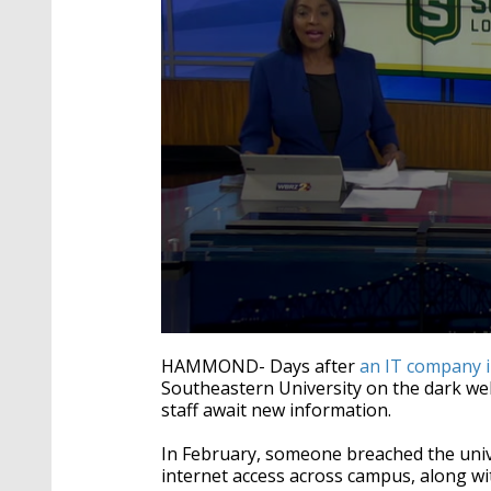
0
seconds
HAMMOND- Days after
an IT company 
of
Southeastern University on the dark web
2
staff await new information.
minutes,
30
seconds
Volume
In February, someone breached the univ
90%
internet access across campus, along wit