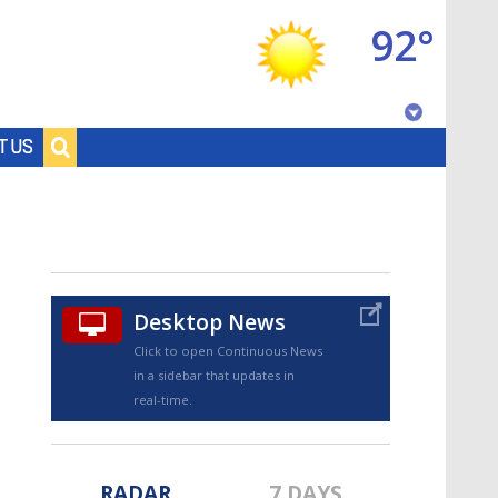
92°
Baton Rouge, Louisiana
T US
7 DAY FORECAST
Desktop News
Click to open Continuous News
in a sidebar that updates in
©
TRUEVIEW
LOCAL RADAR
real-time.
RADAR
7 DAYS