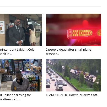
rintendent LaMont Cole
2 people dead after small plane
elf in...
crashes...
Police searching for
TEAM 2 TRAFFIC: Box truck drives off...
n attempted...