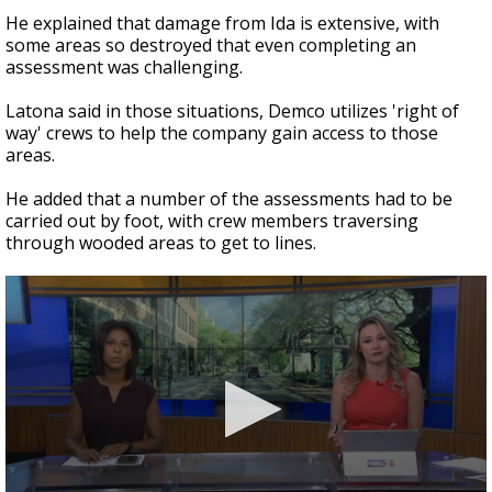
He explained that damage from Ida is extensive, with
some areas so destroyed that even completing an
assessment was challenging.
Latona said in those situations, Demco utilizes 'right of
way' crews to help the company gain access to those
areas.
He added that a number of the assessments had to be
carried out by foot, with crew members traversing
through wooded areas to get to lines.