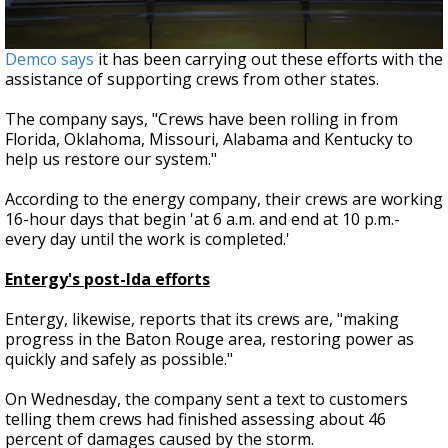
Demco says
it has been carrying out these efforts with the
assistance of supporting crews from other states.
The company says, "Crews have been rolling in from
Florida, Oklahoma, Missouri, Alabama and Kentucky to
help us restore our system."
According to the energy company, their crews are working
16-hour days that begin 'at 6 a.m. and end at 10 p.m.-
every day until the work is completed.'
Entergy's post-Ida efforts
Entergy, likewise, reports that its crews are, "making
progress in the Baton Rouge area, restoring power as
quickly and safely as possible."
On Wednesday, the company sent a text to customers
telling them crews had finished assessing about 46
percent of damages caused by the storm.