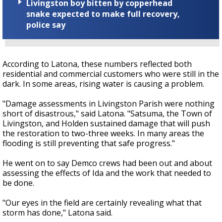
Livingston boy bitten by copperhead
snake expected to make full recovery,
police say
According to Latona, these numbers reflected both
residential and commercial customers who were still in the
dark. In some areas, rising water is causing a problem.
"Damage assessments in Livingston Parish were nothing
short of disastrous," said Latona. "Satsuma, the Town of
Livingston, and Holden sustained damage that will push
the restoration to two-three weeks. In many areas the
flooding is still preventing that safe progress."
He went on to say Demco crews had been out and about
assessing the effects of Ida and the work that needed to
be done.
"Our eyes in the field are certainly revealing what that
storm has done," Latona said.