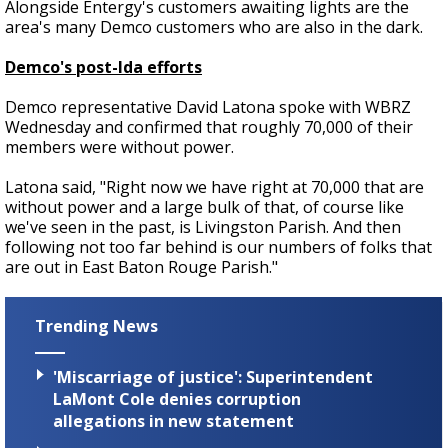
Alongside Entergy's customers awaiting lights are the
area's many Demco customers who are also in the dark.
Demco's post-Ida efforts
Demco representative David Latona spoke with WBRZ
Wednesday and confirmed that roughly 70,000 of their
members were without power.
Latona said, "Right now we have right at 70,000 that are
without power and a large bulk of that, of course like
we've seen in the past, is Livingston Parish. And then
following not too far behind is our numbers of folks that
are out in East Baton Rouge Parish."
Trending News
'Miscarriage of justice': Superintendent
LaMont Cole denies corruption
allegations in new statement