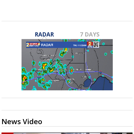
RADAR
7 DAYS
News Video