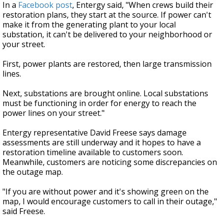
In a
Facebook post
, Entergy said, "When crews build their
restoration plans, they start at the source.
If power can't
make it from the generating plant to your local
substation, it can't be delivered to your neighborhood or
your street.
First, power plants are restored, then large transmission
lines.
Next, substations are brought online. Local substations
must be functioning in order for energy to reach the
power lines on your street."
Entergy representative David Freese says damage
assessments are still underway and it hopes to have a
restoration timeline available to customers soon.
Meanwhile, customers are noticing some discrepancies on
the outage map.
"If you are without power and it's showing green on the
map, I would encourage customers to call in their outage,"
said Freese.