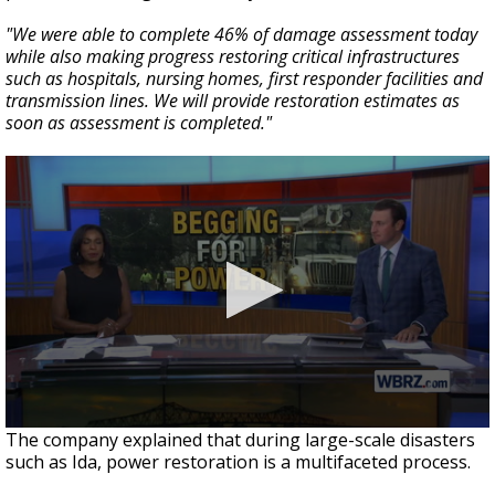
"We were able to complete 46% of damage assessment today
while also making progress restoring critical infrastructures
such as hospitals, nursing homes, first responder facilities and
transmission lines. We will provide restoration estimates as
soon as assessment is completed."
The company explained that during large-scale disasters
such as Ida, power restoration is a multifaceted process.