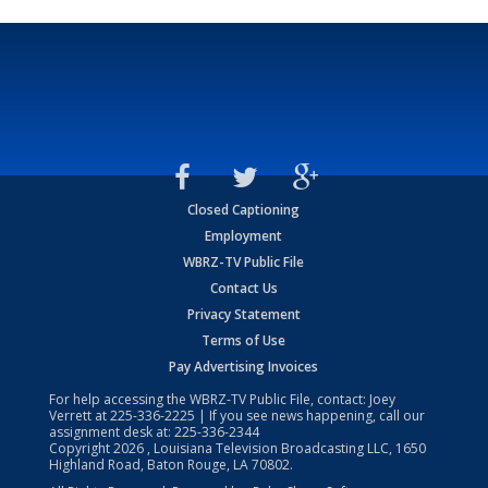
Closed Captioning
Employment
WBRZ-TV Public File
Contact Us
Privacy Statement
Terms of Use
Pay Advertising Invoices
For help accessing the WBRZ-TV Public File, contact: Joey
Verrett at
225-336-2225
| If you see news happening, call our
assignment desk at:
225-336-2344
Copyright
2026
, Louisiana Television Broadcasting LLC, 1650
Highland Road, Baton Rouge, LA 70802.