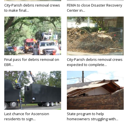
City-Parish debris removal crews
FEMA to close Disaster Recovery
to make final...
Center in...
Final pass for debris removal on
City-Parish debris removal crews
EBR...
expected to complete...
Last chance for Ascension
State program to help
residents to sign...
homeowners struggling with...