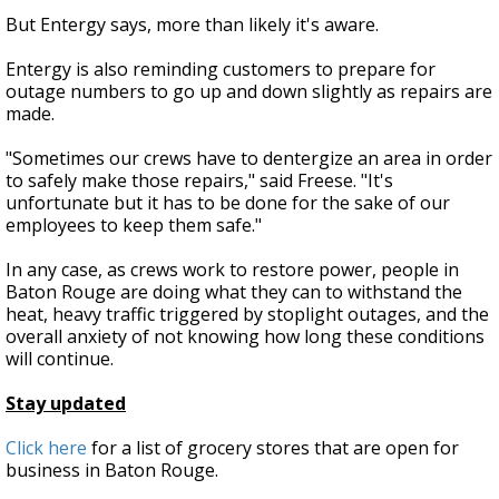
But Entergy says, more than likely it's aware.
Entergy is also reminding customers to prepare for
outage numbers to go up and down slightly as repairs are
made.
"Sometimes our crews have to dentergize an area in order
to safely make those repairs," said Freese. "It's
unfortunate but it has to be done for the sake of our
employees to keep them safe."
In any case, as crews work to restore power, people in
Baton Rouge are doing what they can to withstand the
heat, heavy traffic triggered by stoplight outages, and the
overall anxiety of not knowing how long these conditions
will continue.
Stay updated
Click here
for a list of grocery stores that are open for
business in Baton Rouge.