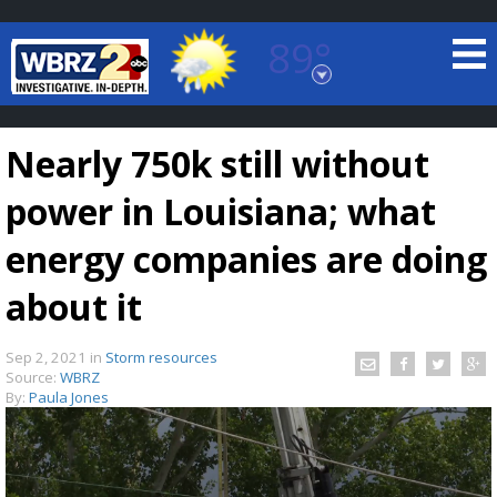
89°
Baton Rouge, Louisiana
7 DAY FORECAST
Nearly 750k still without
power in Louisiana; what
energy companies are doing
about it
©
TRUEVIEW
LOCAL RADAR
Sep 2, 2021
in
Storm resources
Source:
WBRZ
By:
Paula Jones