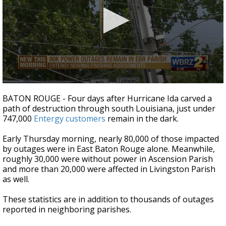
A discarded SpaceX rocket is on a high-
speed collision course with the Moon
0
seconds
BATON ROUGE - Four days after Hurricane Ida carved a
of
path of destruction through south Louisiana, just under
2
747,000
Entergy customers
remain in the dark.
minutes,
16
seconds
Early Thursday morning, nearly 80,000 of those impacted
by outages were in East Baton Rouge alone. Meanwhile,
roughly 30,000 were without power in Ascension Parish
and more than 20,000 were affected in Livingston Parish
as well.
These statistics are in addition to thousands of outages
reported in neighboring parishes.