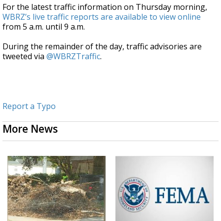
For the latest traffic information on Thursday morning,
WBRZ’s live traffic reports are available to view online
from 5 a.m. until 9 a.m.
During the remainder of the day, traffic advisories are
tweeted via
@WBRZTraffic
.
Report a Typo
More News