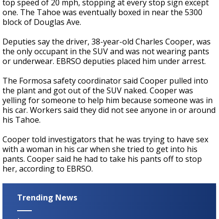
top speed of 20 mph, stopping at every stop sign except
one. The Tahoe was eventually boxed in near the 5300
block of Douglas Ave.
Deputies say the driver, 38-year-old Charles Cooper, was
the only occupant in the SUV and was not wearing pants
or underwear. EBRSO deputies placed him under arrest.
The Formosa safety coordinator said Cooper pulled into
the plant and got out of the SUV naked. Cooper was
yelling for someone to help him because someone was in
his car. Workers said they did not see anyone in or around
his Tahoe.
Cooper told investigators that he was trying to have sex
with a woman in his car when she tried to get into his
pants. Cooper said he had to take his pants off to stop
her, according to EBRSO.
Trending News