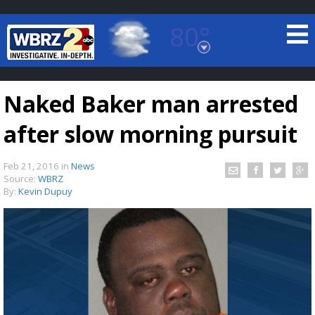
80°
Baton Rouge, Louisiana
7 DAY FORECAST
Naked Baker man arrested
after slow morning pursuit
Feb 21, 2016
in
News
Source:
WBRZ
By:
Kevin Dupuy
©
TRUEVIEW
LOCAL RADAR