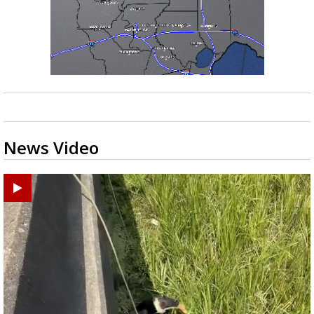
News Video