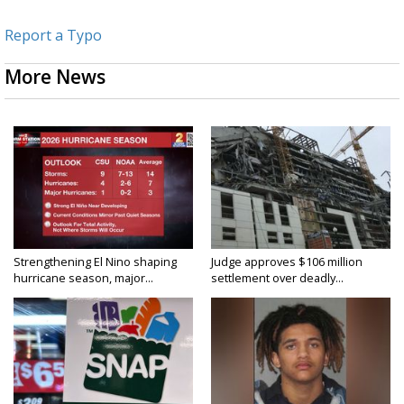
Report a Typo
More News
Strengthening El Nino shaping
Judge approves $106 million
hurricane season, major...
settlement over deadly...