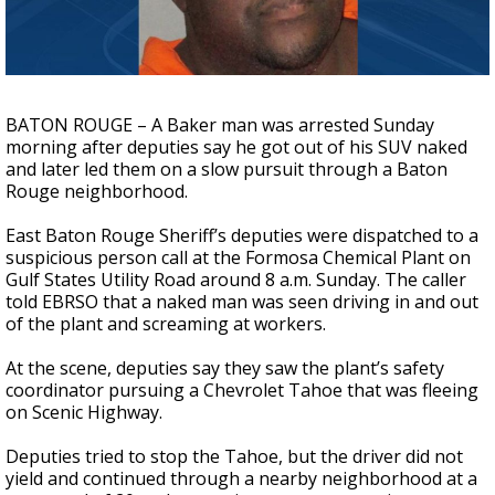
Strengthening El Nino shaping hurricane
season, major research groups release
updated outlooks
BATON ROUGE – A Baker man was arrested Sunday
morning after deputies say he got out of his SUV naked
and later led them on a slow pursuit through a Baton
Rouge neighborhood.
East Baton Rouge Sheriff’s deputies were dispatched to a
suspicious person call at the Formosa Chemical Plant on
Gulf States Utility Road around 8 a.m. Sunday. The caller
told EBRSO that a naked man was seen driving in and out
of the plant and screaming at workers.
At the scene, deputies say they saw the plant’s safety
coordinator pursuing a Chevrolet Tahoe that was fleeing
on Scenic Highway.
Deputies tried to stop the Tahoe, but the driver did not
yield and continued through a nearby neighborhood at a