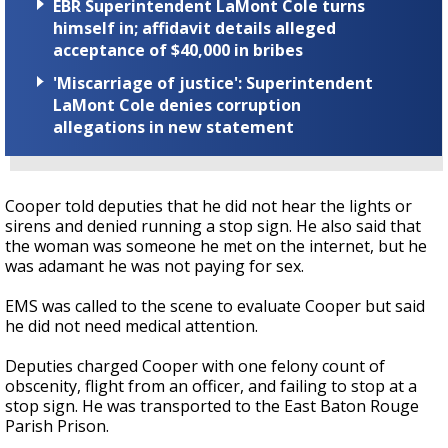
EBR Superintendent LaMont Cole turns
himself in; affidavit details alleged
acceptance of $40,000 in bribes
'Miscarriage of justice': Superintendent
LaMont Cole denies corruption
allegations in new statement
Cooper told deputies that he did not hear the lights or
sirens and denied running a stop sign. He also said that
the woman was someone he met on the internet, but he
was adamant he was not paying for sex.
EMS was called to the scene to evaluate Cooper but said
he did not need medical attention.
Deputies charged Cooper with one felony count of
obscenity, flight from an officer, and failing to stop at a
stop sign. He was transported to the East Baton Rouge
Parish Prison.