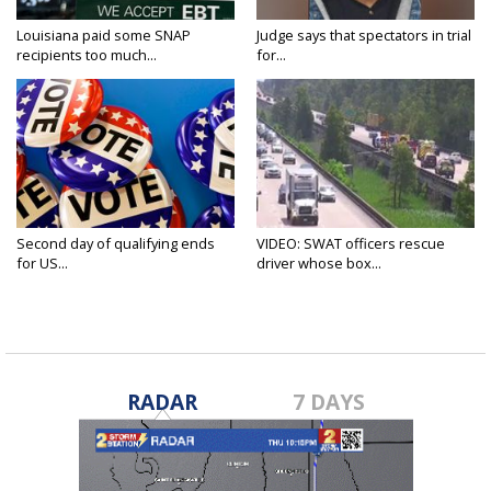
Louisiana paid some SNAP
Judge says that spectators in trial
recipients too much...
for...
Second day of qualifying ends
VIDEO: SWAT officers rescue
for US...
driver whose box...
RADAR
7 DAYS