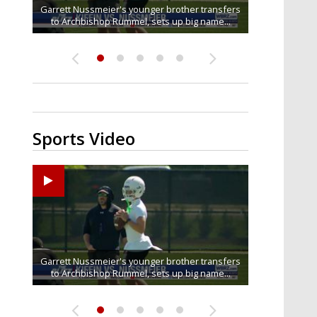
Baton Rouge residents say illegal dumping near
Garrett Nussmeier's younger brother transfers
South Boulevard neighbors say I-10 widening is
Drew Brees receives gold jacket at Hall of Fame
What does LSU's offense look like with a
to Archbishop Rummel, sets up big name...
McKinley Middle School goes unresolved
bringing the highway right to...
healthy Sam Leavitt?
Enshrinees' dinner
Sports Video
Big time match-up set for women's basketball as
Garrett Nussmeier's younger brother transfers
Drew Brees receives gold jacket at Hall of Fame
REPORT: New Orleans Saints sign former LSU
What does LSU's offense look like with a
to Archbishop Rummel, sets up big name...
linebacker Deion Jones
LSU and UConn clash...
healthy Sam Leavitt?
Enshrinees' dinner