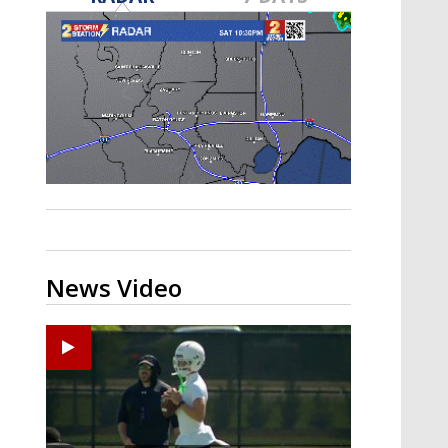
Strengthening El Nino shaping
hurricane season, major research
groups release updated outlooks
News Video