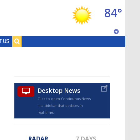
84°
Baton Rouge, Louisiana
T US
7 DAY FORECAST
Desktop News
Click to open Continuous News
in a sidebar that updates in
©
TRUEVIEW
LOCAL RADAR
real-time.
RADAR
7 DAYS