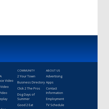
COMMUNITY
ABOUT US
 A
2 Your Town
Advertising
nce Video
Business Directory
Apps
 Video
Click 2 The Pros
Contact
Video
Information
Dog Days of
eplay
Summer
Employment
Good 2 Eat
TV Schedule