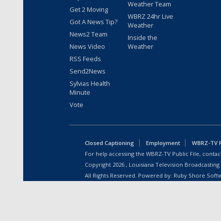
Weather Team
Get 2 Moving
WBRZ 24hr Live
Got A News Tip?
Weather
News2 Team
Inside the
News Video
Weather
RSS Feeds
Send2News
Sylvias Health
Minute
Vote
Closed Captioning
Employment
WBRZ-TV Pu
For help accessing the WBRZ-TV Public File, contact
Copyright
2026
, Louisiana Television Broadcasting
All Rights Reserved. Powered by:
Ruby Shore Soft