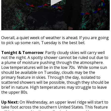
Strengthening El Nino shaping hurricane
season, major research groups release
updated outlooks
0
seconds
Overall, a quiet week of weather is ahead. If you are going
of
to pick up some rain, Tuesday is the best bet.
3
minutes,
57
Tonight & Tomorrow
: Partly cloudy skies will carry well
seconds
not the night. A spotty shower cannot be ruled out due to
a plume of moisture pushing through the atmosphere.
Low temperatures will be in the low 70s. While some sun
should be available on Tuesday, clouds may be the
primary feature in skies. Through the day, isolated to
scattered showers will be possible, though they should be
brief in nature. High temperatures may struggle to leave
the upper 80s.
Up Next:
On Wednesday, an upper level ridge will start to
take foot across the southern United States. This feature