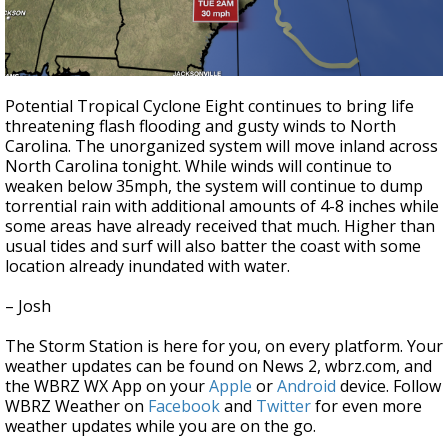
Potential Tropical Cyclone Eight continues to bring life
threatening flash flooding and gusty winds to North
Carolina. The unorganized system will move inland across
North Carolina tonight. While winds will continue to
weaken below 35mph, the system will continue to dump
torrential rain with additional amounts of 4-8 inches while
some areas have already received that much. Higher than
usual tides and surf will also batter the coast with some
location already inundated with water.
– Josh
The Storm Station is here for you, on every platform. Your
weather updates can be found on News 2, wbrz.com, and
the WBRZ WX App on your
Apple
or
Android
device. Follow
WBRZ Weather on
Facebook
and
Twitter
for even more
weather updates while you are on the go.