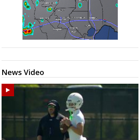
News Video