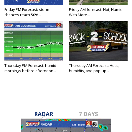
Friday PM Forecast: storm
Friday AM forecast: Hot, Humid
chances reach 50%...
With More...
Thursday PM Forecast: humid
Thursday AM Forecast: Heat,
mornings before afternoon...
humidity, and pop-up...
RADAR
7 DAYS