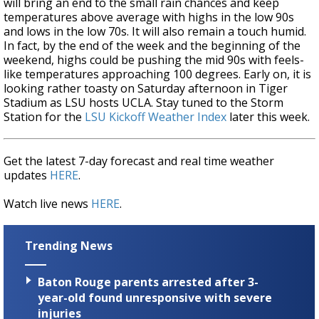
will bring an end to the small rain chances and keep
temperatures above average with highs in the low 90s
and lows in the low 70s. It will also remain a touch humid.
In fact, by the end of the week and the beginning of the
weekend, highs could be pushing the mid 90s with feels-
like temperatures approaching 100 degrees. Early on, it is
looking rather toasty on Saturday afternoon in Tiger
Stadium as LSU hosts UCLA. Stay tuned to the Storm
Station for the
LSU Kickoff Weather Index
later this week.
Get the latest 7-day forecast and real time weather
updates
HERE
.
Watch live news
HERE
.
Trending News
Baton Rouge parents arrested after 3-
year-old found unresponsive with severe
injuries