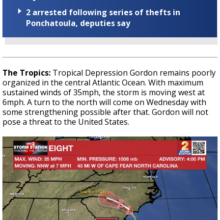
2 arrested following series of thefts in
Ponchatoula, deputies say
The Tropics:
Tropical Depression Gordon remains poorly
organized in the central Atlantic Ocean. With maximum
sustained winds of 35mph, the storm is moving west at
6mph. A turn to the north will come on Wednesday with
some strengthening possible after that. Gordon will not
pose a threat to the United States.