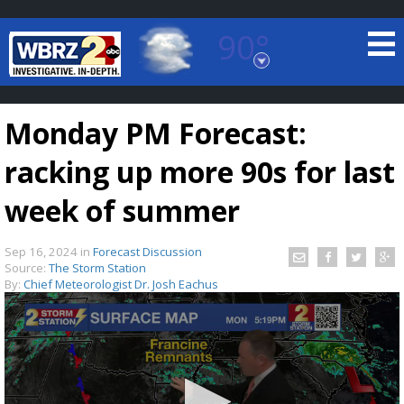
90°
Baton Rouge, Louisiana
7 DAY FORECAST
Monday PM Forecast:
racking up more 90s for last
week of summer
Sep 16, 2024
in
Forecast Discussion
©
TRUEVIEW
LOCAL RADAR
Source:
The Storm Station
By:
Chief Meteorologist Dr. Josh Eachus