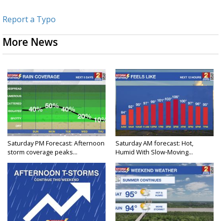
Report a Typo
More News
Saturday PM Forecast: Afternoon
Saturday AM forecast: Hot,
storm coverage peaks...
Humid With Slow-Moving...