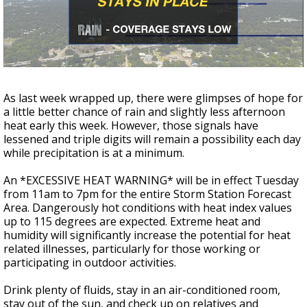
A discarded SpaceX rocket is on a high-
speed collision course with the Moon
As last week wrapped up, there were glimpses of hope for
a little better chance of rain and slightly less afternoon
heat early this week. However, those signals have
lessened and triple digits will remain a possibility each day
while precipitation is at a minimum.
An *EXCESSIVE HEAT WARNING* will be in effect Tuesday
from 11am to 7pm for the entire Storm Station Forecast
Area. Dangerously hot conditions with heat index values
up to 115 degrees are expected. Extreme heat and
humidity will significantly increase the potential for heat
related illnesses, particularly for those working or
participating in outdoor activities.
Drink plenty of fluids, stay in an air-conditioned room,
stay out of the sun, and check up on relatives and