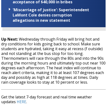
acceptance of $40,000 in bribes
'Miscarriage of justice': Superintendent
LaMont Cole denies corruption
allegations in new statement
Up Next:
Wednesday through Friday will bring hot and
dry conditions for kids going back to school. Make sure
students are hydrated, taking it easy at recess (f outside)
and not standing at the bus stop for too long.
Thermometers will race through the 80s and into the 90s
during the morning hours and ultimately top out near 100
degrees each afternoon. The heat index will continue to
reach alert criteria, making it to at least 107 degrees each
day and possibly as high at 118 degrees at times. Daily
rain coverage looks to stay at 10 percent or less.
Get the latest 7-day forecast and real time weather
updates
HERE
.