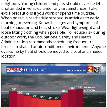
neighbors. Young children and pets should never be left
unattended in vehicles under any circumstances. Take
extra precautions if you work or spend time outside.
When possible reschedule strenuous activities to early
morning or evening. Know the signs and symptoms of
heat exhaustion and heat stroke. Wear lightweight and
loose fitting clothing when possible. To reduce risk during
outdoor work, the Occupational Safety and Health
Administration recommends scheduling frequent rest
breaks in shaded or air conditioned environments. Anyone
overcome by heat should be moved to a cool and shaded
location.