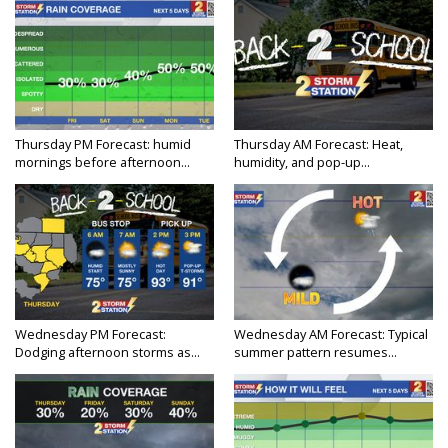
Thursday PM Forecast: humid
Thursday AM Forecast: Heat,
mornings before afternoon...
humidity, and pop-up...
Wednesday PM Forecast:
Wednesday AM Forecast: Typical
Dodging afternoon storms as...
summer pattern resumes...