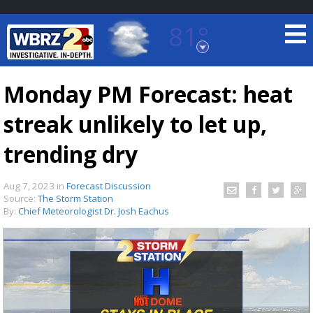
81°
Baton Rouge, Louisiana
7 DAY FORECAST
Monday PM Forecast: heat
streak unlikely to let up,
trending dry
Aug 7, 2023
in
Forecast Discussion
Source:
The Storm Station
©
TRUEVIEW
LOCAL RADAR
By:
Chief Meteorologist Dr. Josh Eachus