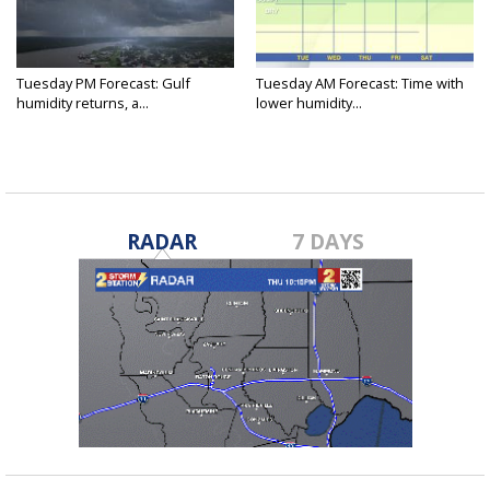
Tuesday PM Forecast: Gulf
Tuesday AM Forecast: Time with
humidity returns, a...
lower humidity...
RADAR
7 DAYS