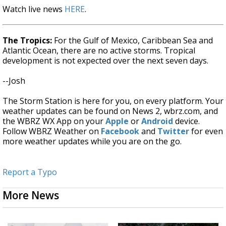
Watch live news
HERE
.
The Tropics:
For the Gulf of Mexico, Caribbean Sea and
Atlantic Ocean, there are no active storms. Tropical
development is not expected over the next seven days.
--Josh
The Storm Station is here for you, on every platform. Your
weather updates can be found on News 2, wbrz.com, and
the WBRZ WX App on your
Apple
or
Android
device.
Follow WBRZ Weather on
Facebook
and
Twitter
for even
more weather updates while you are on the go.
Report a Typo
More News