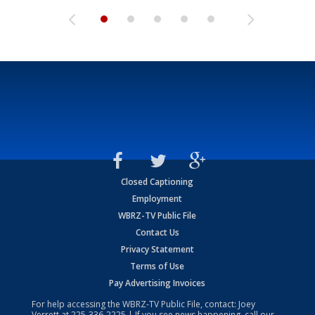
Closed Captioning
Employment
WBRZ-TV Public File
Contact Us
Privacy Statement
Terms of Use
Pay Advertising Invoices
For help accessing the WBRZ-TV Public File, contact: Joey
Verrett at
225-336-2225
| If you see news happening, call our