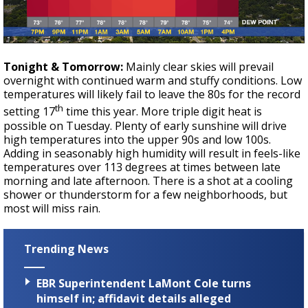
Tonight & Tomorrow:
Mainly clear skies will prevail
overnight with continued warm and stuffy conditions. Low
temperatures will likely fail to leave the 80s for the record
th
setting 17
time this year. More triple digit heat is
possible on Tuesday. Plenty of early sunshine will drive
high temperatures into the upper 90s and low 100s.
Adding in seasonably high humidity will result in feels-like
temperatures over 113 degrees at times between late
morning and late afternoon. There is a shot at a cooling
shower or thunderstorm for a few neighborhoods, but
most will miss rain.
Trending News
EBR Superintendent LaMont Cole turns
himself in; affidavit details alleged