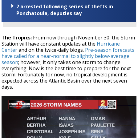
2 arrested following series of thefts in
Ponchatoula, deputies say
The Tropics:
From now through November 30, the Storm
Station will have constant updates at the
Hurricane
Center
and on the twice-daily blogs.
Pre-season forecasts
have called for a near-normal to slightly below-average
season
; however, it only takes one storm to change
everything. Now is the best time to prepare for the next
storm. Fortunately for now, no tropical development is
expected across the Atlantic Basin over the next seven
days.