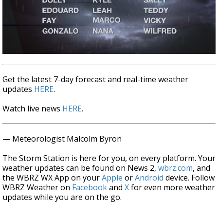
Get the latest 7-day forecast and real-time weather
updates
HERE
.
Watch live news
HERE
.
— Meteorologist Malcolm Byron
The Storm Station is here for you, on every platform. Your
weather updates can be found on News 2,
wbrz.com
, and
the WBRZ WX App on your
Apple
or
Android
device. Follow
WBRZ Weather on
Facebook
and
X
for even more weather
updates while you are on the go.