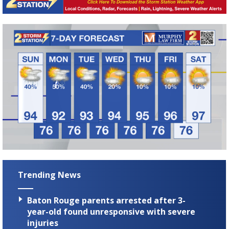
Trending News
Baton Rouge parents arrested after 3-
year-old found unresponsive with severe
injuries