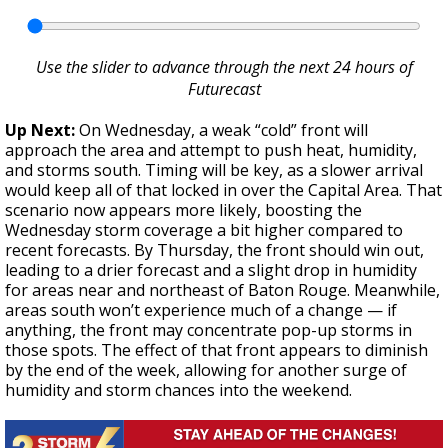
Use the slider to advance through the next 24 hours of
Futurecast
Up Next:
On Wednesday, a weak “cold” front will
approach the area and attempt to push heat, humidity,
and storms south. Timing will be key, as a slower arrival
would keep all of that locked in over the Capital Area. That
scenario now appears more likely, boosting the
Wednesday storm coverage a bit higher compared to
recent forecasts. By Thursday, the front should win out,
leading to a drier forecast and a slight drop in humidity
for areas near and northeast of Baton Rouge. Meanwhile,
areas south won’t experience much of a change — if
anything, the front may concentrate pop-up storms in
those spots. The effect of that front appears to diminish
by the end of the week, allowing for another surge of
humidity and storm chances into the weekend.