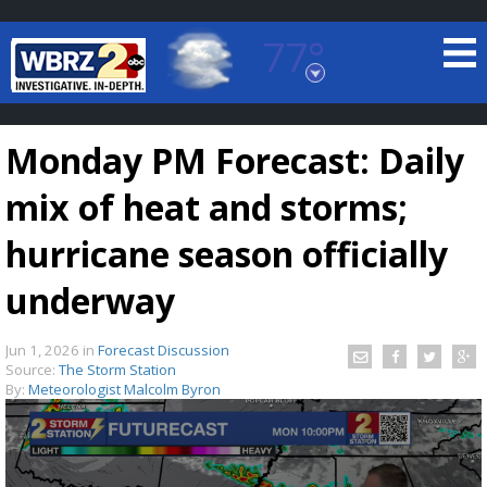
77°
Baton Rouge, Louisiana
7 DAY FORECAST
Monday PM Forecast: Daily
mix of heat and storms;
hurricane season officially
underway
©
TRUEVIEW
LOCAL RADAR
Jun 1, 2026
in
Forecast Discussion
Source:
The Storm Station
By:
Meteorologist Malcolm Byron