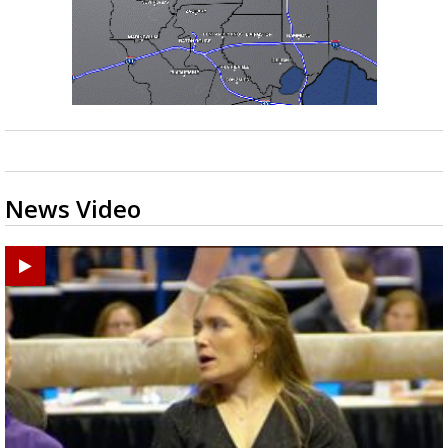
News Video