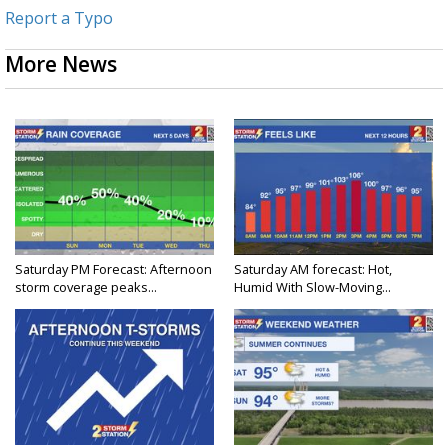
Report a Typo
More News
Saturday PM Forecast: Afternoon
Saturday AM forecast: Hot,
storm coverage peaks...
Humid With Slow-Moving...