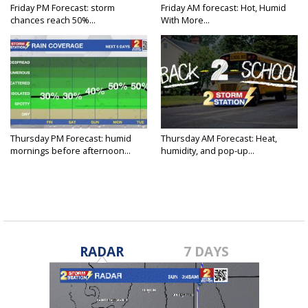
Friday PM Forecast: storm
Friday AM forecast: Hot, Humid
chances reach 50%...
With More...
Thursday PM Forecast: humid
Thursday AM Forecast: Heat,
mornings before afternoon...
humidity, and pop-up...
RADAR
7 DAYS