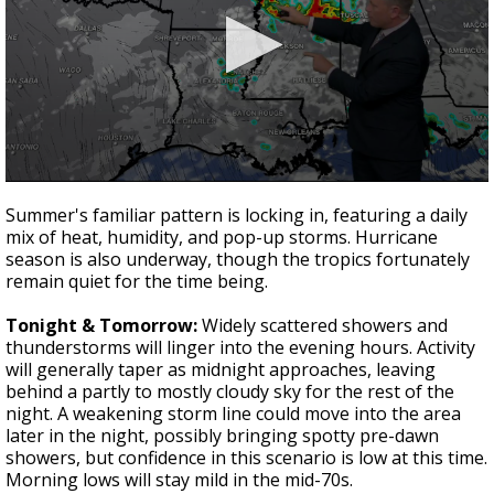
Strengthening El Nino shaping hurricane
season, major research groups release
updated outlooks
0
seconds
Summer's familiar pattern is locking in, featuring a daily
of
mix of heat, humidity, and pop-up storms. Hurricane
3
season is also underway, though the tropics fortunately
minutes,
0
remain quiet for the time being.
Tonight & Tomorrow:
Widely scattered showers and
thunderstorms will linger into the evening hours. Activity
will generally taper as midnight approaches, leaving
behind a partly to mostly cloudy sky for the rest of the
night. A weakening storm line could move into the area
later in the night, possibly bringing spotty pre-dawn
showers, but confidence in this scenario is low at this time.
Morning lows will stay mild in the mid-70s.