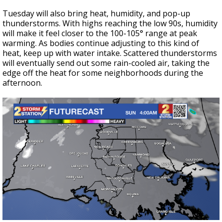
Tuesday will also bring heat, humidity, and pop-up
thunderstorms. With highs reaching the low 90s, humidity
will make it feel closer to the 100-105° range at peak
warming. As bodies continue adjusting to this kind of
heat, keep up with water intake. Scattered thunderstorms
will eventually send out some rain-cooled air, taking the
edge off the heat for some neighborhoods during the
afternoon.