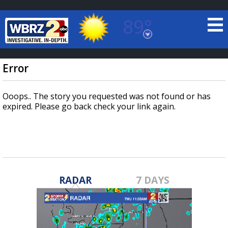
89°
Baton Rouge, Louisiana
7 DAY FORECAST
Error
Ooops.. The story you requested was not found or has
expired. Please go back check your link again.
©
TRUEVIEW
LOCAL RADAR
RADAR
7 DAYS