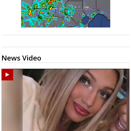
A discarded SpaceX rocket is on a high-
speed collision course with the Moon
News Video