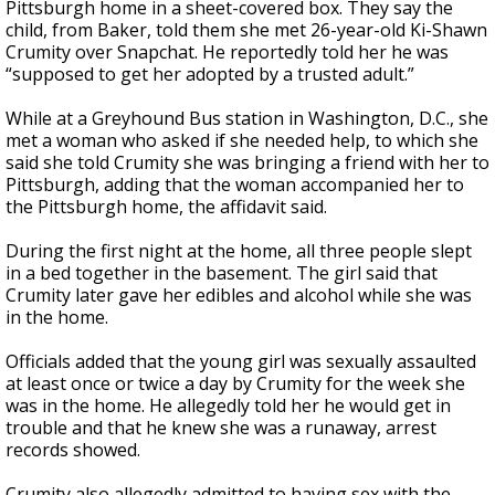
Pittsburgh home in a sheet-covered box. They say the
child, from Baker, told them she met 26-year-old Ki-Shawn
Crumity over Snapchat. He reportedly told her he was
“supposed to get her adopted by a trusted adult.”
While at a Greyhound Bus station in Washington, D.C., she
met a woman who asked if she needed help, to which she
said she told Crumity she was bringing a friend with her to
Pittsburgh, adding that the woman accompanied her to
the Pittsburgh home, the affidavit said.
During the first night at the home, all three people slept
in a bed together in the basement. The girl said that
Crumity later gave her edibles and alcohol while she was
in the home.
Officials added that the young girl was sexually assaulted
at least once or twice a day by Crumity for the week she
was in the home. He allegedly told her he would get in
trouble and that he knew she was a runaway, arrest
records showed.
Crumity also allegedly admitted to having sex with the