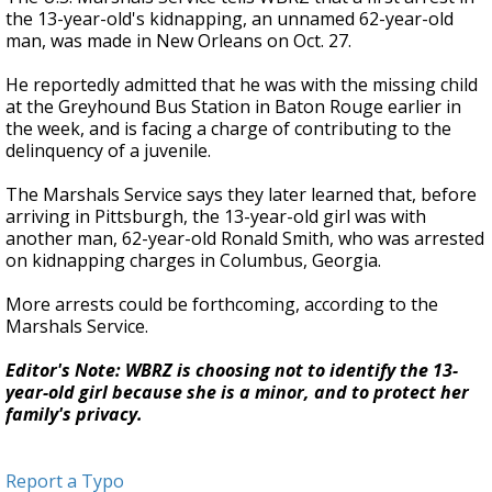
the 13-year-old's kidnapping, an unnamed 62-year-old
man, was made in New Orleans on Oct. 27.
He reportedly admitted that he was with the missing child
at the Greyhound Bus Station in Baton Rouge earlier in
the week, and is facing a charge of contributing to the
delinquency of a juvenile.
The Marshals Service says they later learned that, before
arriving in Pittsburgh, the 13-year-old girl was with
another man, 62-year-old Ronald Smith, who was arrested
on kidnapping charges in Columbus, Georgia.
More arrests could be forthcoming, according to the
Marshals Service.
Editor's Note: WBRZ is choosing not to identify the 13-
year-old girl because she is a minor, and to protect her
family's privacy.
Report a Typo