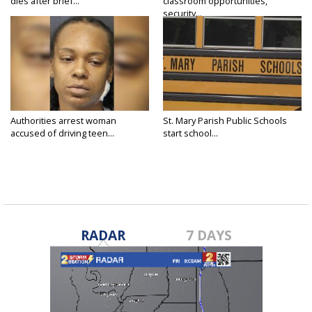
dies after brief...
classroom opportunities,
security...
Authorities arrest woman
St. Mary Parish Public Schools
accused of driving teen...
start school...
RADAR
7 DAYS