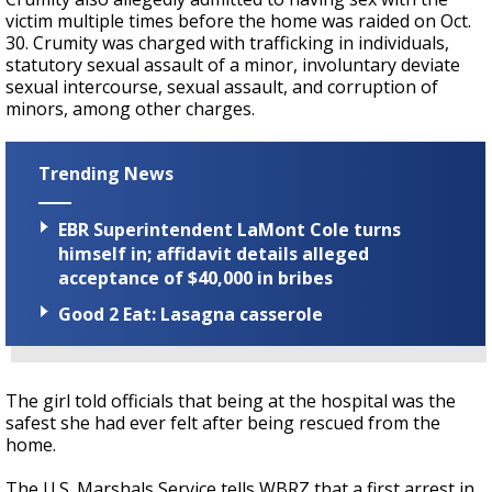
victim multiple times before the home was raided on Oct.
30. Crumity was charged with trafficking in individuals,
statutory sexual assault of a minor, involuntary deviate
sexual intercourse, sexual assault, and corruption of
minors, among other charges.
Trending News
EBR Superintendent LaMont Cole turns
himself in; affidavit details alleged
acceptance of $40,000 in bribes
Good 2 Eat: Lasagna casserole
The girl told officials that being at the hospital was the
safest she had ever felt after being rescued from the
home.
The U.S. Marshals Service tells WBRZ that a first arrest in