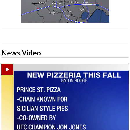
News Video