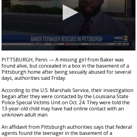
Strengthening El Nino shaping hurricane
season, major research groups release
updated outlooks
0
seconds
PITTSBURGH, Penn. — A missing girl from Baker was
of
found alive, but concealed in a box in the basement of a
1
Pittsburgh home after being sexually abused for several
minute,
45
days, authorities said Friday.
seconds
According to the U.S. Marshals Service, their investigation
began after they were contacted by the Louisiana State
Police Special Victims Unit on Oct. 24. They were told the
13-year-old child may have had online contact with an
unknown adult man.
An affidavit from Pittsburgh authorities says that federal
agents found the teenager in the basement of a