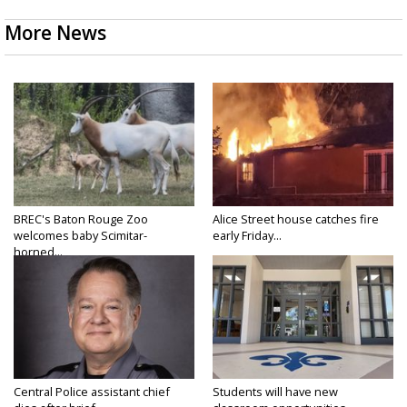
More News
BREC's Baton Rouge Zoo
Alice Street house catches fire
welcomes baby Scimitar-
early Friday...
horned...
Central Police assistant chief
Students will have new