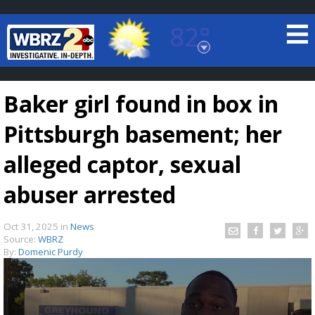
82°
Baton Rouge, Louisiana
7 DAY FORECAST
Baker girl found in box in
Pittsburgh basement; her
alleged captor, sexual
abuser arrested
©
TRUEVIEW
LOCAL RADAR
Oct 31, 2025
in
News
Source:
WBRZ
By:
Domenic Purdy