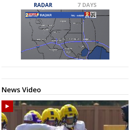
RADAR
7 DAYS
News Video