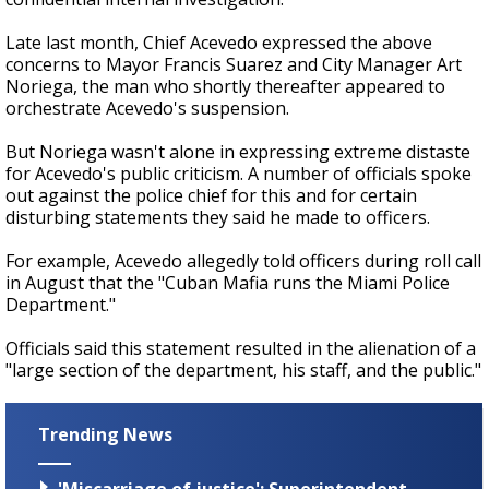
Late last month, Chief Acevedo expressed the above
concerns to Mayor Francis Suarez and City Manager Art
Noriega, the man who shortly thereafter appeared to
orchestrate Acevedo's suspension.
But Noriega wasn't alone in expressing extreme distaste
for Acevedo's public criticism. A number of officials spoke
out against the police chief for this and for certain
disturbing statements they said he made to officers.
For example, Acevedo allegedly told officers during roll call
in August that the "Cuban Mafia runs the Miami Police
Department."
Officials said this statement resulted in the alienation of a
"large section of the department, his staff, and the public."
Trending News