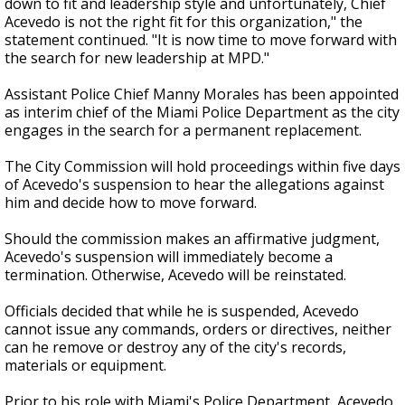
down to fit and leadership style and unfortunately, Chief
Acevedo is not the right fit for this organization," the
statement continued. "It is now time to move forward with
the search for new leadership at MPD."
Assistant Police Chief Manny Morales has been appointed
as interim chief of the Miami Police Department as the city
engages in the search for a permanent replacement.
The City Commission will hold proceedings within five days
of Acevedo's suspension to hear the allegations against
him and decide how to move forward.
Should the commission makes an affirmative judgment,
Acevedo's suspension will immediately become a
termination.
Otherwise, Acevedo will be reinstated.
Officials decided that while he is suspended, Acevedo
cannot issue any commands, orders or directives, neither
can he remove or destroy any of the city's records,
materials or equipment.
Prior to his role with Miami's Police Department, Acevedo