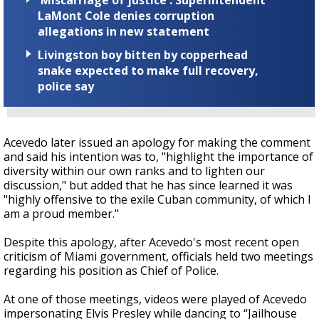
'Miscarriage of justice': Superintendent
LaMont Cole denies corruption
allegations in new statement
Livingston boy bitten by copperhead
snake expected to make full recovery,
police say
Acevedo later issued an apology for making the comment
and said his intention was to, "highlight the importance of
diversity within our own ranks and to lighten our
discussion," but added that he has since learned it was
"highly offensive to the exile Cuban community, of which I
am a proud member."
Despite this apology, after Acevedo's most recent open
criticism of Miami government, officials held two meetings
regarding his position as Chief of Police.
At one of those meetings, videos were played of Acevedo
impersonating Elvis Presley while dancing to “Jailhouse