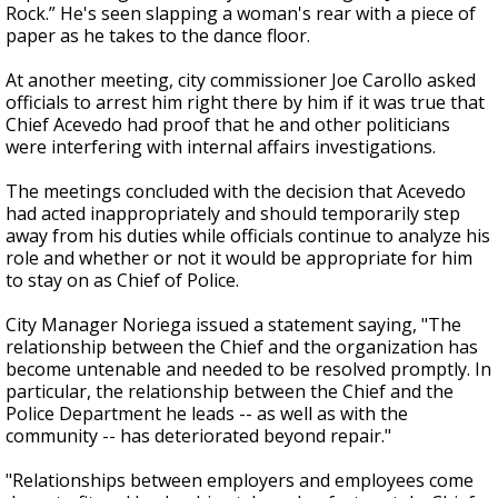
Rock.” He's seen slapping a woman's rear with a piece of
paper as he takes to the dance floor.
At another meeting, city commissioner Joe Carollo asked
officials to arrest him right there by him if it was true that
Chief Acevedo had proof that he and other politicians
were interfering with internal affairs investigations.
The meetings concluded with the decision that Acevedo
had acted inappropriately and should temporarily step
away from his duties while officials continue to analyze his
role and whether or not it would be appropriate for him
to stay on as Chief of Police.
City Manager Noriega issued a statement saying, "The
relationship between the Chief and the organization has
become untenable and needed to be resolved promptly. In
particular, the relationship between the Chief and the
Police Department he leads -- as well as with the
community -- has deteriorated beyond repair."
"Relationships between employers and employees come