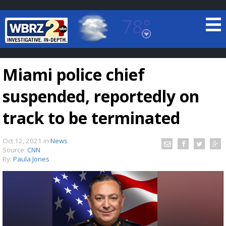
78°
Baton Rouge, Louisiana
7 DAY FORECAST
Miami police chief
suspended, reportedly on
track to be terminated
Oct 12, 2021
in
News
©
TRUEVIEW
LOCAL RADAR
Source:
CNN
By:
Paula Jones