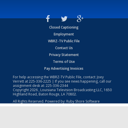
Closed Captioning
Employment
WBRZ-TV Public File
Contact Us
Privacy Statement
Terms of Use
Pay Advertising Invoices
For help accessing the WBRZ-TV Public File, contact: Joey
Verrett at
225-336-2225
| If you see news happening, call our
assignment desk at:
225-336-2344
Copyright
2026
, Louisiana Television Broadcasting LLC, 1650
Highland Road, Baton Rouge, LA 70802.
All Rights Reserved. Powered by:
Ruby Shore Software