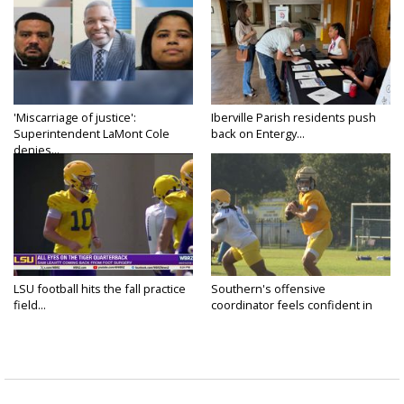
'Miscarriage of justice':
Iberville Parish residents push
Superintendent LaMont Cole
back on Entergy...
denies...
LSU football hits the fall practice
Southern's offensive
field...
coordinator feels confident in
fall...