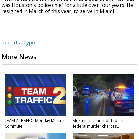
was Houston's police chief for a little over four years.
He
resigned in March of this year, to serve in Miami.
Report a Typo
More News
TEAM 2 TRAFFIC: Monday Morning
Alexandria man indicted on
Commute
federal murder charges...