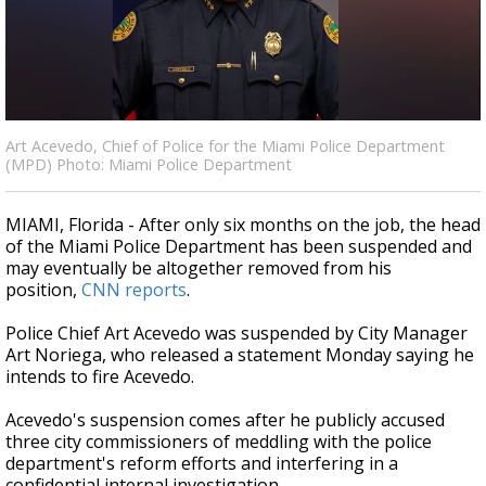
A discarded SpaceX rocket is on a high-
speed collision course with the Moon
Art Acevedo, Chief of Police for the Miami Police Department
(MPD) Photo: Miami Police Department
MIAMI, Florida - After only six months on the job, the head
of the Miami Police Department has been suspended and
may eventually be altogether removed from his
position,
CNN reports
.
Police Chief Art Acevedo was suspended by City Manager
Art Noriega, who released a statement Monday saying he
intends to fire Acevedo.
Acevedo's suspension comes after he publicly accused
three city commissioners of meddling with the police
department's reform efforts and interfering in a
confidential internal investigation.