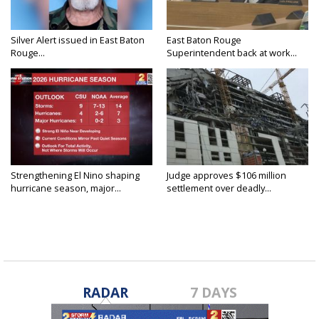
Silver Alert issued in East Baton
East Baton Rouge
Rouge...
Superintendent back at work...
Strengthening El Nino shaping
Judge approves $106 million
hurricane season, major...
settlement over deadly...
RADAR
7 DAYS