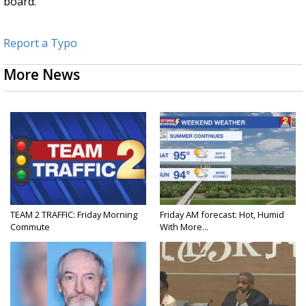
board.
Report a Typo
More News
TEAM 2 TRAFFIC: Friday Morning
Friday AM forecast: Hot, Humid
Commute
With More...