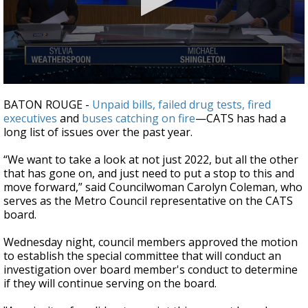
Strengthening El Nino shaping hurricane
season, major research groups release
updated outlooks
0
seconds
BATON ROUGE -
Unpaid bills,
failed drug tests,
fired
of
executives
and
buses catching on fire
—
CATS has had a
2
long list of issues over the past year.
minutes,
27
seconds
“We want to take a look at not just 2022, but all the other
that has gone on, and just need to put a stop to this and
move forward,” said Councilwoman Carolyn Coleman, who
serves as the Metro Council representative on the CATS
board.
Wednesday night, council members approved the motion
to establish the special committee that will conduct an
investigation over board member's conduct to determine
if they will continue serving on the board.