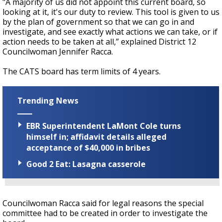
"A majority of us did not appoint this current board, so
looking at it, it's our duty to review. This tool is given to us
by the plan of government so that we can go in and
investigate, and see exactly what actions we can take, or if
action needs to be taken at all,” explained District 12
Councilwoman Jennifer Racca.
The CATS board has term limits of 4 years.
Trending News
EBR Superintendent LaMont Cole turns
himself in; affidavit details alleged
acceptance of $40,000 in bribes
Good 2 Eat: Lasagna casserole
Councilwoman Racca said for legal reasons the special
committee had to be created in order to investigate the