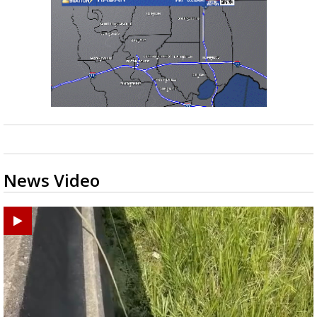
News Video