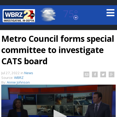
75°
Baton Rouge, Louisiana
7 DAY FORECAST
Metro Council forms special
committee to investigate
CATS board
Jul 27, 2022
in
News
©
TRUEVIEW
LOCAL RADAR
Source:
WBRZ
By:
Annie Johnson