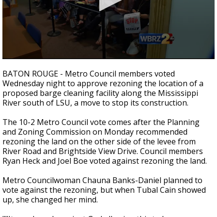
A discarded SpaceX rocket is on a high-
speed collision course with the Moon
0
seconds
BATON ROUGE - Metro Council members voted
of
Wednesday night to approve rezoning the location of a
3
proposed barge cleaning facility along the Mississippi
minutes,
9
River south of LSU, a move to stop its construction.
seconds
The 10-2 Metro Council vote comes after the Planning
and Zoning Commission on Monday recommended
rezoning the land on the other side of the levee from
River Road and Brightside View Drive. Council members
Ryan Heck and Joel Boe voted against rezoning the land.
Metro Councilwoman Chauna Banks-Daniel planned to
vote against the rezoning, but when Tubal Cain showed
up, she changed her mind.