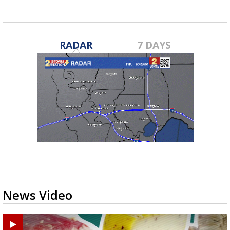
RADAR
7 DAYS
News Video