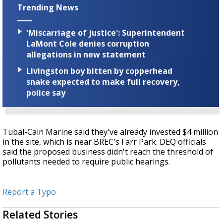
Trending News
'Miscarriage of justice': Superintendent
LaMont Cole denies corruption
allegations in new statement
Livingston boy bitten by copperhead
snake expected to make full recovery,
police say
Tubal-Cain Marine said they've already invested $4 million
in the site, which is near BREC's Farr Park. DEQ officials
said the proposed business didn't reach the threshold of
pollutants needed to require public hearings.
Report a Typo
Related Stories