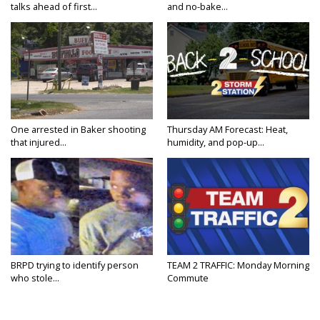
talks ahead of first...
and no-bake...
One arrested in Baker shooting
Thursday AM Forecast: Heat,
that injured...
humidity, and pop-up...
BRPD trying to identify person
TEAM 2 TRAFFIC: Monday Morning
who stole...
Commute