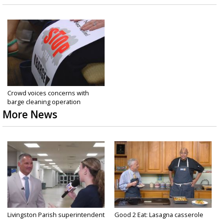
Crowd voices concerns with
barge cleaning operation
More News
Livingston Parish superintendent
Good 2 Eat: Lasagna casserole