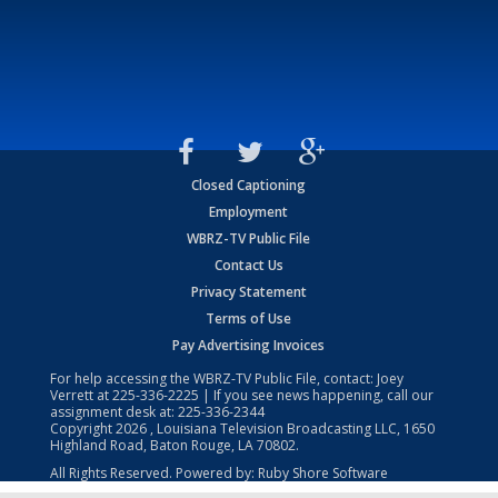
Closed Captioning
Employment
WBRZ-TV Public File
Contact Us
Privacy Statement
Terms of Use
Pay Advertising Invoices
For help accessing the WBRZ-TV Public File, contact: Joey
Verrett at
225-336-2225
| If you see news happening, call our
assignment desk at:
225-336-2344
Copyright
2026
, Louisiana Television Broadcasting LLC, 1650
Highland Road, Baton Rouge, LA 70802.
All Rights Reserved. Powered by:
Ruby Shore Software