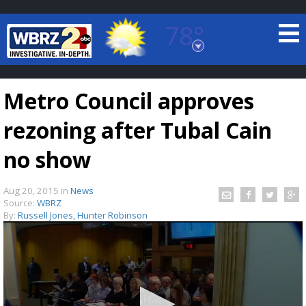
78°
Baton Rouge, Louisiana
7 DAY FORECAST
Metro Council approves
rezoning after Tubal Cain
no show
Aug 20, 2015
in
News
©
TRUEVIEW
LOCAL RADAR
Source:
WBRZ
By:
Russell Jones, Hunter Robinson