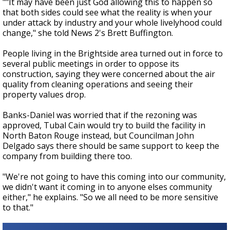
""It may have been just God allowing this to happen so
that both sides could see what the reality is when your
under attack by industry and your whole livelyhood could
change," she told News 2's Brett Buffington.
People living in the Brightside area turned out in force to
several public meetings in order to oppose its
construction, saying they were concerned about the air
quality from cleaning operations and seeing their
property values drop.
Banks-Daniel was worried that if the rezoning was
approved, Tubal Cain would try to build the facility in
North Baton Rouge instead, but Councilman John
Delgado says there should be same support to keep the
company from building there too.
"We're not going to have this coming into our community,
we didn't want it coming in to anyone elses community
either," he explains. "So we all need to be more sensitive
to that."