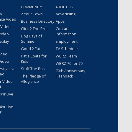
COMMUNITY
ABOUT US
 A
2 Your Town
Advertising
nce Video
Business Directory
Apps
 Video
Click 2 The Pros
Contact
Video
Information
Dog Days of
eplay
Summer
Employment
Good 2 Eat
TV Schedule
ideo
Pat's Coats for
WBRZ Team
Video
Kids
WBRZ 70 for 70
estigative
Stuff The Bus
70th Anniversary
deo
The Pledge of
Flashback
r Video
Allegiance
t
hr Live
hr Live
r