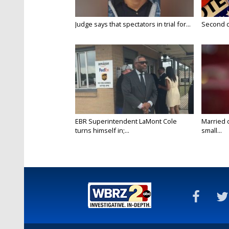
Judge says that spectators in trial for...
Second da
EBR Superintendent LaMont Cole
Married 
turns himself in;...
small...