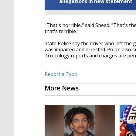
allegations in new statement
"That's horrible," said Snead. "That's th
that's terrible."
State Police say the driver who left the
was impaired and arrested. Police also s
Toxicology reports and charges are pen
Report a Typo
More News