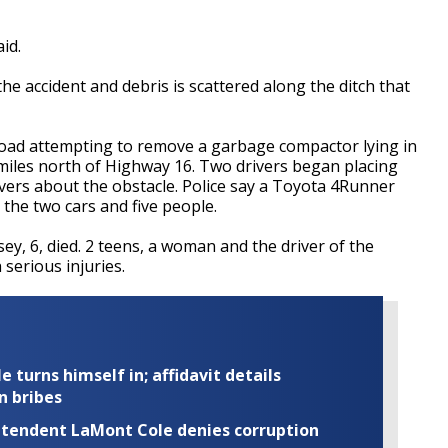
id.
e accident and debris is scattered along the ditch that
e road attempting to remove a garbage compactor lying in
miles north of Highway 16. Two drivers began placing
ivers about the obstacle. Police say a Toyota 4Runner
g the two cars and five people.
y, 6, died. 2 teens, a woman and the driver of the
serious injuries.
turns himself in; affidavit details
n bribes
rintendent LaMont Cole denies corruption