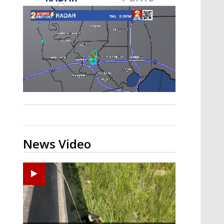
A discarded SpaceX rocket is on a high-
speed collision course with the Moon
News Video