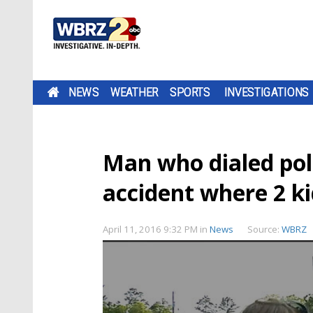
NEWS
WEATHER
SPORTS
INVESTIGATIONS
Man who dialed poli
accident where 2 ki
April 11, 2016 9:32 PM
in
News
Source:
WBRZ