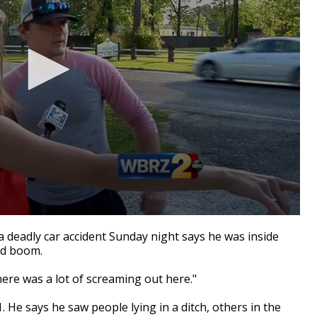
 deadly car accident Sunday night says he was inside
ud boom.
here was a lot of screaming out here."
. He says he saw people lying in a ditch, others in the