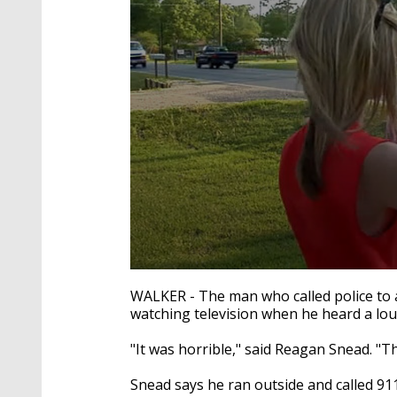
0
seconds
WALKER - The man who called police to a
of
watching television when he heard a lo
2
minutes,
7
"It was horrible," said Reagan Snead. "T
seconds
Volume
90%
Snead says he ran outside and called 911