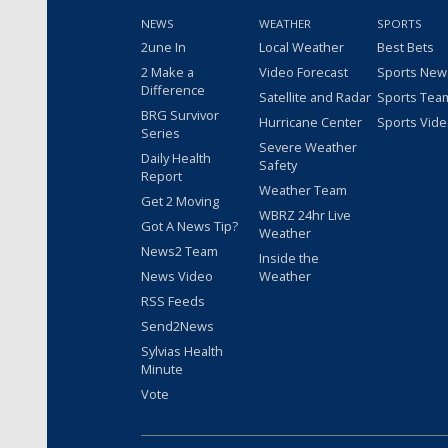
NEWS
WEATHER
SPORTS
2une In
Local Weather
Best Bets
2 Make a
Video Forecast
Sports New
Difference
Satellite and Radar
Sports Tea
BRG Survivor
Hurricane Center
Sports Vid
Series
Severe Weather
Daily Health
Safety
Report
Weather Team
Get 2 Moving
WBRZ 24hr Live
Got A News Tip?
Weather
News2 Team
Inside the
News Video
Weather
RSS Feeds
Send2News
Sylvias Health
Minute
Vote