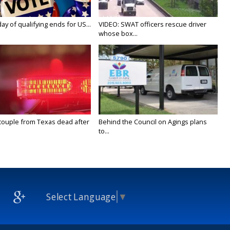
y of qualifying ends for US...
VIDEO: SWAT officers rescue driver
whose box...
couple from Texas dead after
Behind the Council on Agings plans
to...
Select Language
▼