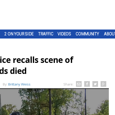
2 ON YOUR SIDE
TRAFFIC
VIDEOS
COMMUNITY
ABOU
ce recalls scene of
ds died
By:
Brittany Weiss
Share: