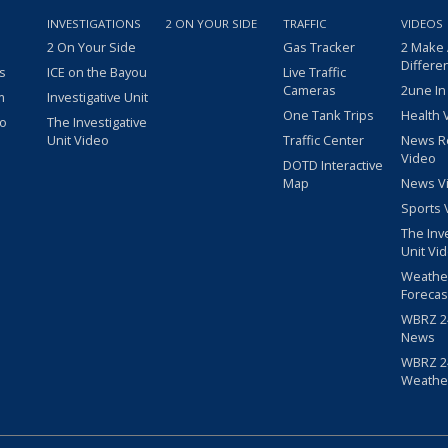
INVESTIGATIONS
2 ON YOUR SIDE
TRAFFIC
VIDEOS
2 On Your Side
Gas Tracker
2 Make
Differe
s
ICE on the Bayou
Live Traffic
Cameras
2une In
m
Investigative Unit
One Tank Trips
Health 
eo
The Investigative
Unit Video
Traffic Center
News R
Video
DOTD Interactive
Map
News V
Sports 
The Inv
Unit Vi
Weathe
Forecas
WBRZ 24
News
WBRZ 24
Weathe