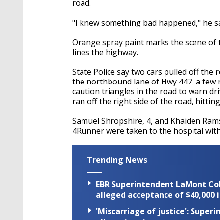
road.
"I knew something bad happened," he sa
Orange spray paint marks the scene of th
lines the highway.
State Police say two cars pulled off th
the northbound lane of Hwy 447, a few 
caution triangles in the road to warn dr
ran off the right side of the road, hittin
Samuel Shropshire, 4, and Khaiden Ramse
4Runner were taken to the hospital with 
Trending News
EBR Superintendent LaMont Cole 
alleged acceptance of $40,000 i
'Miscarriage of justice': Supe