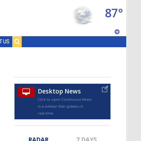
87°
Baton Rouge, Louisiana
T US
7 DAY FORECAST
Desktop News
Click to open Continuous News
in a sidebar that updates in
©
TRUEVIEW
LOCAL RADAR
real-time.
RADAR
7 DAYS