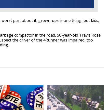
e worst part about it, grown-ups is one thing, but kids,
 garbage compactor in the road, 50-year-old Travis Rose
uspect the driver of the 4Runner was impaired, too.
ding.