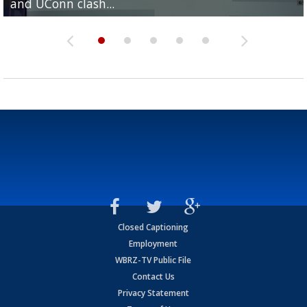
and UConn clash...
camp progression
season
League World Series...
preseason watch list
Closed Captioning
Employment
WBRZ-TV Public File
Contact Us
Privacy Statement