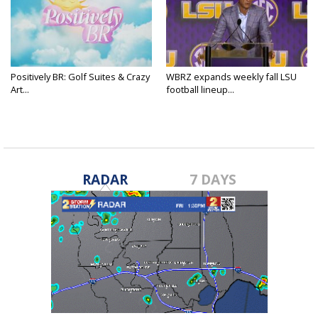
Positively BR: Golf Suites & Crazy
WBRZ expands weekly fall LSU
Art...
football lineup...
RADAR
7 DAYS