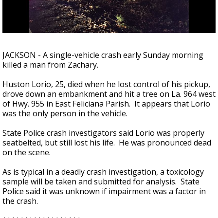
Strengthening El Nino shaping hurricane
season, major research groups release
updated outlooks
JACKSON - A single-vehicle crash early Sunday morning
killed a man from Zachary.
Huston Lorio, 25, died when he lost control of his pickup,
drove down an embankment and hit a tree on La. 964 west
of Hwy. 955 in East Feliciana Parish. It appears that Lorio
was the only person in the vehicle.
State Police crash investigators said Lorio was properly
seatbelted, but still lost his life. He was pronounced dead
on the scene.
As is typical in a deadly crash investigation, a toxicology
sample will be taken and submitted for analysis. State
Police said it was unknown if impairment was a factor in
the crash.