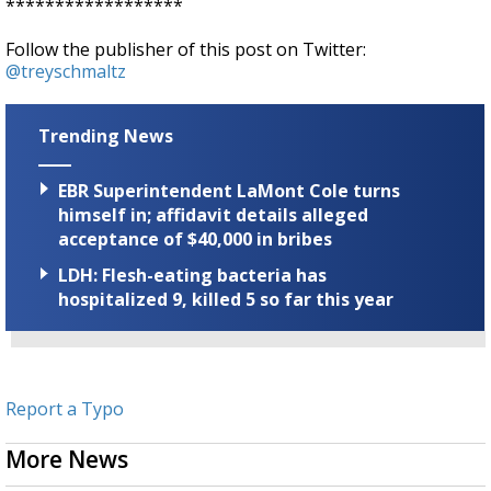
******************
Follow the publisher of this post on Twitter:
@treyschmaltz
Trending News
EBR Superintendent LaMont Cole turns
himself in; affidavit details alleged
acceptance of $40,000 in bribes
LDH: Flesh-eating bacteria has
hospitalized 9, killed 5 so far this year
Report a Typo
More News