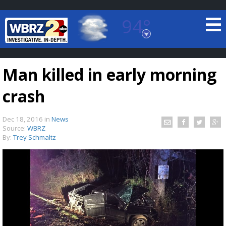
94°
Baton Rouge, Louisiana
7 DAY FORECAST
Man killed in early morning
crash
Dec 18, 2016
in
News
Source:
WBRZ
By:
Trey Schmaltz
©
TRUEVIEW
LOCAL RADAR