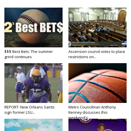
$$$ Best Bets: The summer
Ascension council votes to place
grind continues
restrictions on...
REPORT: New Orleans Saints
Metro Councilman Anthony
sign former LSU...
Kenney discusses this
weekend's...