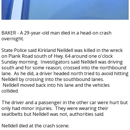
A discarded SpaceX rocket is on a high-
speed collision course with the Moon
BAKER - A 29-year-old man died in a head-on crash
overnight.
State Police said Kirkland Nelldell was killed in the wreck
on Plank Road south of Hwy. 64 around one o'clock
Sunday morning. Investigators said Nelldell was driving
south and for some reason, crossed into the northbound
lane. As he did, a driver headed north tried to avoid hitting
Nelldell by crossing into the southbound lanes.
Nelldell moved back into his lane and the vehicles
collided.
The driver and a passenger in the other car were hurt but
only had minor injuries. They were wearing their
seatlbelts but Nelldell was not, authorities said.
Nelldell died at the crash scene.