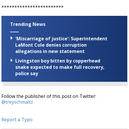
************************
Trending News
'Miscarriage of justice': Superintendent
LaMont Cole denies corruption
allegations in new statement
Livingston boy bitten by copperhead
snake expected to make full recovery,
police say
Follow the publisher of this post on Twitter:
@treyschmaltz
Report a Typo