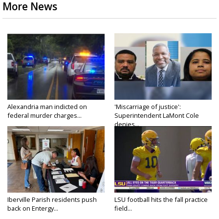
More News
Alexandria man indicted on
'Miscarriage of justice':
federal murder charges...
Superintendent LaMont Cole
denies...
Iberville Parish residents push
LSU football hits the fall practice
back on Entergy...
field...