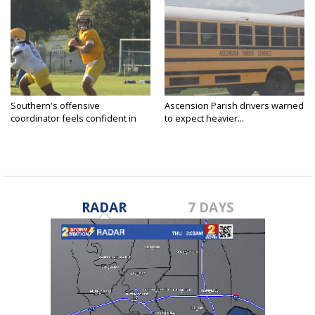
Southern's offensive
Ascension Parish drivers warned
coordinator feels confident in
to expect heavier...
fall...
RADAR
7 DAYS