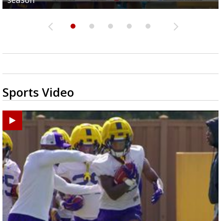
Sports Video