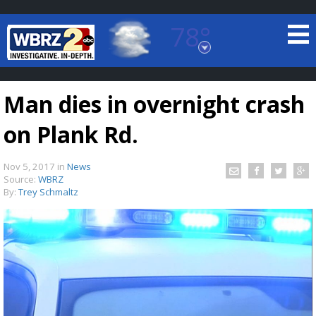
78°
Baton Rouge, Louisiana
7 DAY FORECAST
Man dies in overnight crash
on Plank Rd.
Nov 5, 2017
in
News
Source:
WBRZ
By:
Trey Schmaltz
©
TRUEVIEW
LOCAL RADAR