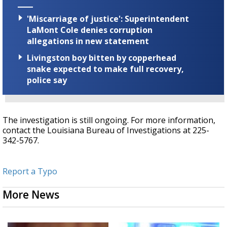
'Miscarriage of justice': Superintendent
LaMont Cole denies corruption
allegations in new statement
Livingston boy bitten by copperhead
snake expected to make full recovery,
police say
The investigation is still ongoing. For more information,
contact the Louisiana Bureau of Investigations at 225-
342-5767.
Report a Typo
More News