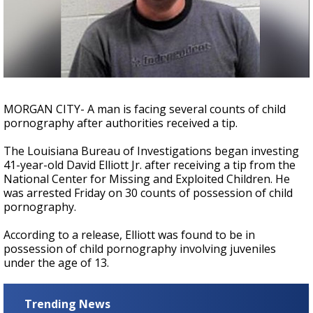
A discarded SpaceX rocket is on a high-
speed collision course with the Moon
MORGAN CITY- A man is facing several counts of child
pornography after authorities received a tip.
The Louisiana Bureau of Investigations began investing
41-year-old David Elliott Jr. after receiving a tip from the
National Center for Missing and Exploited Children. He
was arrested Friday on 30 counts of possession of child
pornography.
According to a release, Elliott was found to be in
possession of child pornography involving juveniles
under the age of 13.
Trending News