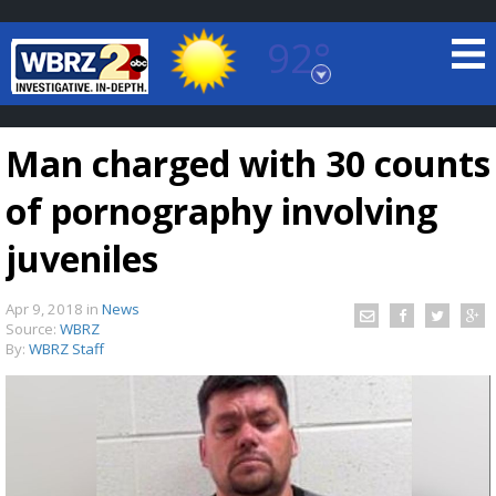
92°
Baton Rouge, Louisiana
7 DAY FORECAST
Man charged with 30 counts
of pornography involving
juveniles
Apr 9, 2018
in
News
©
TRUEVIEW
LOCAL RADAR
Source:
WBRZ
By:
WBRZ Staff