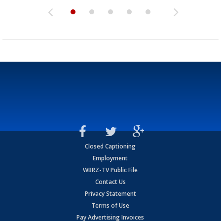
Closed Captioning
Employment
WBRZ-TV Public File
Contact Us
Privacy Statement
Terms of Use
Pay Advertising Invoices