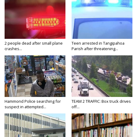
2 people dead after small plane
Teen arrested in Tangipahoa
crashes...
Parish after threatening...
Hammond Police searching for
TEAM 2 TRAFFIC: Box truck drives
suspect in attempted...
off...