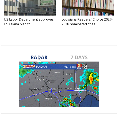
US Labor Department approves
Louisiana Readers' Choice 2027-
Louisiana plan to...
2028 nominated titles
announced...
RADAR
7 DAYS