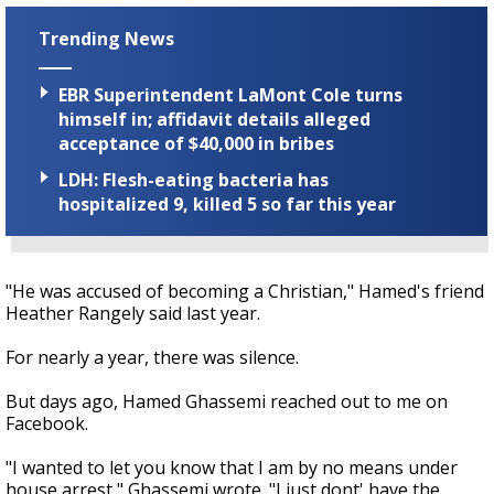
Trending News
EBR Superintendent LaMont Cole turns
himself in; affidavit details alleged
acceptance of $40,000 in bribes
LDH: Flesh-eating bacteria has
hospitalized 9, killed 5 so far this year
"He was accused of becoming a Christian," Hamed's friend
Heather Rangely said last year.
For nearly a year, there was silence.
But days ago, Hamed Ghassemi reached out to me on
Facebook.
"I wanted to let you know that I am by no means under
house arrest," Ghassemi wrote. "I just dont' have the