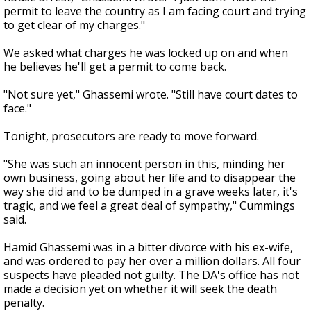
permit to leave the country as I am facing court and trying
to get clear of my charges."
We asked what charges he was locked up on and when
he believes he'll get a permit to come back.
"Not sure yet," Ghassemi wrote. "Still have court dates to
face."
Tonight, prosecutors are ready to move forward.
"She was such an innocent person in this, minding her
own business, going about her life and to disappear the
way she did and to be dumped in a grave weeks later, it's
tragic, and we feel a great deal of sympathy," Cummings
said.
Hamid Ghassemi was in a bitter divorce with his ex-wife,
and was ordered to pay her over a million dollars. All four
suspects have pleaded not guilty. The DA's office has not
made a decision yet on whether it will seek the death
penalty.