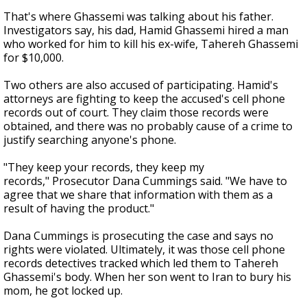
That's where Ghassemi was talking about his father.
Investigators say, his dad, Hamid Ghassemi hired a man
who worked for him to kill his ex-wife, Tahereh Ghassemi
for $10,000.
Two others are also accused of participating. Hamid's
attorneys are fighting to keep the accused's cell phone
records out of court. They claim those records were
obtained, and there was no probably cause of a crime to
justify searching anyone's phone.
"They keep your records, they keep my
records," Prosecutor Dana Cummings said. "We have to
agree that we share that information with them as a
result of having the product."
Dana Cummings is prosecuting the case and says no
rights were violated. Ultimately, it was those cell phone
records detectives tracked which led them to Tahereh
Ghassemi's body. When her son went to Iran to bury his
mom, he got locked up.