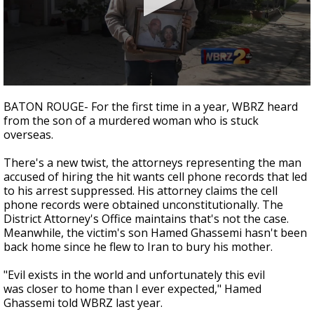
Strengthening El Nino shaping hurricane
season, major research groups release
updated outlooks
0
seconds
BATON ROUGE- For the first time in a year, WBRZ heard
of
from the son of a murdered woman who is stuck
2
overseas.
minutes,
58
seconds
There's a new twist, the attorneys representing the man
accused of hiring the hit wants cell phone records that led
to his arrest suppressed. His attorney claims the cell
phone records were obtained unconstitutionally. The
District Attorney's Office maintains that's not the case.
Meanwhile, the victim's son Hamed Ghassemi hasn't been
back home since he flew to Iran to bury his mother.
"Evil exists in the world and unfortunately this evil
was closer to home than I ever expected," Hamed
Ghassemi told WBRZ last year.