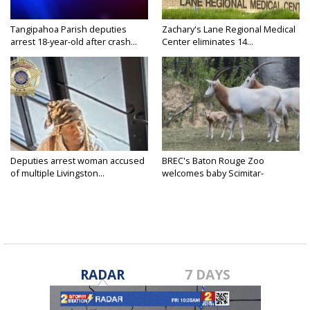
Tangipahoa Parish deputies
Zachary's Lane Regional Medical
arrest 18-year-old after crash...
Center eliminates 14...
Deputies arrest woman accused
BREC's Baton Rouge Zoo
of multiple Livingston...
welcomes baby Scimitar-
horned...
RADAR
7 DAYS