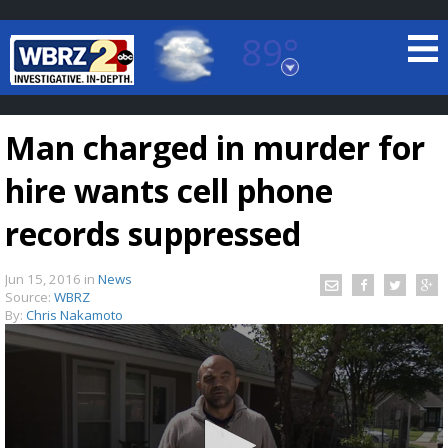
89°
Baton Rouge, Louisiana
7 DAY FORECAST
Man charged in murder for
hire wants cell phone
records suppressed
Jun 15, 2016
in
News
©
TRUEVIEW
LOCAL RADAR
Source:
WBRZ
By:
Chris Nakamoto