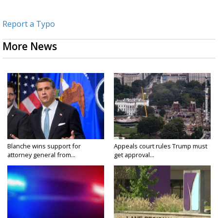
Report a Typo
More News
Blanche wins support for
Appeals court rules Trump must
attorney general from...
get approval...