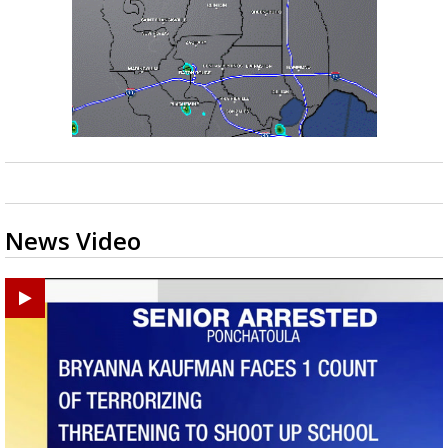
News Video