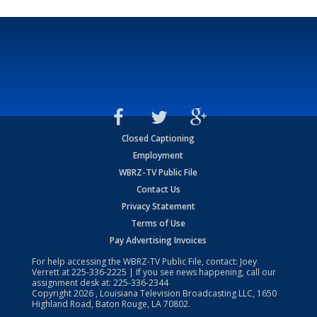
Closed Captioning
Employment
WBRZ-TV Public File
Contact Us
Privacy Statement
Terms of Use
Pay Advertising Invoices
For help accessing the WBRZ-TV Public File, contact: Joey
Verrett at
225-336-2225
| If you see news happening, call our
assignment desk at:
225-336-2344
Copyright
2026
, Louisiana Television Broadcasting LLC, 1650
Highland Road, Baton Rouge, LA 70802.