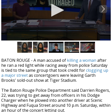
Strengthening El Nino shaping hurricane
season, major research groups release
updated outlooks
0
seconds
of
3
minutes,
BATON ROUGE - A man accused of
killing a woman
after
27
he ran a red light while racing away from police Saturday
seconds
is tied to the same group that took credit for
clogging up
a major street
as concertgoers were leaving Garth
Brooks' sold-out show at Tiger Stadium.
The Baton Rouge Police Department said Darrien Rogers,
22, was trying to get away from officers in his Dodge
Charger when he plowed into another driver at Scenic
Highway and Fuqua Street around 10 p.m. Saturday, within
an hour of the concert letting out.