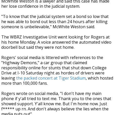
McWhite Weston is a lawyer and said this case has made
her lose confidence in the judicial system.
"To know that the judicial system set a bond so low that
he was able to bond out less than 24 hours after killing
someone is unbelievable," McWhite Weston said.
The WBRZ Investigative Unit went looking for Rogers at
his home Monday. A voice answered the automated video
doorbell but said they were not home.
Rogers' social media is littered with references to the
"Highway Demons," a car group that claimed
responsibility online for stunts that shut down College
Drive at I-10 Saturday night as hordes of drivers were
leaving
the packed concert at Tiger Stadium
, which hosted
more than 100,000 fans.
Rogers wrote on social media, "I don't have my main
phone if y'all tried to text me. Thank you to the ones that
showed support. Y'all know me. But I'm home now. Just
f***** up rn. And don't always believe the lies when the
media puts out"