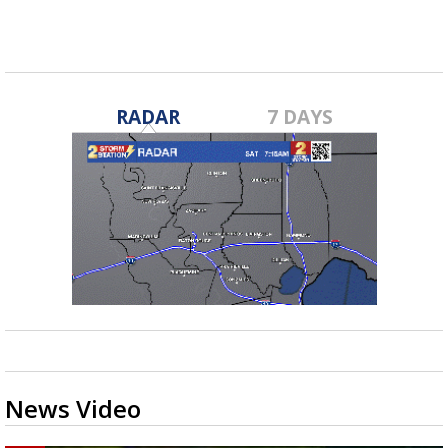
RADAR
7 DAYS
News Video