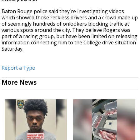
Baton Rouge police said they're investigating videos
which showed those reckless drivers and a crowd made up
of seemingly hundreds of onlookers blocking traffic at
various spots around the city. They believe Rogers was
part of a racing group, but have been limited on releasing
information connecting him to the College drive situation
Saturday.
Report a Typo
More News