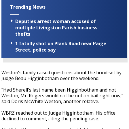
Trending News
Deputies arrest woman accused of
multiple Livingston Parish business
thefts
1 fatally shot on Plank Road near Paige
Street, police say
Weston's family raised questions about the bond set by
Judge Beau Higginbotham over the weekend.
"Had Sherell's last name been Higginbotham and not
Weston, Mr. Rogers would not be out on bail right now,"
said Doris McWhite Weston, another relative.
WBRZ reached out to Judge Higginbotham. His office
declined to comment, citing the pending case.