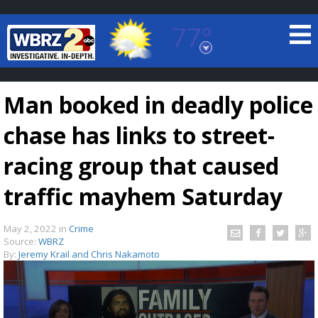
77°
Baton Rouge, Louisiana
7 DAY FORECAST
Man booked in deadly police
chase has links to street-
racing group that caused
traffic mayhem Saturday
©
TRUEVIEW
LOCAL RADAR
May 2, 2022
in
Crime
Source:
WBRZ
By:
Jeremy Krail and Chris Nakamoto