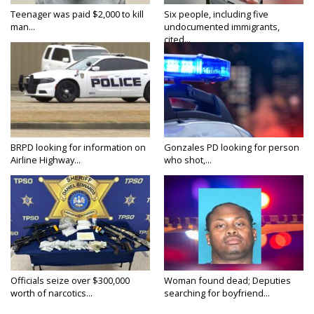
Teenager was paid $2,000 to kill
Six people, including five
man...
undocumented immigrants,
cited...
BRPD looking for information on
Gonzales PD looking for person
Airline Highway...
who shot,...
Officials seize over $300,000
Woman found dead; Deputies
worth of narcotics...
searching for boyfriend...