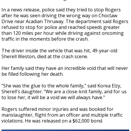
In a news release, police said they tried to stop Rogers
after he was seen driving the wrong way on Choctaw
Drive near Acadian Thruway. The department said Rogers
refused to stop for police and reached speeds greater
than 120 miles per hour while driving against oncoming
traffic in the moments before the crash.
The driver inside the vehicle that was hit, 49-year-old
Sherell Weston, died at the crash scene.
Her family said they have an incredible void that will never
be filled following her death.
"She was the glue to the whole family," said Korea Elzy,
Sherell's daughter. "We are a close-knit family, and for us
to lose her, it will be a void we will always have."
Rogers suffered minor injuries and was booked for
manslaughter, flight from an officer and multiple traffic
violations. He was released on a $62,000 bond.