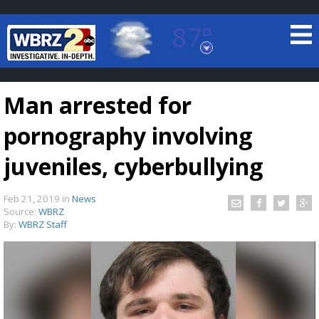
87°
Baton Rouge, Louisiana
7 DAY FORECAST
Man arrested for
pornography involving
juveniles, cyberbullying
Feb 21, 2019
in
News
©
TRUEVIEW
LOCAL RADAR
Source:
WBRZ
By:
WBRZ Staff