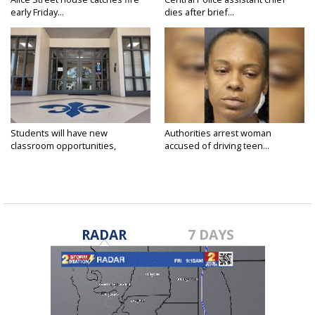
early Friday...
dies after brief...
Students will have new
Authorities arrest woman
classroom opportunities,
accused of driving teen...
security...
RADAR
7 DAYS