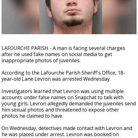
Strengthening El Nino shaping hurricane
season, major research groups release
updated outlooks
LAFOURCHE PARISH - A man is facing several charges
after he used fake names on social media to get
inappropriate photos of juveniles.
According to the Lafourche Parish Sheriff's Office, 18-
year-old Lane Levron was arrested Wednesday.
Investigators learned that Levron was using multiple
accounts under false names on Snapchat to talk with
young girls. Levron allegedly demanded the juveniles send
him sexual photos and threatened to expose other
photos he claimed to have.
On Wednesday, detectives made contact with Levron and
he was placed under arrest. Levron was booked on