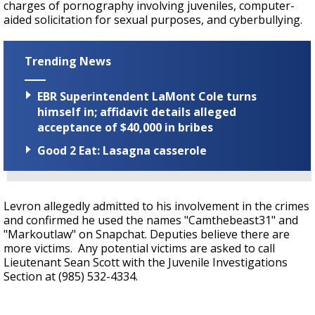
charges of pornography involving juveniles, computer-
aided solicitation for sexual purposes, and cyberbullying.
Trending News
EBR Superintendent LaMont Cole turns
himself in; affidavit details alleged
acceptance of $40,000 in bribes
Good 2 Eat: Lasagna casserole
Levron allegedly admitted to his involvement in the crimes
and confirmed he used the names "Camthebeast31" and
"Markoutlaw" on Snapchat. Deputies believe there are
more victims. Any potential victims are asked to call
Lieutenant Sean Scott with the Juvenile Investigations
Section at (985) 532-4334.