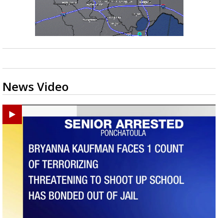
News Video