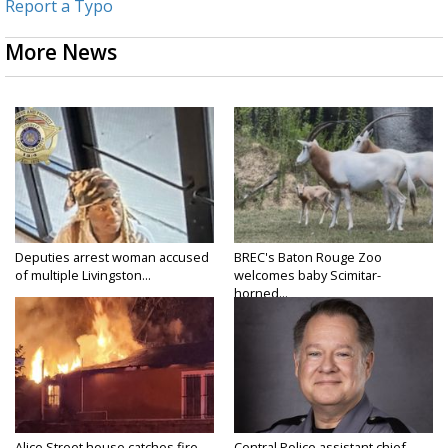
Report a Typo
More News
Deputies arrest woman accused
BREC's Baton Rouge Zoo
of multiple Livingston...
welcomes baby Scimitar-
horned...
Alice Street house catches fire
Central Police assistant chief