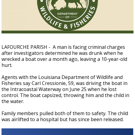
A discarded SpaceX rocket is on a high-
speed collision course with the Moon
LAFOURCHE PARISH - A man is facing criminal charges
after investigators determined he was drunk when he
wrecked a boat over a month ago, leaving a 10-year-old
hurt.
Agents with the Louisiana Department of Wildlife and
Fisheries say Carl Cressionie, 59, was driving the boat
in
the Intracoastal Waterway
on June 25 when he lost
control. The boat capsized, throwing him and the child in
the water.
Family members pulled both of them to safety. The child
was airlifted to a hospital but has since been released.