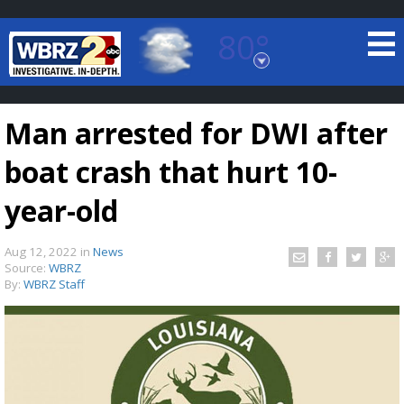
80°
Baton Rouge, Louisiana
7 DAY FORECAST
Man arrested for DWI after
boat crash that hurt 10-
year-old
Aug 12, 2022
in
News
©
TRUEVIEW
LOCAL RADAR
Source:
WBRZ
By:
WBRZ Staff