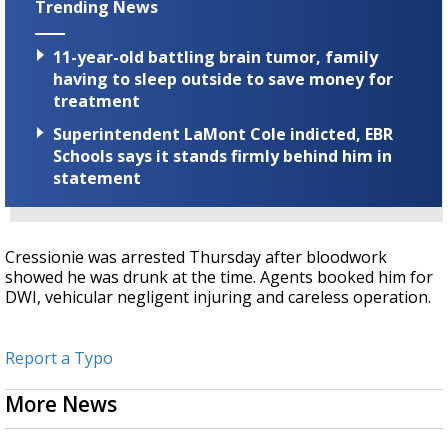
Trending News
11-year-old battling brain tumor, family
having to sleep outside to save money for
treatment
Superintendent LaMont Cole indicted, EBR
Schools says it stands firmly behind him in
statement
Cressionie was arrested Thursday after bloodwork
showed he was drunk at the time. Agents booked him for
DWI, vehicular negligent injuring and careless operation.
Report a Typo
More News