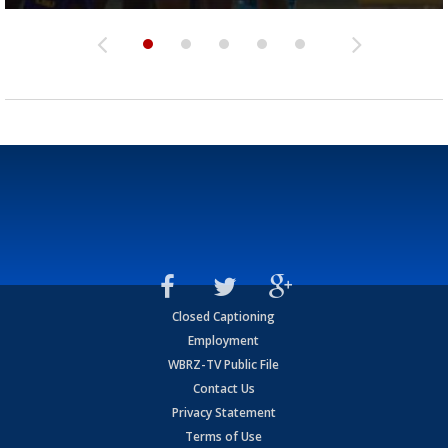
Closed Captioning
Employment
WBRZ-TV Public File
Contact Us
Privacy Statement
Terms of Use