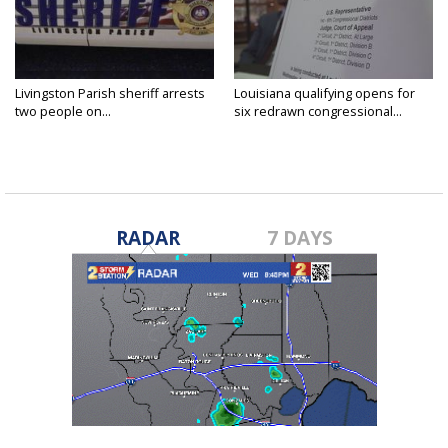
Livingston Parish sheriff arrests
Louisiana qualifying opens for
two people on...
six redrawn congressional...
RADAR
7 DAYS