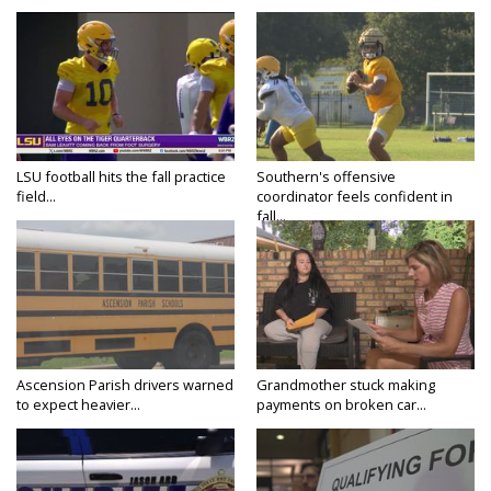
LSU football hits the fall practice
Southern's offensive
field...
coordinator feels confident in
fall...
Ascension Parish drivers warned
Grandmother stuck making
to expect heavier...
payments on broken car...