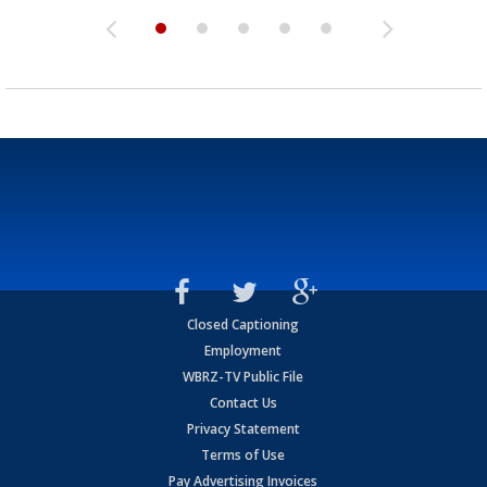
Closed Captioning
Employment
WBRZ-TV Public File
Contact Us
Privacy Statement
Terms of Use
Pay Advertising Invoices