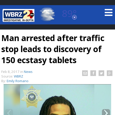
89°
Baton Rouge, Louisiana
7 DAY FORECAST
Man arrested after traffic
stop leads to discovery of
150 ecstasy tablets
Feb 8, 2017
in
News
©
TRUEVIEW
LOCAL RADAR
Source:
WBRZ
By:
Emily Romano