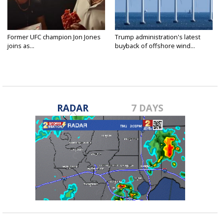
Former UFC champion Jon Jones
Trump administration's latest
joins as...
buyback of offshore wind...
RADAR
7 DAYS