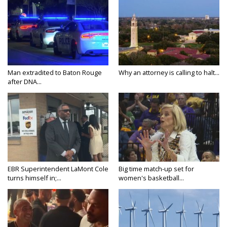
Man extradited to Baton Rouge
Why an attorney is calling to halt...
after DNA...
EBR Superintendent LaMont Cole
Big time match-up set for
turns himself in;...
women's basketball...