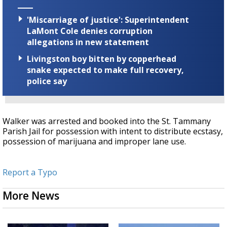
'Miscarriage of justice': Superintendent
LaMont Cole denies corruption
allegations in new statement
Livingston boy bitten by copperhead
snake expected to make full recovery,
police say
Walker was arrested and booked into the St. Tammany
Parish Jail for possession with intent to distribute ecstasy,
possession of marijuana and improper lane use.
Report a Typo
More News