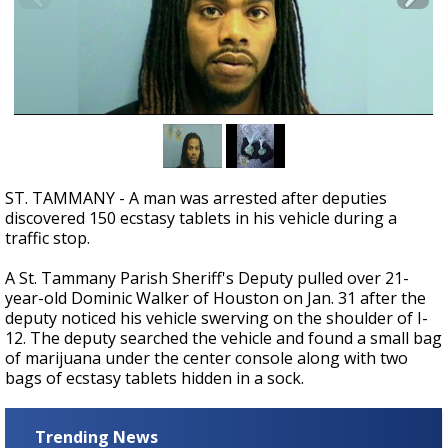
A discarded SpaceX rocket is on a high-
speed collision course with the Moon
ST. TAMMANY - A man was arrested after deputies
discovered 150 ecstasy tablets in his vehicle during a
traffic stop.
A St. Tammany Parish Sheriff's Deputy pulled over 21-
year-old Dominic Walker of Houston on Jan. 31 after the
deputy noticed his vehicle swerving on the shoulder of I-
12.
The deputy searched the vehicle and found a small bag
of marijuana under the center console along with two
bags of ecstasy tablets hidden in a sock.
Trending News