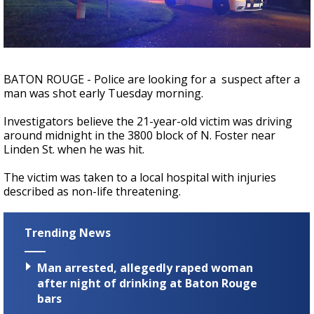
Strengthening El Nino shaping hurricane
season, major research groups release
updated outlooks
BATON ROUGE - Police are looking for a suspect after a
man was shot early Tuesday morning.
Investigators believe the 21-year-old victim was driving
around midnight in the 3800 block of N. Foster near
Linden St. when he was hit.
The victim was taken to a local hospital with injuries
described as non-life threatening.
Trending News
Man arrested, allegedly raped woman
after night of drinking at Baton Rouge
bars