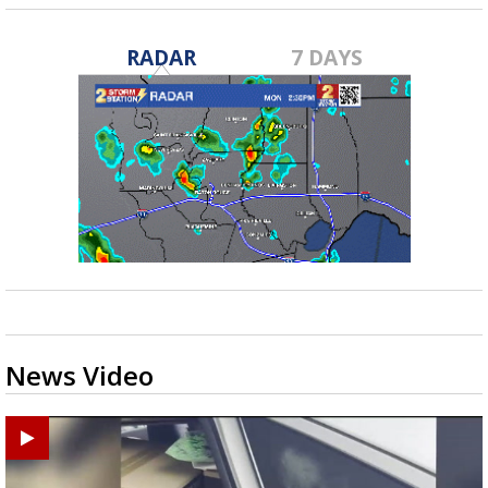
RADAR
7 DAYS
News Video