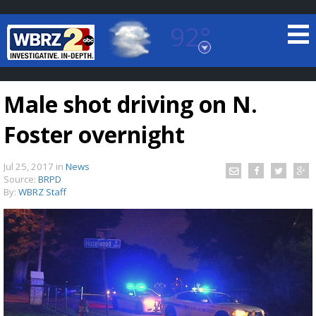
92°
Baton Rouge, Louisiana
7 DAY FORECAST
Male shot driving on N.
Foster overnight
Jul 25, 2017
in
News
Source:
BRPD
By:
WBRZ Staff
©
TRUEVIEW
LOCAL RADAR