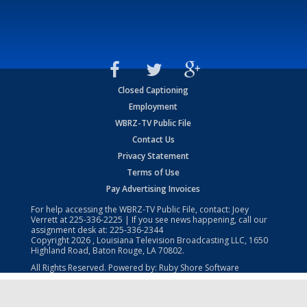
Closed Captioning
Employment
WBRZ-TV Public File
Contact Us
Privacy Statement
Terms of Use
Pay Advertising Invoices
For help accessing the WBRZ-TV Public File, contact: Joey
Verrett at
225-336-2225
| If you see news happening, call our
assignment desk at:
225-336-2344
Copyright
2026
, Louisiana Television Broadcasting LLC, 1650
Highland Road, Baton Rouge, LA 70802.
All Rights Reserved. Powered by:
Ruby Shore Software