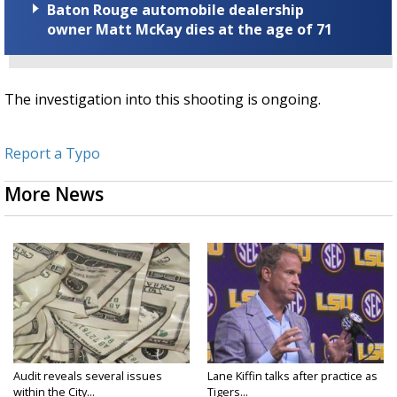
Baton Rouge automobile dealership
owner Matt McKay dies at the age of 71
The investigation into this shooting is ongoing.
Report a Typo
More News
Audit reveals several issues
Lane Kiffin talks after practice as
within the City...
Tigers...