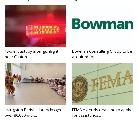
Two in custody after gunfight
Bowman Consulting Group to be
near Clinton...
acquired for...
Livingston Parish Library logged
FEMA extends deadline to apply
over 80,000 with...
for assistance...