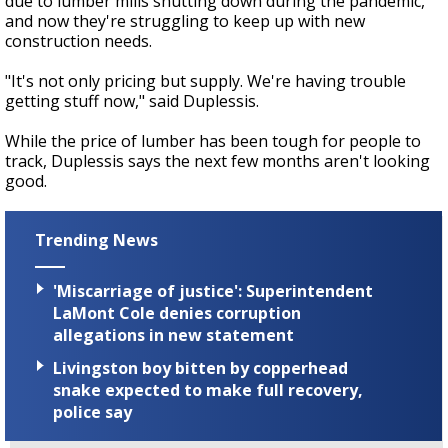
due to lumber mills shutting down during the pandemic,
and now they're struggling to keep up with new
construction needs.
"It's not only pricing but supply. We're having trouble
getting stuff now," said Duplessis.
While the price of lumber has been tough for people to
track, Duplessis says the next few months aren't looking
good.
Trending News
'Miscarriage of justice': Superintendent
LaMont Cole denies corruption
allegations in new statement
Livingston boy bitten by copperhead
snake expected to make full recovery,
police say