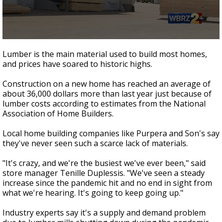
A discarded SpaceX rocket is on a high-
speed collision course with the Moon
0
seconds
Lumber is the main material used to build most homes,
of
and prices have soared to historic highs.
1
minute,
58
Construction on a new home has reached an average of
seconds
about 36,000 dollars more than last year just because of
lumber costs according to estimates from the National
Association of Home Builders.
Local home building companies like Purpera and Son's say
they've never seen such a scarce lack of materials.
"It's crazy, and we're the busiest we've ever been," said
store manager Tenille Duplessis. "We've seen a steady
increase since the pandemic hit and no end in sight from
what we're hearing. It's going to keep going up."
Industry experts say it's a supply and demand problem