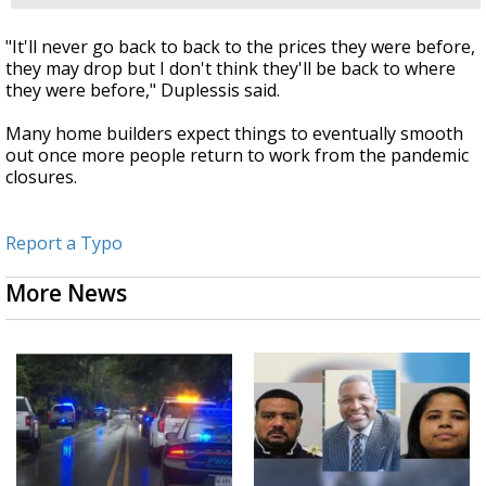
"It'll never go back to back to the prices they were before,
they may drop but I don't think they'll be back to where
they were before," Duplessis said.
Many home builders expect things to eventually smooth
out once more people return to work from the pandemic
closures.
Report a Typo
More News