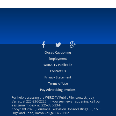
Closed Captioning
Employment
WBRZ-TV Public File
Contact Us
Privacy Statement
Terms of Use
Pay Advertising Invoices
For help accessing the WBRZ-TV Public File, contact: Joey
Verrett at
225-336-2225
| If you see news happening, call our
assignment desk at:
225-336-2344
Copyright
2026
, Louisiana Television Broadcasting LLC, 1650
Highland Road, Baton Rouge, LA 70802.