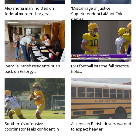
Alexandria man indicted on
'Miscarriage of justice':
federal murder charges...
Superintendent LaMont Cole
denies...
Iberville Parish residents push
LSU football hits the fall practice
back on Entergy...
field...
Southern's offensive
Ascension Parish drivers warned
coordinator feels confident in
to expect heavier...
fall...