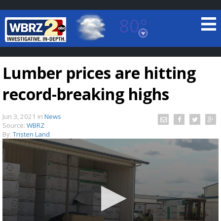
80°
Baton Rouge, Louisiana
7 DAY FORECAST
Lumber prices are hitting
record-breaking highs
Jun 3, 2021
in
News
Source:
WBRZ
By:
Tristen Land
©
TRUEVIEW
LOCAL RADAR