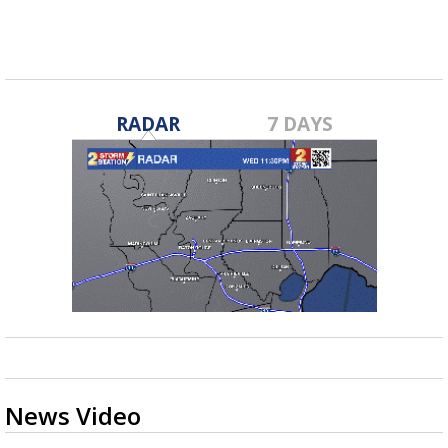
RADAR
7 DAYS
News Video