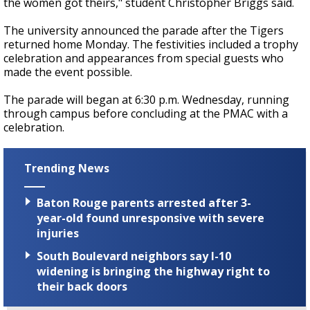
the women got theirs," student Christopher Briggs said.
The university announced the parade after the Tigers
returned home Monday. The festivities included a trophy
celebration and appearances from special guests who
made the event possible.
The parade will began at 6:30 p.m. Wednesday, running
through campus before concluding at the PMAC with a
celebration.
Trending News
Baton Rouge parents arrested after 3-
year-old found unresponsive with severe
injuries
South Boulevard neighbors say I-10
widening is bringing the highway right to
their back doors