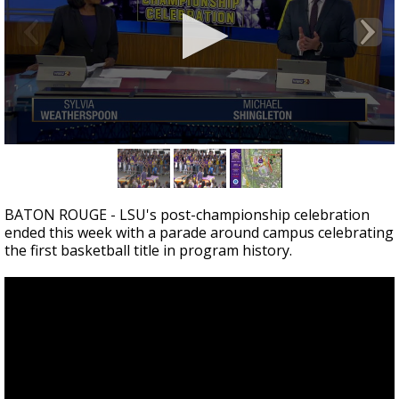
Strengthening El Nino shaping hurricane
season, major research groups release
updated outlooks
0
seconds
of
4
minutes,
BATON ROUGE - LSU's post-championship celebration
28
ended this week with a parade around campus celebrating
seconds
the first basketball title in program history.