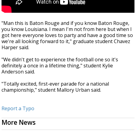
"Man this is Baton Rouge and if you know Baton Rouge,
you know Louisiana. I mean I'm not from here but when I
got here everyone loves to party and have a good time so
we're all looking forward to it," graduate student Chavez
Harper said.
"We didn't get to experience the football one so it's
definitely a once in a lifetime thing," student Kylie
Anderson said.
"Totally excited, first-ever parade for a national
championship," student Mallory Urban said.
Report a Typo
More News