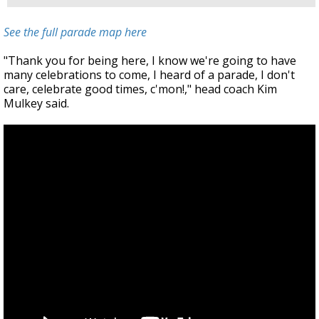
See the full parade map here
"Thank you for being here, I know we're going to have
many celebrations to come, I heard of a parade, I don't
care, celebrate good times, c'mon!," head coach Kim
Mulkey said.