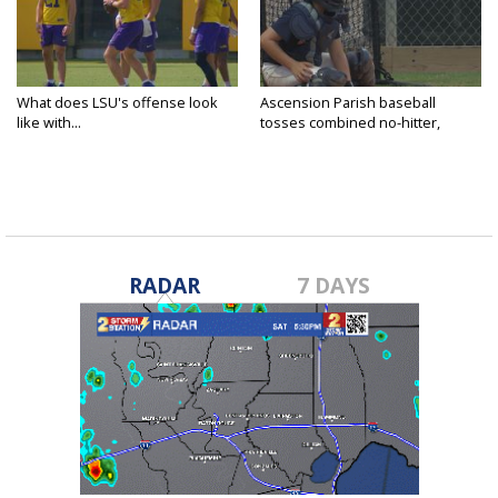
What does LSU's offense look
Ascension Parish baseball
like with...
tosses combined no-hitter,
advances...
RADAR
7 DAYS