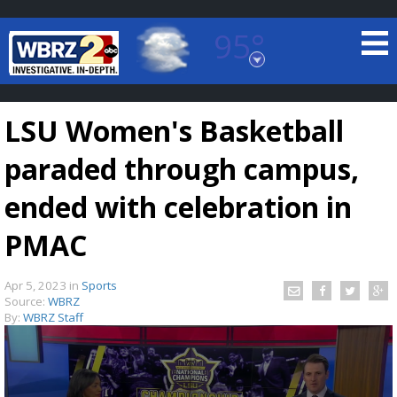
95°
Baton Rouge, Louisiana
7 DAY FORECAST
LSU Women's Basketball
paraded through campus,
ended with celebration in
PMAC
©
TRUEVIEW
LOCAL RADAR
Apr 5, 2023
in
Sports
Source:
WBRZ
By:
WBRZ Staff