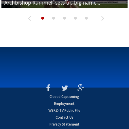
Archbishop Rummel, sets up big name...
Enshrinees' dinner
Leavitt?
Deion Jones
and UConn clash...
Closed Captioning
Employment
WBRZ-TV Public File
Contact Us
Privacy Statement