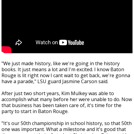
"We just made history, like we're going in the history
books. It just means a lot and I'm excited. I know Baton
Rouge is lit right now I cant wait to get back, we're gonna
have a parade," LSU guard Jasmine Carson said.
After just two short years, Kim Mulkey was able to
accomplish what many before her were unable to do. Now
that business has been taken care of, it's time for the
party to start in Baton Rouge.
"It's our 50th championship in school history, so that 50th
one was important. What a milestone and it's good that