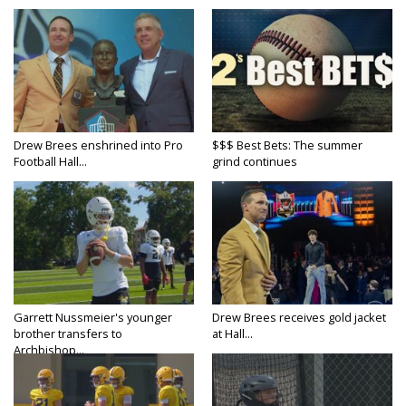
Drew Brees enshrined into Pro
$$$ Best Bets: The summer
Football Hall...
grind continues
Garrett Nussmeier's younger
Drew Brees receives gold jacket
brother transfers to
at Hall...
Archbishop...