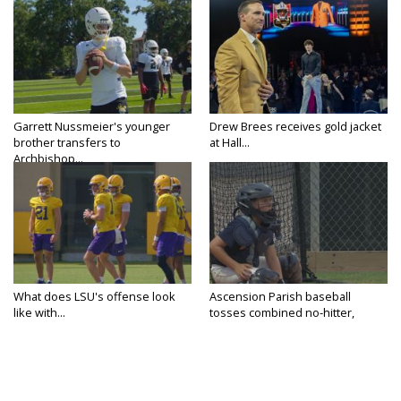
Garrett Nussmeier's younger
Drew Brees receives gold jacket
brother transfers to
at Hall...
Archbishop...
What does LSU's offense look
Ascension Parish baseball
like with...
tosses combined no-hitter,
advances...