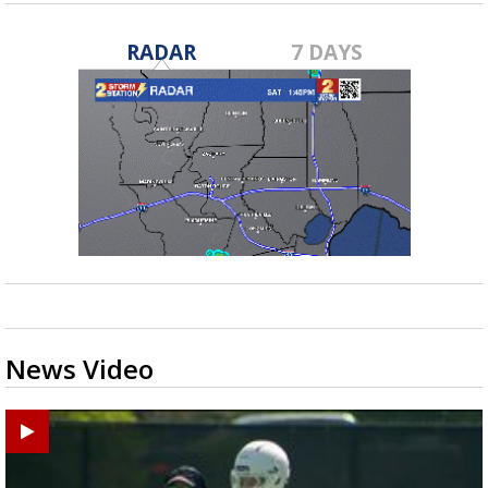
RADAR
7 DAYS
News Video