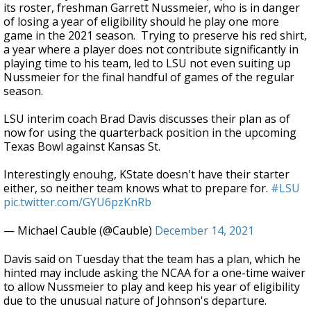
its roster, freshman Garrett Nussmeier, who is in danger
of losing a year of eligibility should he play one more
game in the 2021 season. Trying to preserve his red shirt,
a year where a player does not contribute significantly in
playing time to his team, led to LSU not even suiting up
Nussmeier for the final handful of games of the regular
season.
LSU interim coach Brad Davis discusses their plan as of
now for using the quarterback position in the upcoming
Texas Bowl against Kansas St.
Interestingly enouhg, KState doesn't have their starter
either, so neither team knows what to prepare for.
#LSU
pic.twitter.com/GYU6pzKnRb
— Michael Cauble (@Cauble)
December 14, 2021
Davis said on Tuesday that the team has a plan, which he
hinted may include asking the NCAA for a one-time waiver
to allow Nussmeier to play and keep his year of eligibility
due to the unusual nature of Johnson's departure.