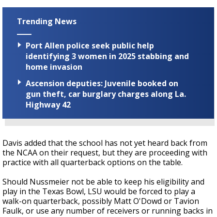
Trending News
Port Allen police seek public help
identifying 3 women in 2025 stabbing and
home invasion
Ascension deputies: Juvenile booked on
gun theft, car burglary charges along La.
Highway 42
Davis added that the school has not yet heard back from
the NCAA on their request, but they are proceeding with
practice with all quarterback options on the table.
Should Nussmeier not be able to keep his eligibility and
play in the Texas Bowl, LSU would be forced to play a
walk-on quarterback, possibly Matt O'Dowd or Tavion
Faulk, or use any number of receivers or running backs in