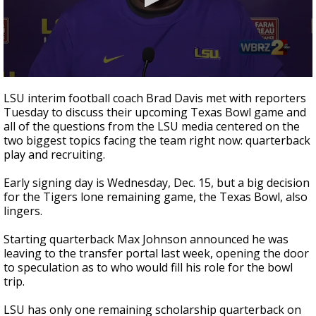
Strengthening El Nino shaping hurricane
season, major research groups release
updated outlooks
0
seconds
LSU interim football coach Brad Davis met with reporters
of
Tuesday to discuss their upcoming Texas Bowl game and
49
all of the questions from the LSU media centered on the
seconds
two biggest topics facing the team right now: quarterback
play and recruiting.
Early signing day is Wednesday, Dec. 15, but a big decision
for the Tigers lone remaining game, the Texas Bowl, also
lingers.
Starting quarterback Max Johnson announced he was
leaving to the transfer portal last week, opening the door
to speculation as to who would fill his role for the bowl
trip.
LSU has only one remaining scholarship quarterback on