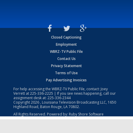
Closed Captioning
Employment
WBRZ-TV Public File
Contact Us
Privacy Statement
Terms of Use
Pay Advertising Invoices
For help accessing the WBRZ-TV Public File, contact: Joey
Verrett at
225-336-2225
| If you see news happening, call our
assignment desk at:
225-336-2344
Copyright
2026
, Louisiana Television Broadcasting LLC, 1650
Highland Road, Baton Rouge, LA 70802.
All Rights Reserved. Powered by:
Ruby Shore Software