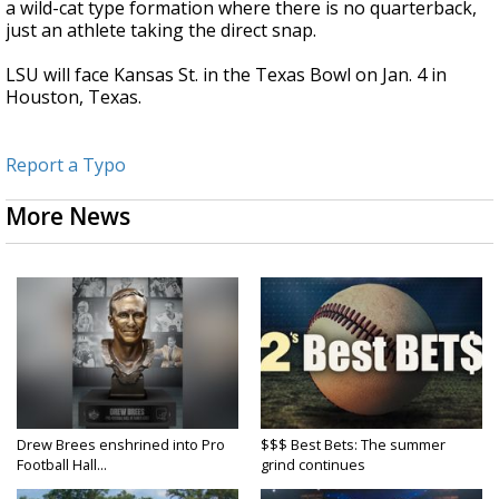
a wild-cat type formation where there is no quarterback,
just an athlete taking the direct snap.
LSU will face Kansas St. in the Texas Bowl on Jan. 4 in
Houston, Texas.
Report a Typo
More News
Drew Brees enshrined into Pro
$$$ Best Bets: The summer
Football Hall...
grind continues