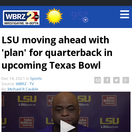
95°
Baton Rouge, Louisiana
7 DAY FORECAST
LSU moving ahead with
'plan' for quarterback in
upcoming Texas Bowl
Dec 14, 2021
in
Sports
Source:
WBRZ - TV
©
TRUEVIEW
LOCAL RADAR
By:
Michael R Cauble