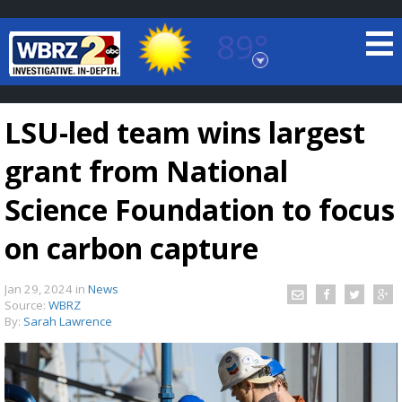
89°
Baton Rouge, Louisiana
7 DAY FORECAST
LSU-led team wins largest
grant from National
Science Foundation to focus
on carbon capture
©
TRUEVIEW
LOCAL RADAR
Jan 29, 2024
in
News
Source:
WBRZ
By:
Sarah Lawrence