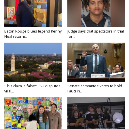
Baton Rouge blues legend Kenny
Judge says that spectators in trial
Neal returns...
for...
'This claim is false:' LSU disputes
Senate committee votes to hold
viral...
Fauci in...