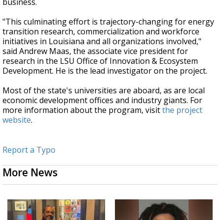
business.
"This culminating effort is trajectory-changing for energy
transition research, commercialization and workforce
initiatives in Louisiana and all organizations involved,"
said Andrew Maas, the associate vice president for
research in the LSU Office of Innovation & Ecosystem
Development. He is the lead investigator on the project.
Most of the state's universities are aboard, as are local
economic development offices and industry giants. For
more information about the program, visit
the project
website
.
Report a Typo
More News