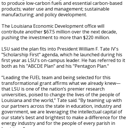
to produce low-carbon fuels and essential carbon-based
products; water use and management; sustainable
manufacturing; and policy development.
The Louisiana Economic Development office will
contribute another $67.5 million over the next decade,
pushing the investment to more than $220 million.
LSU said the plan fits into President William F. Tate IV's
"Scholarship First" agenda, which he launched during his
first year as LSU's on-campus leader. He has referred to it
both as his "ABCDE Plan" and his "Pentagon Plan."
“Leading the FUEL team and being selected for this
transformational grant affirms what we already knew—
that LSU is one of the nation’s premier research
universities, poised to change the lives of the people of
Louisiana and the world,” Tate said. "By teaming up with
our partners across the state in education, industry and
government, we are leveraging the intellectual capital of
our state’s best and brightest to make a difference for the
energy industry and for the people of every parish in