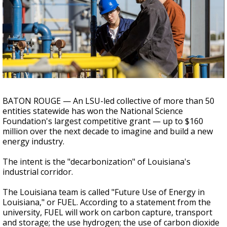
A discarded SpaceX rocket is on a high-
speed collision course with the Moon
BATON ROUGE — An LSU-led collective of more than 50
entities statewide has won the National Science
Foundation's largest competitive grant — up to $160
million over the next decade to imagine and build a new
energy industry.
The intent is the "decarbonization" of Louisiana's
industrial corridor.
The Louisiana team is called "Future Use of Energy in
Louisiana," or FUEL. According to a statement from the
university, FUEL will work on carbon capture, transport
and storage; the use hydrogen; the use of carbon dioxide