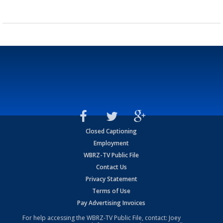
Closed Captioning
Employment
WBRZ-TV Public File
Contact Us
Privacy Statement
Terms of Use
Pay Advertising Invoices
For help accessing the WBRZ-TV Public File, contact: Joey