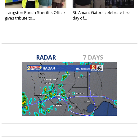
Livingston Parish Sheriff's Office
St. Amant Gators celebrate first
gives tribute to...
day of...
RADAR
7 DAYS