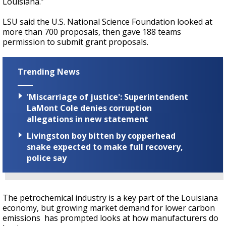
Louisiana.”
LSU said the U.S. National Science Foundation looked at
more than 700 proposals, then gave 188 teams
permission to submit grant proposals.
Trending News
'Miscarriage of justice': Superintendent
LaMont Cole denies corruption
allegations in new statement
Livingston boy bitten by copperhead
snake expected to make full recovery,
police say
The petrochemical industry is a key part of the Louisiana
economy, but growing market demand for lower carbon
emissions has prompted looks at how manufacturers do