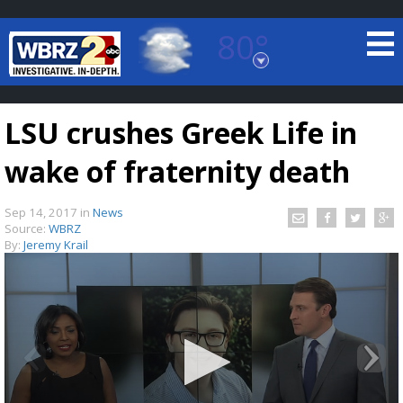
80°
Baton Rouge, Louisiana
7 DAY FORECAST
LSU crushes Greek Life in
wake of fraternity death
Sep 14, 2017
in
News
Source:
WBRZ
By:
Jeremy Krail
©
TRUEVIEW
LOCAL RADAR