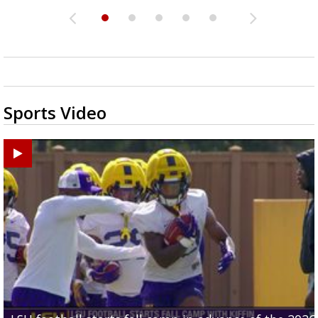
Sports Video