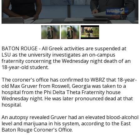
A discarded SpaceX rocket is on a high-
speed collision course with the Moon
0
seconds
of
2
minutes,
BATON ROUGE - All Greek activities are suspended at
29
LSU as the university investigates an on-campus
seconds
fraternity concerning the Wednesday night death of an
18-year-old student.
The coroner's office has confirmed to WBRZ that 18-year-
old Max Gruver from Roswell, Georgia was taken to a
hospital from the Phi Delta Theta Fraternity house
Wednesday night. He was later pronounced dead at that
hospital.
An autopsy revealed Gruver had an elevated blood-alcohol
level and marijuana in his system, according to the East
Baton Rouge Coroner's Office.