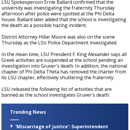
LSU Spokesperson Ernie Ballard confirmed that the
university was investigating the fraternity Thursday
afternoon after police were spotted at the Phi Delta
house. Ballard later added that the school is investigating
the death as a possible hazing incident.
District Attorney Hillar Moore was also on the scene
Thursday as the LSU Police Department investigated.
In the mean time, LSU President F. King Alexander says all
Greek activities are suspended at the school pending an
investigation into Gruver's death. In addition, the national
chapter of Phi Delta Theta has removed the charter from
its LSU chapter, effectively shuttering the fraternity.
LSU released the following list of activities that are
banned as the school investigates Gruver's death:
Trending News
'Miscarriage of justice': Superintendent