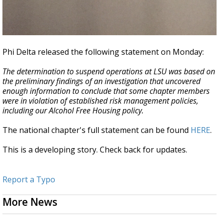
Phi Delta released the following statement on Monday:
The determination to suspend operations at LSU was based on
the preliminary findings of an investigation that uncovered
enough information to conclude that some chapter members
were in violation of established risk management policies,
including our Alcohol Free Housing policy.
The national chapter's full statement can be found
HERE
.
This is a developing story. Check back for updates.
Report a Typo
More News