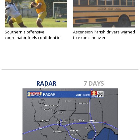
Southern's offensive
Ascension Parish drivers warned
coordinator feels confident in
to expect heavier...
fall...
RADAR
7 DAYS