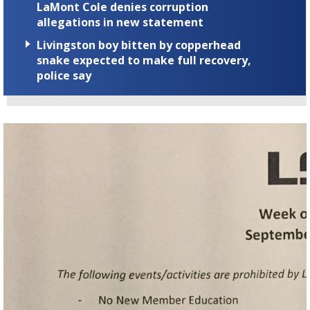
LaMont Cole denies corruption
allegations in new statement
Livingston boy bitten by copperhead
snake expected to make full recovery,
police say