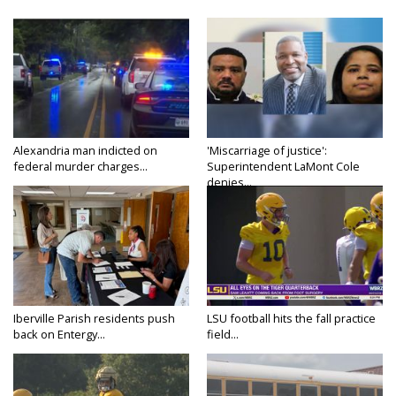
Alexandria man indicted on
'Miscarriage of justice':
federal murder charges...
Superintendent LaMont Cole
denies...
Iberville Parish residents push
LSU football hits the fall practice
back on Entergy...
field...