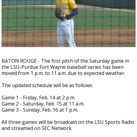
A discarded SpaceX rocket is on a high-
speed collision course with the Moon
BATON ROUGE - The first pitch of the Saturday game in
the LSU-Purdue Fort Wayne baseball series has been
moved from 1 p.m. to 11 a.m. due to expected weather.
The updated schedule will be as follows:
Game 1 - Friday, Feb. 14 at 2 p.m.
Game 2 - Saturday, Feb. 15 at 11 a.m.
Game 3 - Sunday, Feb. 16 at 1 p.m.
All three games will be broadcast on the LSU Sports Radio
and streamed on SEC Network.