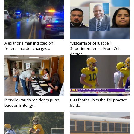
Alexandria man indicted on
'Miscarriage of justice':
federal murder charges...
Superintendent LaMont Cole
denies...
Iberville Parish residents push
LSU football hits the fall practice
back on Entergy...
field...