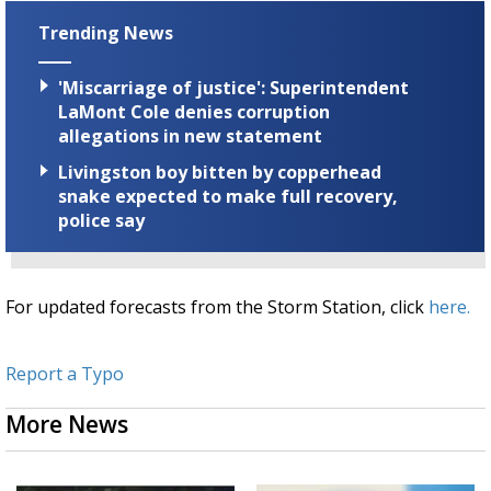
Trending News
'Miscarriage of justice': Superintendent
LaMont Cole denies corruption
allegations in new statement
Livingston boy bitten by copperhead
snake expected to make full recovery,
police say
For updated forecasts from the Storm Station, click
here.
Report a Typo
More News