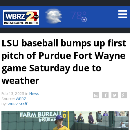
78°
Baton Rouge, Louisiana
7 DAY FORECAST
LSU baseball bumps up first
pitch of Purdue Fort Wayne
game Saturday due to
weather
©
TRUEVIEW
LOCAL RADAR
Feb 13, 2025
in
News
Source:
WBRZ
By:
WBRZ Staff