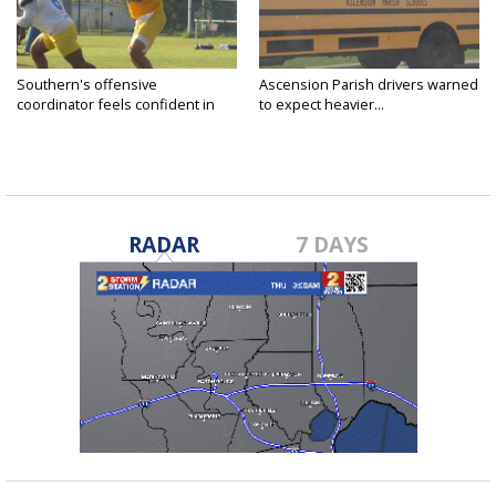
Southern's offensive
Ascension Parish drivers warned
coordinator feels confident in
to expect heavier...
fall...
RADAR
7 DAYS