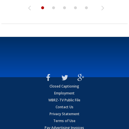
Closed Captioning
Employment
WBRZ-TV Public File
Contact Us
Privacy Statement
Terms of Use
Pay Advertising Invoices