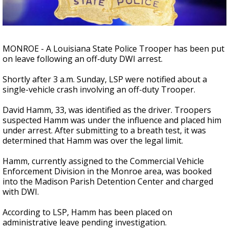
Strengthening El Nino shaping hurricane
season, major research groups release
updated outlooks
MONROE - A Louisiana State Police Trooper has been put
on leave following an off-duty DWI arrest.
Shortly after 3 a.m. Sunday, LSP were notified about a
single-vehicle crash involving an off-duty Trooper.
David Hamm, 33, was identified as the driver. Troopers
suspected Hamm was under the influence and placed him
under arrest. After submitting to a breath test, it was
determined that Hamm was over the legal limit.
Hamm, currently assigned to the Commercial Vehicle
Enforcement Division in the Monroe area, was booked
into the Madison Parish Detention Center and charged
with DWI.
According to LSP, Hamm has been placed on
administrative leave pending investigation.