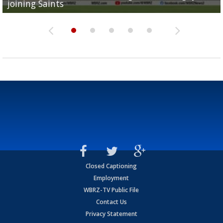
joining Saints
success
torn ACL
Olympian to be inducted into...
Drew Brees enshrined into Pro Football Hall of Fame
Closed Captioning
Employment
WBRZ-TV Public File
Contact Us
Privacy Statement