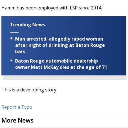
Hamm has been employed with LSP since 2014.
Trending News
Man arrested, allegedly raped woman
after night of drinking at Baton Rouge
bars
Baton Rouge automobile dealership
owner Matt McKay dies at the age of 71
This is a developing story.
Report a Typo
More News