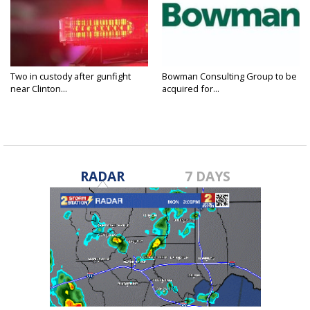
Two in custody after gunfight
Bowman Consulting Group to be
near Clinton...
acquired for...
RADAR
7 DAYS