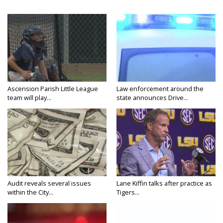
Ascension Parish Little League
Law enforcement around the
team will play...
state announces Drive...
Audit reveals several issues
Lane Kiffin talks after practice as
within the City...
Tigers...