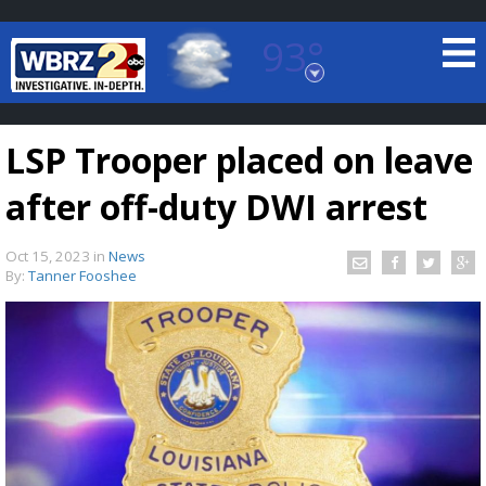
93°
Baton Rouge, Louisiana
7 DAY FORECAST
LSP Trooper placed on leave
after off-duty DWI arrest
Oct 15, 2023
in
News
By:
Tanner Fooshee
©
TRUEVIEW
LOCAL RADAR