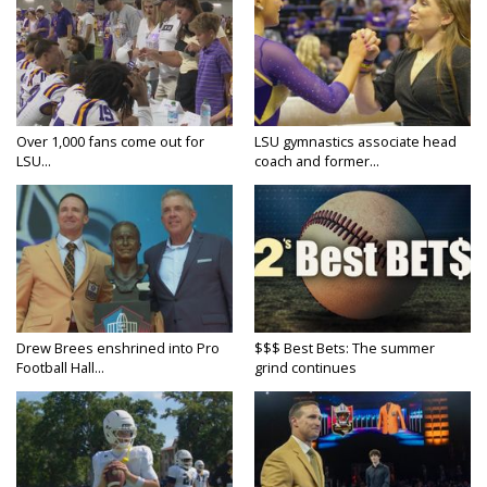
Over 1,000 fans come out for
LSU gymnastics associate head
LSU...
coach and former...
Drew Brees enshrined into Pro
$$$ Best Bets: The summer
Football Hall...
grind continues