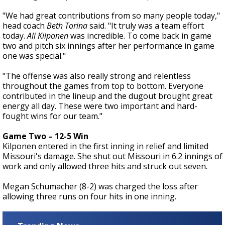
"We had great contributions from so many people today,"
head coach
Beth Torina
said. "It truly was a team effort
today.
Ali Kilponen
was incredible. To come back in game
two and pitch six innings after her performance in game
one was special."
"The offense was also really strong and relentless
throughout the games from top to bottom. Everyone
contributed in the lineup and the dugout brought great
energy all day. These were two important and hard-
fought wins for our team."
Game Two – 12-5 Win
Kilponen entered in the first inning in relief and limited
Missouri's damage. She shut out Missouri in 6.2 innings of
work and only allowed three hits and struck out seven.
Megan Schumacher (8-2) was charged the loss after
allowing three runs on four hits in one inning.