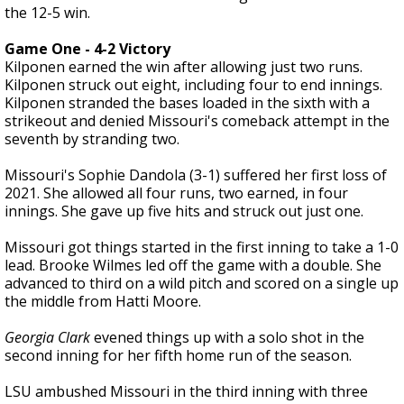
the 12-5 win.
Game One - 4-2 Victory
Kilponen earned the win after allowing just two runs.
Kilponen struck out eight, including four to end innings.
Kilponen stranded the bases loaded in the sixth with a
strikeout and denied Missouri's comeback attempt in the
seventh by stranding two.
Missouri's Sophie Dandola (3-1) suffered her first loss of
2021. She allowed all four runs, two earned, in four
innings. She gave up five hits and struck out just one.
Missouri got things started in the first inning to take a 1-0
lead. Brooke Wilmes led off the game with a double. She
advanced to third on a wild pitch and scored on a single up
the middle from Hatti Moore.
Georgia Clark
evened things up with a solo shot in the
second inning for her fifth home run of the season.
LSU ambushed Missouri in the third inning with three