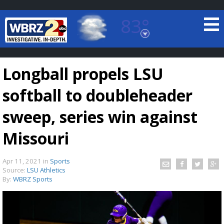
83°
Baton Rouge, Louisiana
7 DAY FORECAST
Longball propels LSU
softball to doubleheader
sweep, series win against
Missouri
©
TRUEVIEW
LOCAL RADAR
Apr 11, 2021
in
Sports
Source:
LSU Athletics
By:
WBRZ Sports