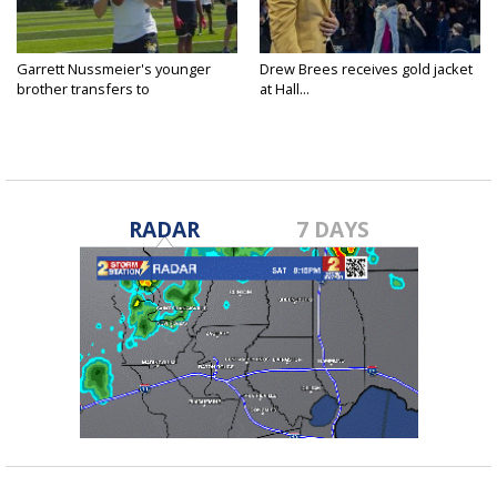
Garrett Nussmeier's younger
Drew Brees receives gold jacket
brother transfers to
at Hall...
Archbishop...
RADAR
7 DAYS