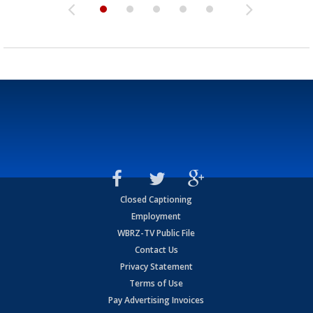
Closed Captioning
Employment
WBRZ-TV Public File
Contact Us
Privacy Statement
Terms of Use
Pay Advertising Invoices