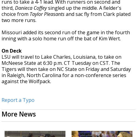
runs to take a 4-1 lead. With runners on second and
third,
Danieca Coffey
singled up the middle. A fielder's
choice from
Taylor Pleasants
and sac fly from Clark plated
two more runs.
Missouri added its second run of the game in the fourth
inning with a solo home run off the bat of Kim Wert.
On Deck
LSU will travel to Lake Charles, Louisiana, to take on
McNeese State at 6:30 p.m. CT Tuesday on CST. The
Tigers will then take on NC State on Friday and Saturday
in Raleigh, North Carolina for a non-conference series
against the Wolfpack.
Report a Typo
More News