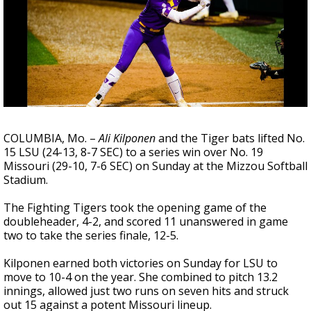
Strengthening El Nino shaping hurricane
season, major research groups release
updated outlooks
COLUMBIA, Mo. –
Ali Kilponen
and the Tiger bats lifted No.
15 LSU (24-13, 8-7 SEC) to a series win over No. 19
Missouri (29-10, 7-6 SEC) on Sunday at the Mizzou Softball
Stadium.
The Fighting Tigers took the opening game of the
doubleheader, 4-2, and scored 11 unanswered in game
two to take the series finale, 12-5.
Kilponen earned both victories on Sunday for LSU to
move to 10-4 on the year. She combined to pitch 13.2
innings, allowed just two runs on seven hits and struck
out 15 against a potent Missouri lineup.