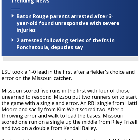
Trending News
Baton Rouge parents arrested after 3-
year-old found unresponsive with severe
injuries
2 arrested following series of thefts in
Ponchatoula, deputies say
LSU took a 1-0 lead in the first after a fielder's choice and
error on the Missouri catcher.
Missouri scored five runs in the first with four of those
unearned to respond. Mizzou put two runners on to start
the game with a single and error. An RBI single from Hatti
Moore and sac fly from Kim Wert scored two. After a
throwing error and walk to load the bases, Missouri
scored one run on a single up the middle from Riley Frizell
and two on a double from Kendall Bailey.