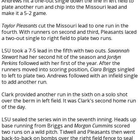
Andrews hit a one-out single down the line in left field to
plate another run and chip into the Missouri lead and
make it a 5-2 game.
Taylor Pleasants
cut the Missouri lead to one run in the
fourth. With runners on second and third, Pleasants laced
a two-out single to right field to plate two runs.
LSU took a 7-5 lead in the fifth with two outs.
Savannah
Stewart
had her second hit of the season and
Jordyn
Perkins
followed with her first of the year. After the
runners moved into scoring position,
Ciara Briggs
singled
to left to plate two. Andrews followed with an infield single
to add another run.
Clark provided another run in the sixth on a solo shot
over the berm in left field. It was Clark's second home run
of the day.
LSU sealed the series win in the seventh inning. Heads up
base running from Briggs and
Morgan Cummins
scored
two runs on a wild pitch. Tidwell and Pleasants then went
back-to-back on bombs over the right field fence to seal