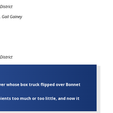
istrict
 Gail Gainey
District
iver whose box truck flipped over Bonnet
ents too much or too little, and now it