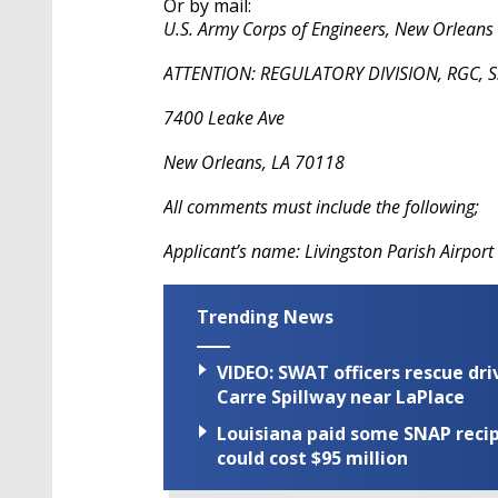
Or by mail:
U.S. Army Corps of Engineers, New Orleans D
ATTENTION: REGULATORY DIVISION, RGC, S.
7400 Leake Ave
New Orleans, LA 70118
All comments must include the following;
Applicant’s name: Livingston Parish Airport 
Trending News
VIDEO: SWAT officers rescue dr
Carre Spillway near LaPlace
Louisiana paid some SNAP recipi
could cost $95 million