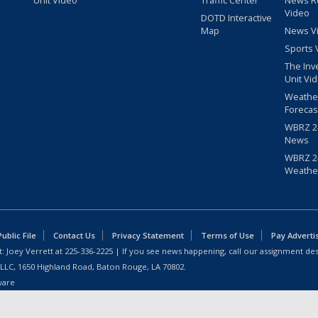
Unit Video
Traffic Center
News R
Video
DOTD Interactive
Map
News V
Sports 
The Inv
Unit Vi
Weathe
Forecas
WBRZ 24
News
WBRZ 24
Weathe
blic File
Contact Us
Privacy Statement
Terms of Use
Pay Adverti
: Joey Verrett at
225-336-2225
| If you see news happening, call our assignment des
 LLC, 1650 Highland Road, Baton Rouge, LA 70802.
ware