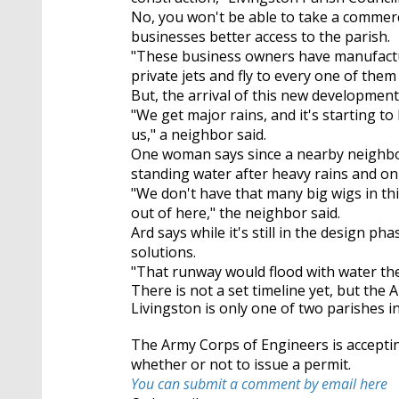
No, you won't be able to take a commercia
businesses better access to the parish.
"These business owners have manufacture
private jets and fly to every one of the
But, the arrival of this new developmen
"We get major rains, and it's starting t
us," a neighbor said.
One woman says since a nearby neighbo
standing water after heavy rains and only
"We don't have that many big wigs in th
out of here," the neighbor said.
Ard says while it's still in the design 
solutions.
"That runway would flood with water then
There is not a set timeline yet, but the 
Livingston is only one of two parishes in
The Army Corps of Engineers is acceptin
whether or not to issue a permit.
You can submit a comment by email here