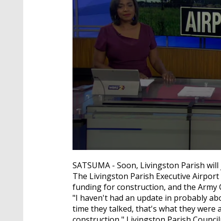
0
seconds
SATSUMA - Soon, Livingston Parish will j
of
The Livingston Parish Executive Airport i
2
minutes,
funding for construction, and the Army 
1
"I haven't had an update in probably ab
second
Volume
time they talked, that's what they were 
90%
construction," Livingston Parish Councilm