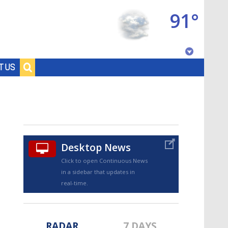
91°
Baton Rouge, Louisiana
T US
7 DAY FORECAST
Desktop News
Click to open Continuous News
in a sidebar that updates in
©
TRUEVIEW
LOCAL RADAR
real-time.
RADAR
7 DAYS