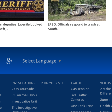
n deputies: Juvenile booked
LPSO: Officials respond to crash at
ft,...
South...
Select Language
▼
INVESTIGATIONS
2 ON YOUR SIDE
TRAFFIC
VIDEOS
2 On Your Side
Gas Tracker
2 Make
Differe
s
ICE on the Bayou
Live Traffic
Cameras
2une In
m
Investigative Unit
One Tank Trips
Health 
eo
The Investigative