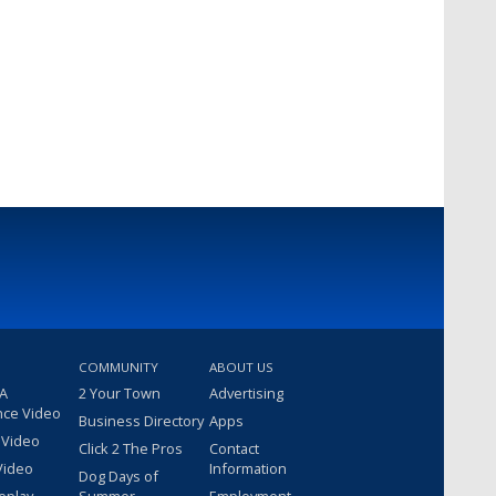
COMMUNITY
ABOUT US
 A
2 Your Town
Advertising
nce Video
Business Directory
Apps
 Video
Click 2 The Pros
Contact
Video
Information
Dog Days of