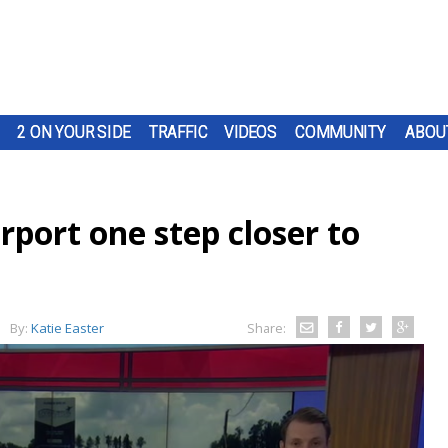
2 ON YOUR SIDE
TRAFFIC
VIDEOS
COMMUNITY
ABOU
rport one step closer to
By:
Katie Easter
Share: