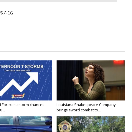
007-CG
M Forecast: storm chances
Louisiana Shakespeare Company
...
brings sword combat to...