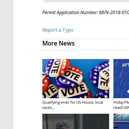
Permit Application Number: MVN-2018-01
Report a Typo
More News
Qualifying ends for US House, local
Friday P
races...
reach 50%