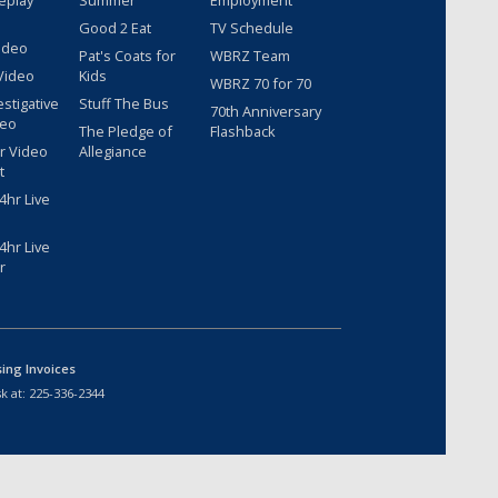
eplay
Summer
Employment
Good 2 Eat
TV Schedule
ideo
Pat's Coats for
WBRZ Team
Video
Kids
WBRZ 70 for 70
estigative
Stuff The Bus
70th Anniversary
deo
The Pledge of
Flashback
r Video
Allegiance
t
hr Live
hr Live
r
sing Invoices
k at:
225-336-2344