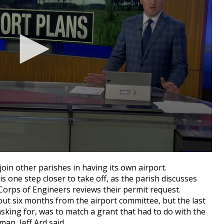
oin other parishes in having its own airport.
s one step closer to take off, as the parish discusses
Corps of Engineers reviews their permit request.
out six months from the airport committee, but the last
asking for, was to match a grant that had to do with the
an, Jeff Ard said.