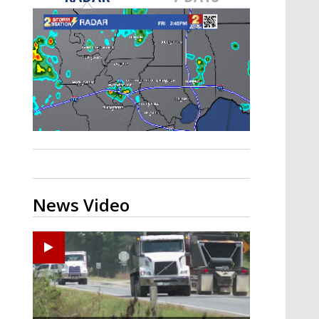
Strengthening El Nino shaping
hurricane season, major research
groups release updated outlooks
News Video
Zachary's Lane Regional Medical Center