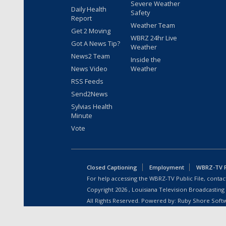
Severe Weather
Daily Health
Safety
Report
Weather Team
Get 2 Moving
WBRZ 24hr Live
Got A News Tip?
Weather
News2 Team
Inside the
News Video
Weather
RSS Feeds
Send2News
Sylvias Health
Minute
Vote
Closed Captioning
Employment
WBRZ-TV Pu
For help accessing the WBRZ-TV Public File, contact
Copyright
2026
, Louisiana Television Broadcasting
All Rights Reserved. Powered by:
Ruby Shore Soft