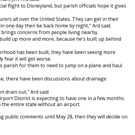
l flight to Disneyland, but parish officials hope it gives
rs all over the United States. They can get in their
m in one day then be back home by night," Ard said.
t brings concerns from people living nearby.
o build up more and more, because he's built up behind
rhood has been built, they have been seeing more
 fear it will get worse.
is parish for them to need to jump on a plane and haul
phase, there have been discussions about drainage
 drain out," Ard said.
Airport District is expecting to have one in a few months.
 the entire state without an airport.
g public comments until May 28, then they will decide on