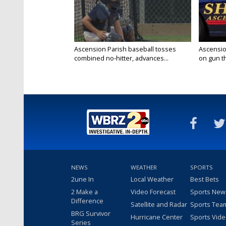
Ascension Parish baseball tosses
Ascensio
combined no-hitter, advances...
on gun the
NEWS
WEATHER
SPORTS
2une In
Local Weather
Best Bets
2 Make a
Video Forecast
Sports New
Difference
Satellite and Radar
Sports Tea
BRG Survivor
Hurricane Center
Sports Vid
Series