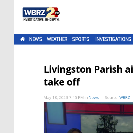
NEWS
WEATHER
SPORTS
INVESTIGATIONS
Livingston Parish ai
take off
May 18, 2023 7:45 PM
in
News
Source:
WBRZ