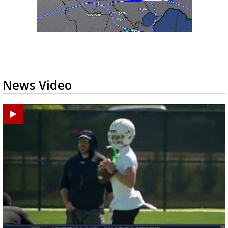
News Video