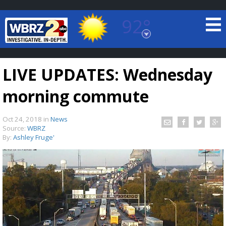
92°
Baton Rouge, Louisiana
7 DAY FORECAST
LIVE UPDATES: Wednesday
morning commute
Oct 24, 2018
in
News
Source:
WBRZ
By:
Ashley Fruge'
©
TRUEVIEW
LOCAL RADAR