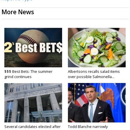
More News
$$$ Best Bets: The summer
Albertsons recalls salad items
grind continues
over possible Salmonella...
Several candidates elected after
Todd Blanche narrowly