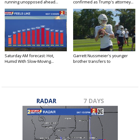
running unopposed ahead...
confirmed as Trump's attorney...
Saturday AM forecast: Hot,
Garrett Nussmeier's younger
Humid With Slow-Moving...
brother transfers to
Archbishop...
RADAR
7 DAYS