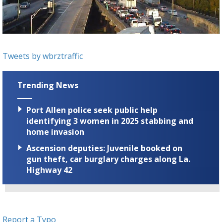
Strengthening El Nino shaping hurricane
season, major research groups release
updated outlooks
Tweets by wbrztraffic
Trending News
Port Allen police seek public help
identifying 3 women in 2025 stabbing and
home invasion
Ascension deputies: Juvenile booked on
gun theft, car burglary charges along La.
Highway 42
Report a Typo