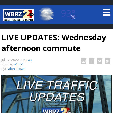
93°
Baton Rouge, Louisiana
7 DAY FORECAST
LIVE UPDATES: Wednesday
afternoon commute
Jul 27, 2022
in
News
Source:
WBRZ
By:
Falon Brown
©
TRUEVIEW
LOCAL RADAR