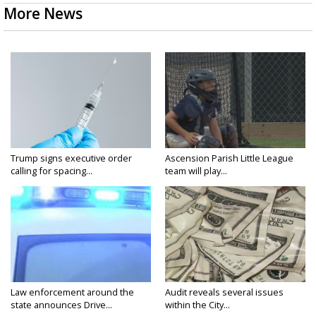
More News
Trump signs executive order
Ascension Parish Little League
calling for spacing...
team will play...
Law enforcement around the
Audit reveals several issues
state announces Drive...
within the City...