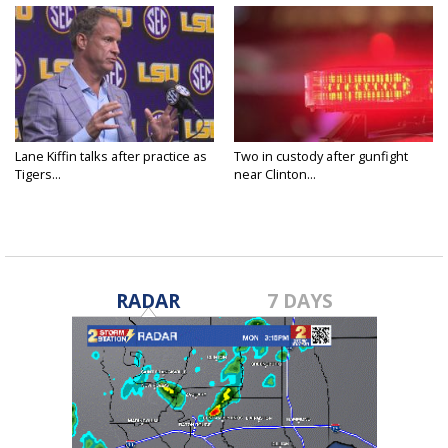
Lane Kiffin talks after practice as
Two in custody after gunfight
Tigers...
near Clinton...
RADAR
7 DAYS