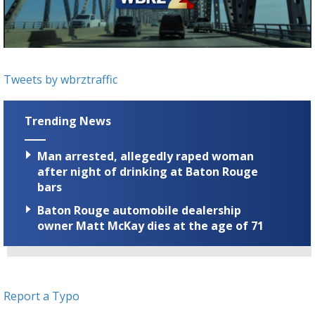
Strengthening El Nino shaping hurricane
season, major research groups release
updated outlooks
Tweets by wbrztraffic
Trending News
Man arrested, allegedly raped woman
after night of drinking at Baton Rouge
bars
Baton Rouge automobile dealership
owner Matt McKay dies at the age of 71
Report a Typo