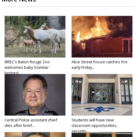
BREC's Baton Rouge Zoo
Alice Street house catches fire
welcomes baby Scimitar-
early Friday...
horned...
Central Police assistant chief
Students will have new
dies after brief...
classroom opportunities,
security...