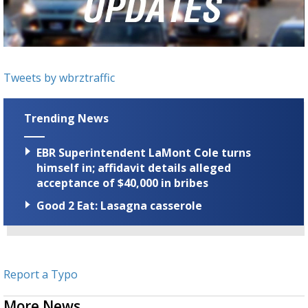
Strengthening El Nino shaping hurricane
season, major research groups release
updated outlooks
Tweets by wbrztraffic
Trending News
EBR Superintendent LaMont Cole turns
himself in; affidavit details alleged
acceptance of $40,000 in bribes
Good 2 Eat: Lasagna casserole
Report a Typo
More News