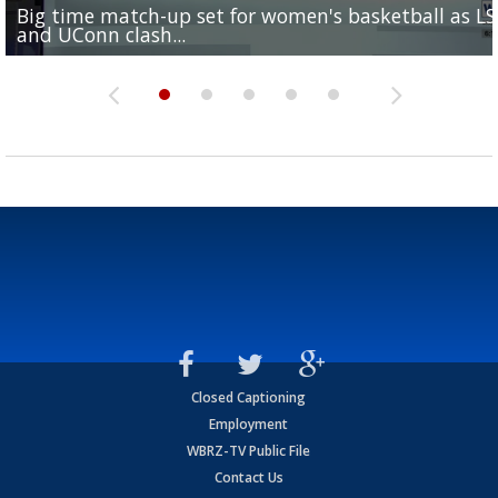
Big time match-up set for women's basketball as L
Southern's offensive coordinator feels confident in fa
LSU football starts fall camp in advance of the 2026
Ascension Parish baseball team on the verge of Littl
LSU's Jordan Seaton is on the 2026 Outland Trophy
and UConn clash...
camp progression
season
League World Series...
preseason watch list
Closed Captioning
Employment
WBRZ-TV Public File
Contact Us