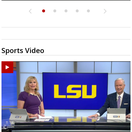
Sports Video