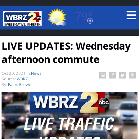
79°
Baton Rouge, Louisiana
7 DAY FORECAST
LIVE UPDATES: Wednesday
afternoon commute
Oct 20, 2021
in
News
Source:
WBRZ
By:
Falon Brown
©
TRUEVIEW
LOCAL RADAR