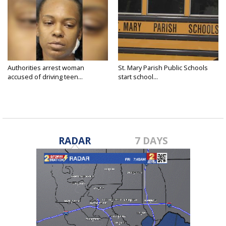
Authorities arrest woman
St. Mary Parish Public Schools
accused of driving teen...
start school...
RADAR
7 DAYS