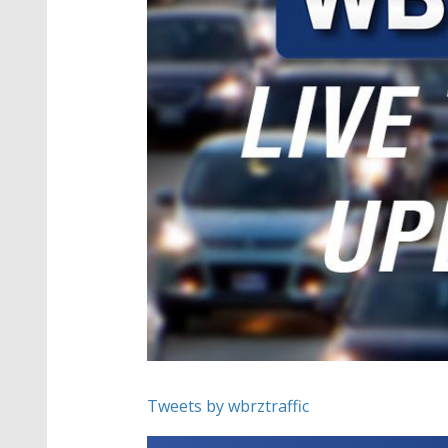
Tweets by wbrztraffic