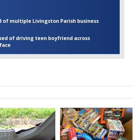
of multiple Livingston Parish business
ed of driving teen boyfriend across
 face