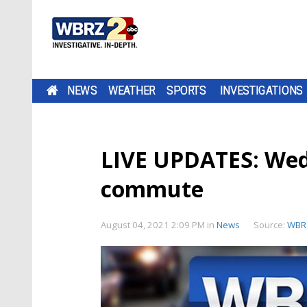
NEWS
WEATHER
SPORTS
INVESTIGATIONS
LIVE UPDATES: Wed
commute
August 04, 2021 2:09 PM
in
News
Source:
WBR