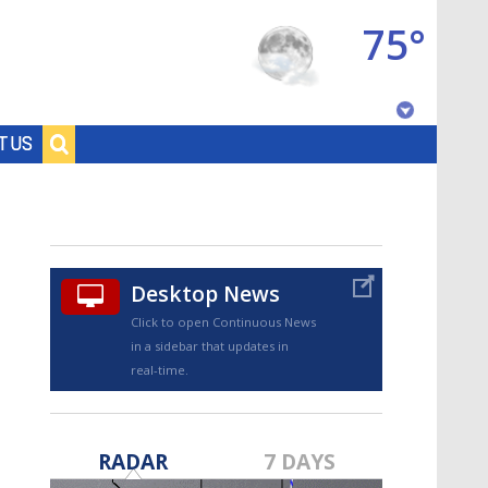
75°
Baton Rouge, Louisiana
T US
7 DAY FORECAST
Desktop News
Click to open Continuous News
in a sidebar that updates in
real-time.
©
TRUEVIEW
LOCAL RADAR
RADAR
7 DAYS