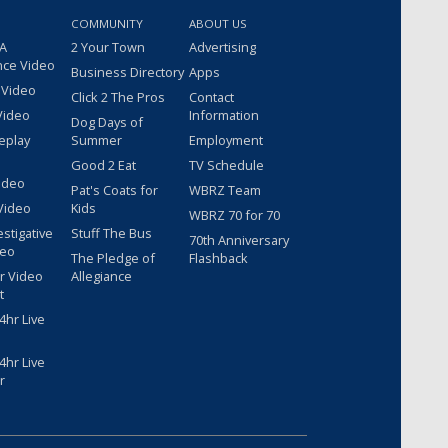
COMMUNITY
ABOUT US
 A
2 Your Town
Advertising
nce Video
Business Directory
Apps
 Video
Click 2 The Pros
Contact
Video
Information
Dog Days of
eplay
Summer
Employment
Good 2 Eat
TV Schedule
ideo
Pat's Coats for
WBRZ Team
Video
Kids
WBRZ 70 for 70
estigative
Stuff The Bus
70th Anniversary
deo
The Pledge of
Flashback
r Video
Allegiance
t
hr Live
hr Live
r