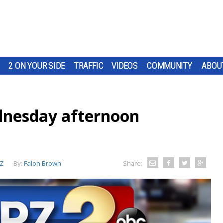
2 ON YOUR SIDE
TRAFFIC
VIDEOS
COMMUNITY
ABOU
nesday afternoon
Z
By:
Falon Brown
Share: