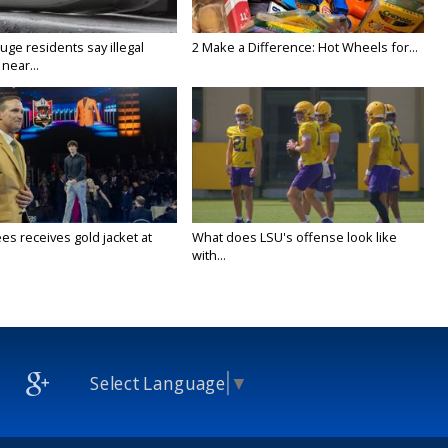
ge residents say illegal
2 Make a Difference: Hot Wheels for...
near...
es receives gold jacket at
What does LSU's offense look like
with...
Select Language
▼