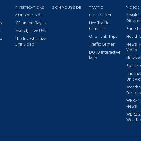
INVESTIGATIONS
2 ON YOUR SIDE
TRAFFIC
VIDEOS
2 On Your Side
Gas Tracker
2 Make
Differe
s
ICE on the Bayou
Live Traffic
Cameras
2une In
m
Investigative Unit
One Tank Trips
Health 
eo
The Investigative
Unit Video
Traffic Center
News R
Video
DOTD Interactive
Map
News V
Sports 
The Inv
Unit Vi
Weathe
Forecas
WBRZ 24
News
WBRZ 24
Weathe