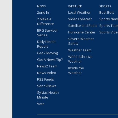
NEWS
WEATHER
SPORTS
2une In
Local Weather
Best Bets
2 Make a
Video Forecast
Sports New
Difference
Satellite and Radar
Sports Tea
BRG Survivor
Hurricane Center
Sports Vid
Series
Severe Weather
Daily Health
Safety
Report
Weather Team
Get 2 Moving
WBRZ 24hr Live
Got A News Tip?
Weather
News2 Team
Inside the
News Video
Weather
RSS Feeds
Send2News
Sylvias Health
Minute
Vote