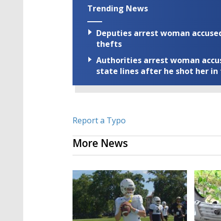
Trending News
Deputies arrest woman accused 
thefts
Authorities arrest woman accus
state lines after he shot her in
Report a Typo
More News