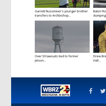
Garrett Nussmeier's younger brother
Baton Rou
transfers to Archbishop...
dumping 
Over 50 lawsuits tied to former
Drew Bre
Jetson...
Hall...